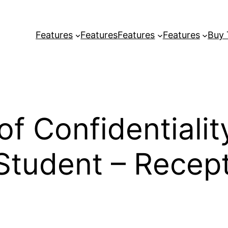
Features
Features
Features
Features
Buy
f Confidentiali
tudent – Recepti