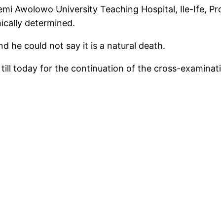
i Awolowo University Teaching Hospital, Ile-Ife, Prof
ically determined.
d he could not say it is a natural death.
ill today for the continuation of the cross-examinat