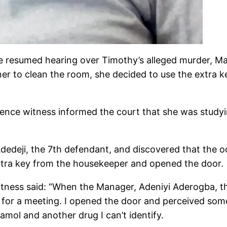
he resumed hearing over Timothy’s alleged murder, M
r to clean the room, she decided to use the extra ke
fence witness informed the court that she was study
edeji, the 7th defendant, and discovered that the 
xtra key from the housekeeper and opened the door.
tness said: “When the Manager, Adeniyi Aderogba, th
 for a meeting. I opened the door and perceived some
amol and another drug I can’t identify.