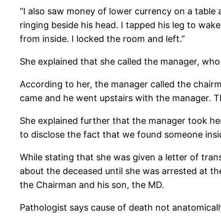
“I also saw money of lower currency on a table
ringing beside his head. I tapped his leg to wak
from inside. I locked the room and left.”
She explained that she called the manager, who
According to her, the manager called the chair
came and he went upstairs with the manager. T
She explained further that the manager took her
to disclose the fact that we found someone insi
While stating that she was given a letter of tra
about the deceased until she was arrested at t
the Chairman and his son, the MD.
Pathologist says cause of death not anatomical