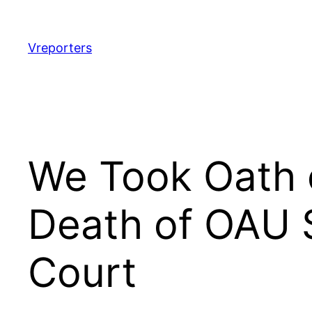
Skip
to
content
Vreporters
We Took Oath o
Death of OAU S
Court