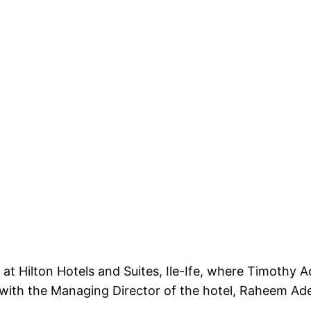
 Hilton Hotels and Suites, Ile-Ife, where Timothy Ad
 with the Managing Director of the hotel, Raheem Ade