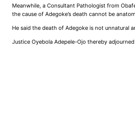
Meanwhile, a Consultant Pathologist from Obafem
the cause of Adegoke’s death cannot be anatom
He said the death of Adegoke is not unnatural an
Justice Oyebola Adepele-Ojo thereby adjourned t