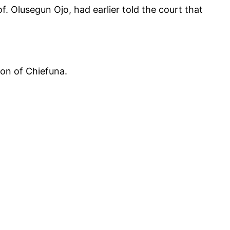
. Olusegun Ojo, had earlier told the court that
ion of Chiefuna.