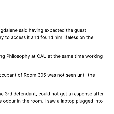
agdalene said having expected the guest
y to access it and found him lifeless on the
ing Philosophy at OAU at the same time working
occupant of Room 305 was not seen until the
e 3rd defendant, could not get a response after
 odour in the room. I saw a laptop plugged into