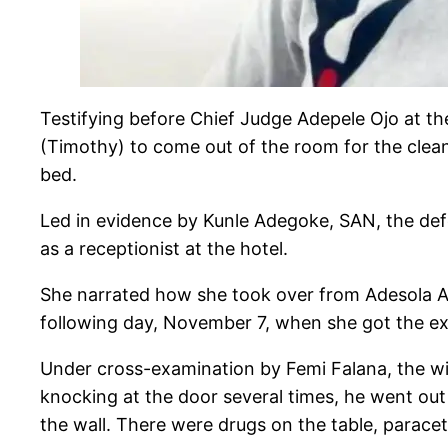
Testifying before Chief Judge Adepele Ojo at t
(Timothy) to come out of the room for the cleane
bed.
Led in evidence by Kunle Adegoke, SAN, the de
as a receptionist at the hotel.
She narrated how she took over from Adesola Ad
following day, November 7, when she got the e
Under cross-examination by Femi Falana, the wi
knocking at the door several times, he went out
the wall. There were drugs on the table, paracet