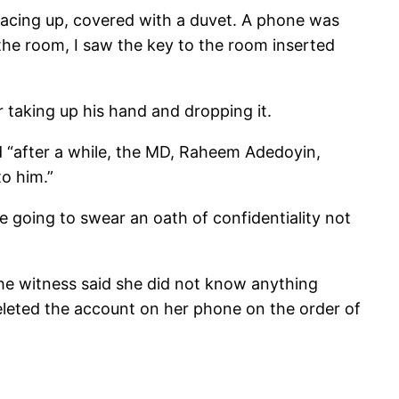
facing up, covered with a duvet. A phone was
 the room, I saw the key to the room inserted
taking up his hand and dropping it.
 “after a while, the MD, Raheem Adedoyin,
o him.”
e going to swear an oath of confidentiality not
 the witness said she did not know anything
eleted the account on her phone on the order of