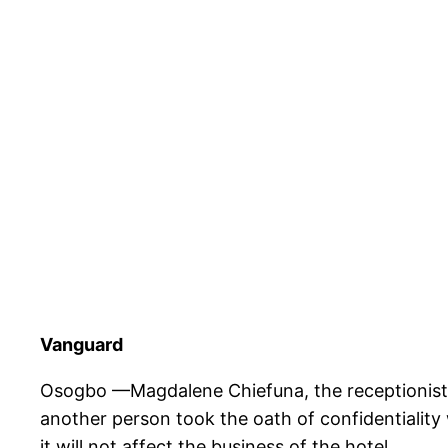
Vanguard
Osogbo —Magdalene Chiefuna, the receptionist at
another person took the oath of confidentiality
it will not affect the business of the hotel.