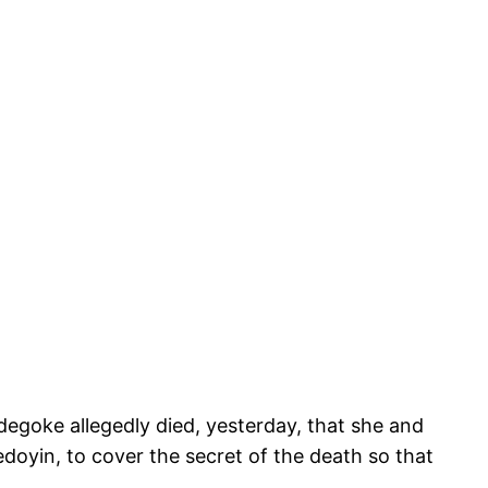
egoke allegedly died, yesterday, that she and
doyin, to cover the secret of the death so that