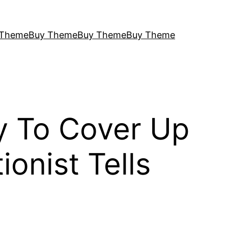
 Theme
Buy Theme
Buy Theme
Buy Theme
ty To Cover Up
onist Tells