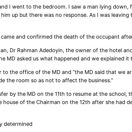
 and I went to the bedroom. I saw a man lying down, 
e him up but there was no response. As I was leaving
 came and confirmed the death of the occupant after 
man, Dr Rahman Adedoyin, the owner of the hotel and
he MD asked us what happened and we explained it t
 to the office of the MD and “the MD said that we ar
de the room so as not to affect the business.”
nsfer by the MD on the 11th to resume at the school,
he house of the Chairman on the 12th after she had d
ly determined