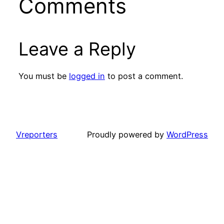
Comments
Leave a Reply
You must be
logged in
to post a comment.
Vreporters
Proudly powered by
WordPress