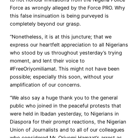
Force as wrongly alleged by the Force PRO. Why
this false insinuation is being purveyed is
completely beyond our grasp.
“Nonetheless, it is at this juncture; that we
express our heartfelt appreciation to all Nigerians
who stood by us throughout yesterday’s trying
moment, and lent their voice to
#FreeOriyomiliamat. This might not have been
possible; especially this soon, without your
amplification of our concerns.
“We also say a huge thank you to the general
public who joined in the peaceful protests that
were held in Ibadan yesterday, to Nigerians in
Diaspora for their prompt reactions, the Nigerian
Union of Journalists and to all of our colleagues
who considered Mr. Oriyomi Hamzat’s arrest as