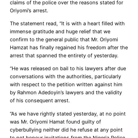
claims of the police over the reasons stated for
Oriyomi’s arrest.
The statement read, “It is with a heart filled with
immense gratitude and huge relief that we
confirm to the general public that Mr. Oriyomi
Hamzat has finally regained his freedom after the
arrest that spanned the entirety of yesterday.
“He was released on bail to his lawyers after due
conversations with the authorities, particularly
with respect to the petition written against him
by Rahmon Adedoyin’s lawyers and the validity
of his consequent arrest.
“As we have rightly stated yesterday, at no point
was Mr. Oriyomi Hamat found guilty of
cyberbullying neither did he refuse at any point
to not honour invitations from the Nigeria Police