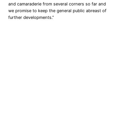
and camaraderie from several corners so far and
we promise to keep the general public abreast of
further developments.”