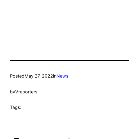
Posted
May 27, 2022
in
News
by
Vreporters
Tags: