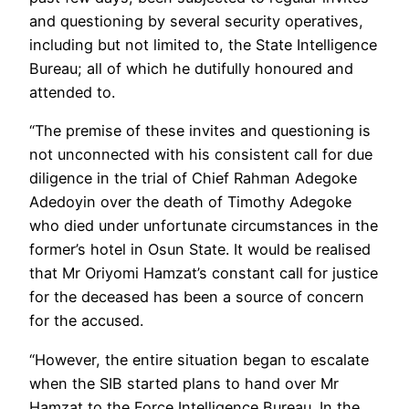
and questioning by several security operatives,
including but not limited to, the State Intelligence
Bureau; all of which he dutifully honoured and
attended to.
“The premise of these invites and questioning is
not unconnected with his consistent call for due
diligence in the trial of Chief Rahman Adegoke
Adedoyin over the death of Timothy Adegoke
who died under unfortunate circumstances in the
former’s hotel in Osun State. It would be realised
that Mr Oriyomi Hamzat’s constant call for justice
for the deceased has been a source of concern
for the accused.
“However, the entire situation began to escalate
when the SIB started plans to hand over Mr
Hamzat to the Force Intelligence Bureau. In the