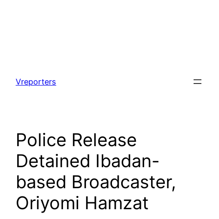
Skip
to
Vreporters
content
Police Release
Detained Ibadan-
based Broadcaster,
Oriyomi Hamzat