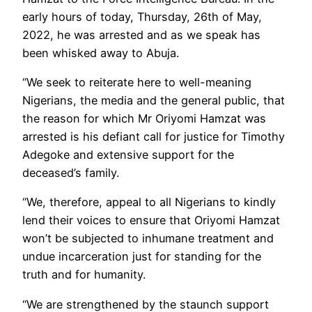
early hours of today, Thursday, 26th of May,
2022, he was arrested and as we speak has
been whisked away to Abuja.
“We seek to reiterate here to well-meaning
Nigerians, the media and the general public, that
the reason for which Mr Oriyomi Hamzat was
arrested is his defiant call for justice for Timothy
Adegoke and extensive support for the
deceased’s family.
“We, therefore, appeal to all Nigerians to kindly
lend their voices to ensure that Oriyomi Hamzat
won’t be subjected to inhumane treatment and
undue incarceration just for standing for the
truth and for humanity.
“We are strengthened by the staunch support