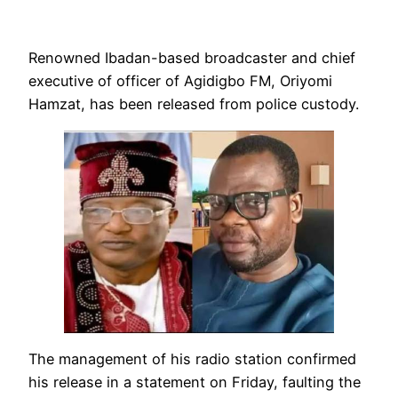
Renowned Ibadan-based broadcaster and chief
executive of officer of Agidigbo FM, Oriyomi
Hamzat, has been released from police custody.
The management of his radio station confirmed
his release in a statement on Friday, faulting the