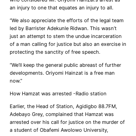
an injury to one that equates an injury to all.
“We also appreciate the efforts of the legal team
led by Barrister Adekunle Ridwan. This wasn’t
just an attempt to stem the undue incarceration
of a man calling for justice but also an exercise in
protecting the sanctity of free speech.
“We’ll keep the general public abreast of further
developments. Oriyomi Hainzat is a free man
now.”
How Hamzat was arrested -Radio station
Earlier, the Head of Station, Agidigbo 88.7FM,
Adebayo Grey, complained that Hamzat was
arrested over his call for justice on the murder of
a student of Obafemi Awolowo University,