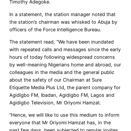
Timothy Adegoke.
In a statement, the station manager noted that
the station’s chairman was whisked to Abuja by
officers of the Force Intelligence Bureau.
The statement read, “We have been inundated
with repeated calls and messages since the early
hours of today following widespread concerns
by well-meaning Nigerians home and abroad, our
colleagues in the media and the general public
about the safety of our Chairman at Sure
Etiquette Media Plus Ltd, the parent company for
Agidigbo FM, Ibadan, Agidigbo FM, Lagos and
Agidigbo Television, Mr Oriyomi Hamzat.
“Hence, we will like to use this medium to inform
everyone that Mr Oriyomi Hamzat has, in the
past few days, been subjected to regular invites