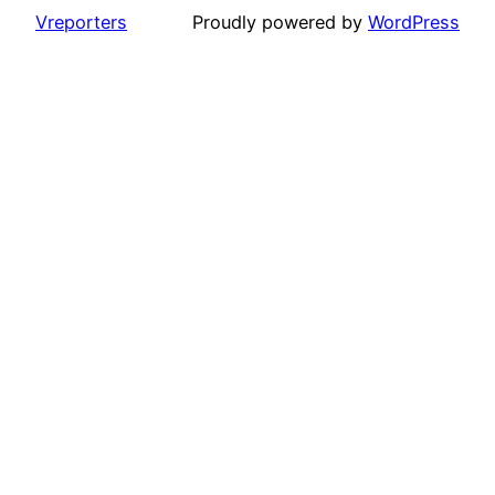
Vreporters
Proudly powered by
WordPress