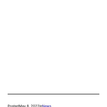
Posted
May 8, 2022
in
News