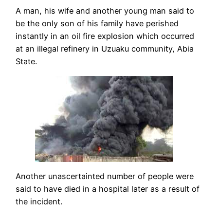
A man, his wife and another young man said to
be the only son of his family have perished
instantly in an oil fire explosion which occurred
at an illegal refinery in Uzuaku community, Abia
State.
Another unascertainted number of people were
said to have died in a hospital later as a result of
the incident.