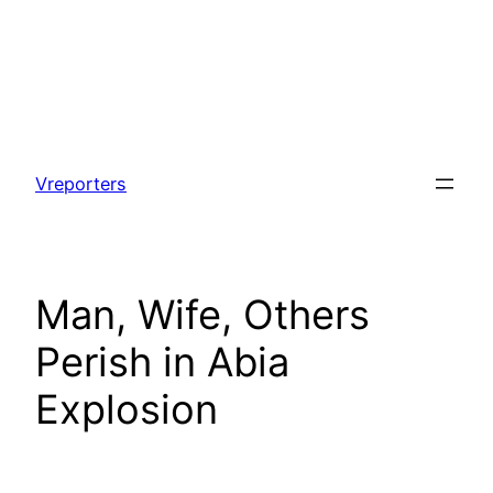
Skip
to
Vreporters
content
Man, Wife, Others
Perish in Abia
Explosion