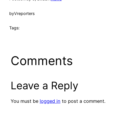
by
Vreporters
Tags:
Comments
Leave a Reply
You must be
logged in
to post a comment.