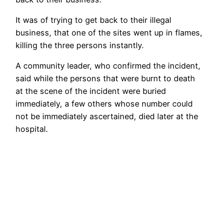
It was of trying to get back to their illegal
business, that one of the sites went up in flames,
killing the three persons instantly.
A community leader, who confirmed the incident,
said while the persons that were burnt to death
at the scene of the incident were buried
immediately, a few others whose number could
not be immediately ascertained, died later at the
hospital.