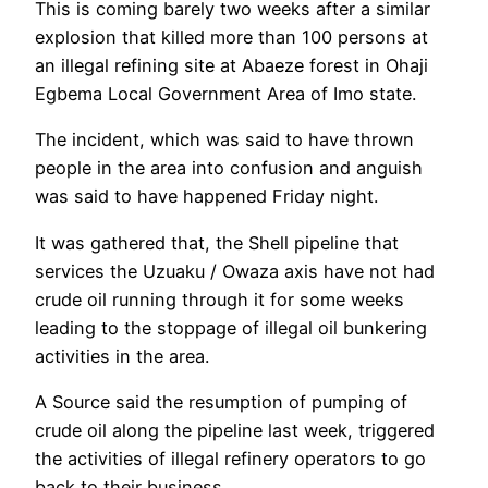
This is coming barely two weeks after a similar
explosion that killed more than 100 persons at
an illegal refining site at Abaeze forest in Ohaji
Egbema Local Government Area of Imo state.
The incident, which was said to have thrown
people in the area into confusion and anguish
was said to have happened Friday night.
It was gathered that, the Shell pipeline that
services the Uzuaku / Owaza axis have not had
crude oil running through it for some weeks
leading to the stoppage of illegal oil bunkering
activities in the area.
A Source said the resumption of pumping of
crude oil along the pipeline last week, triggered
the activities of illegal refinery operators to go
back to their business.