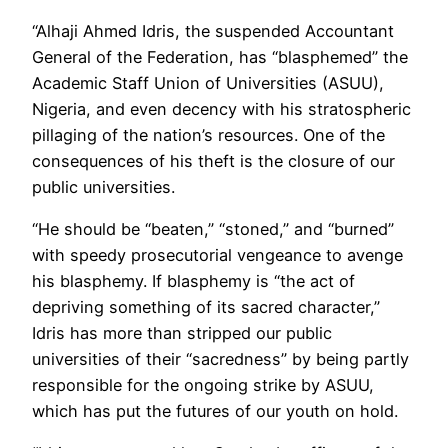
“Alhaji Ahmed Idris, the suspended Accountant
General of the Federation, has “blasphemed” the
Academic Staff Union of Universities (ASUU),
Nigeria, and even decency with his stratospheric
pillaging of the nation’s resources. One of the
consequences of his theft is the closure of our
public universities.
“He should be “beaten,” “stoned,” and “burned”
with speedy prosecutorial vengeance to avenge
his blasphemy. If blasphemy is “the act of
depriving something of its sacred character,”
Idris has more than stripped our public
universities of their “sacredness” by being partly
responsible for the ongoing strike by ASUU,
which has put the futures of our youth on hold.