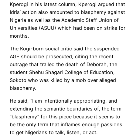
Kperogi in his latest column, Kperogi argued that
Idris’ action also amounted to blasphemy against
Nigeria as well as the Academic Staff Union of
Universities (ASUU) which had been on strike for
months.
The Kogi-born social critic said the suspended
AGF should be prosecuted, citing the recent
outrage that trailed the death of Deborah, the
student Shehu Shagari College of Education,
Sokoto who was killed by a mob over alleged
blasphemy.
He said, “I am intentionally appropriating, and
extending the semantic boundaries of, the term
“blasphemy” for this piece because it seems to
be the only term that inflames enough passions
to get Nigerians to talk, listen, or act.