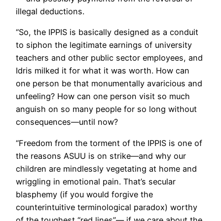
illegal deductions.
“So, the IPPIS is basically designed as a conduit
to siphon the legitimate earnings of university
teachers and other public sector employees, and
Idris milked it for what it was worth. How can
one person be that monumentally avaricious and
unfeeling? How can one person visit so much
anguish on so many people for so long without
consequences—until now?
“Freedom from the torment of the IPPIS is one of
the reasons ASUU is on strike—and why our
children are mindlessly vegetating at home and
wriggling in emotional pain. That’s secular
blasphemy (if you would forgive the
counterintuitive terminological paradox) worthy
of the toughest “red lines”— if we care about the