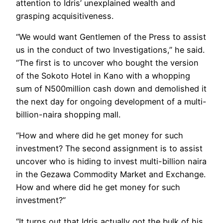
attention to Idris’ unexplained wealth and
grasping acquisitiveness.
“We would want Gentlemen of the Press to assist
us in the conduct of two Investigations,” he said.
“The first is to uncover who bought the version
of the Sokoto Hotel in Kano with a whopping
sum of N500million cash down and demolished it
the next day for ongoing development of a multi-
billion-naira shopping mall.
“How and where did he get money for such
investment? The second assignment is to assist
uncover who is hiding to invest multi-billion naira
in the Gezawa Commodity Market and Exchange.
How and where did he get money for such
investment?”
“It turns out that Idris actually got the bulk of his