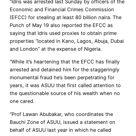
“Idris was arrested last Sunday by officers of the
Economic and Financial Crimes Commission
(EFCC) for stealing at least 80 billion naira. The
Punch of May 19 also reported the EFCC as
saying that Idris used proxies to obtain prime
properties “located in Kano, Lagos, Abuja, Dubai
and London” at the expense of Nigeria.
“While it’s heartening that the EFCC has finally
arrested and detained him for the staggeringly
monumental fraud he’s been perpetrating for
years, it was ASUU that first called attention to
the questionable source of his wealth when no
one cared.
“Prof Lawan Abubakar, who coordinates the
Bauchi Zone of ASUU, issued a statement on
behalf of ASUU last year in which he called