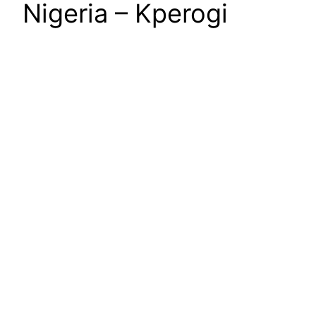
Nigeria – Kperogi