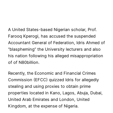
A United States-based Nigerian scholar, Prof.
Farooq Kperogi, has accused the suspended
Accountant General of Federation, Idris Ahmed of
“blaspheming” the University lecturers and also
his nation following his alleged misappropriation
of of N80billion.
Recently, the Economic and Financial Crimes
Commission (EFCC) quizzed Idris for allegedly
stealing and using proxies to obtain prime
properties located in Kano, Lagos, Abuja, Dubai,
United Arab Emirates and London, United
Kingdom, at the expense of Nigeria.