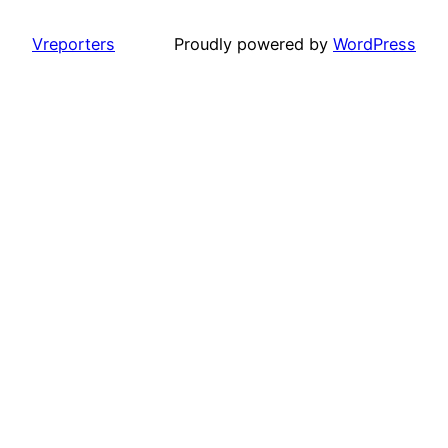
Vreporters
Proudly powered by
WordPress