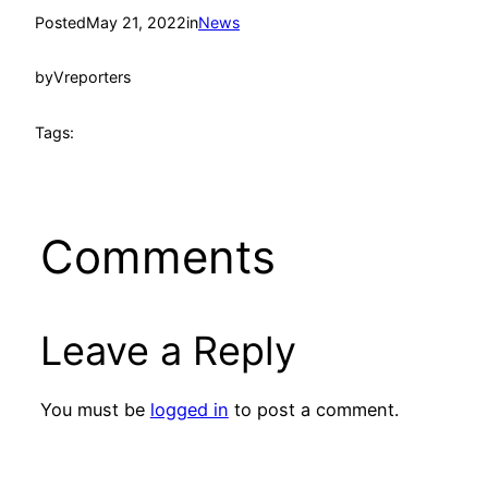
Posted
May 21, 2022
in
News
by
Vreporters
Tags:
Comments
Leave a Reply
You must be
logged in
to post a comment.