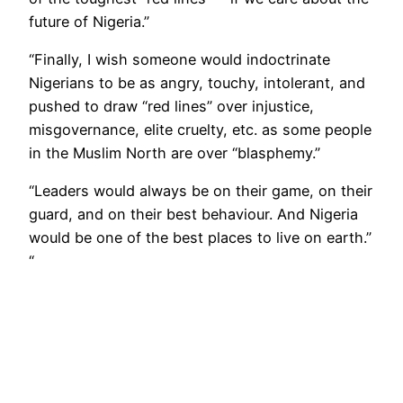
future of Nigeria.”
“Finally, I wish someone would indoctrinate
Nigerians to be as angry, touchy, intolerant, and
pushed to draw “red lines” over injustice,
misgovernance, elite cruelty, etc. as some people
in the Muslim North are over “blasphemy.”
“Leaders would always be on their game, on their
guard, and on their best behaviour. And Nigeria
would be one of the best places to live on earth.”
“