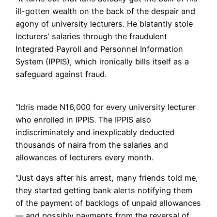
ill-gotten wealth on the back of the despair and
agony of university lecturers. He blatantly stole
lecturers’ salaries through the fraudulent
Integrated Payroll and Personnel Information
System (IPPIS), which ironically bills itself as a
safeguard against fraud.
“Idris made N16,000 for every university lecturer
who enrolled in IPPIS. The IPPIS also
indiscriminately and inexplicably deducted
thousands of naira from the salaries and
allowances of lecturers every month.
“Just days after his arrest, many friends told me,
they started getting bank alerts notifying them
of the payment of backlogs of unpaid allowances
— and possibly payments from the reversal of