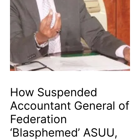
How Suspended
Accountant General of
Federation
‘Blasphemed’ ASUU,