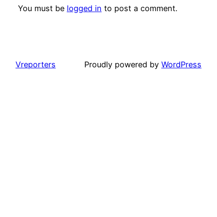
You must be
logged in
to post a comment.
Vreporters
Proudly powered by
WordPress