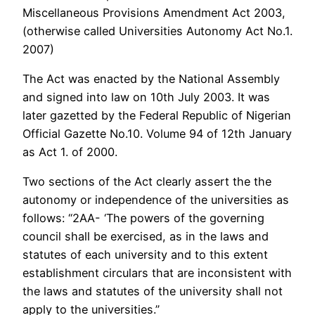
Miscellaneous Provisions Amendment Act 2003,
(otherwise called Universities Autonomy Act No.1.
2007)
The Act was enacted by the National Assembly
and signed into law on 10th July 2003. It was
later gazetted by the Federal Republic of Nigerian
Official Gazette No.10. Volume 94 of 12th January
as Act 1. of 2000.
Two sections of the Act clearly assert the the
autonomy or independence of the universities as
follows: “2AA- ‘The powers of the governing
council shall be exercised, as in the laws and
statutes of each university and to this extent
establishment circulars that are inconsistent with
the laws and statutes of the university shall not
apply to the universities.”