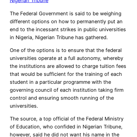
Nigerian Tribune
The Federal Government is said to be weighing
different options on how to permanently put an
end to the incessant strikes in public universities
in Nigeria, Nigerian Tribune has gathered.
One of the options is to ensure that the federal
universities operate at a full autonomy, whereby
the institutions are allowed to charge tuition fees
that would be sufficient for the training of each
student in a particular programme with the
governing council of each institution taking firm
control and ensuring smooth running of the
universities.
The source, a top official of the Federal Ministry
of Education, who confided in Nigerian Tribune,
however, said he did not want his name in the