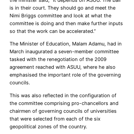
is in their court. They should go and meet the
Nimi Briggs committee and look at what the
committee is doing and then make further inputs
so that the work can be accelerated.”
The Minister of Education, Malam Adamu, had in
March inaugurated a seven-member committee
tasked with the renegotiation of the 2009
agreement reached with ASUU, where he also
emphasised the important role of the governing
councils.
This was also reflected in the configuration of
the committee comprising pro-chancellors and
chairmen of governing councils of universities
that were selected from each of the six
geopolitical zones of the country.