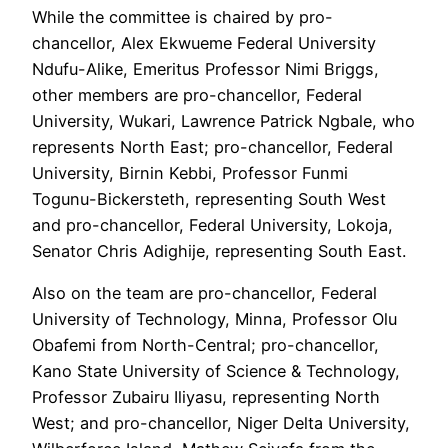
While the committee is chaired by pro-
chancellor, Alex Ekwueme Federal University
Ndufu-Alike, Emeritus Professor Nimi Briggs,
other members are pro-chancellor, Federal
University, Wukari, Lawrence Patrick Ngbale, who
represents North East; pro-chancellor, Federal
University, Birnin Kebbi, Professor Funmi
Togunu-Bickersteth, representing South West
and pro-chancellor, Federal University, Lokoja,
Senator Chris Adighije, representing South East.
Also on the team are pro-chancellor, Federal
University of Technology, Minna, Professor Olu
Obafemi from North-Central; pro-chancellor,
Kano State University of Science & Technology,
Professor Zubairu Iliyasu, representing North
West; and pro-chancellor, Niger Delta University,