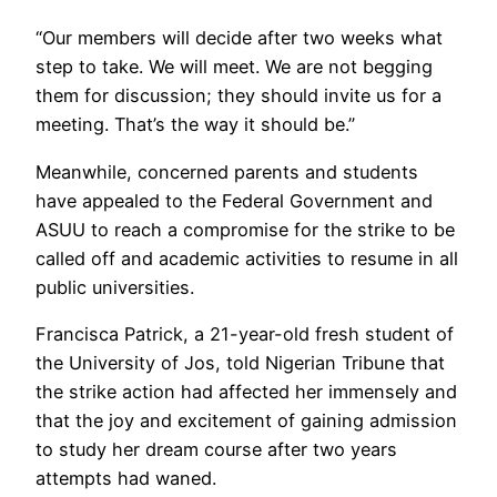
“Our members will decide after two weeks what
step to take. We will meet. We are not begging
them for discussion; they should invite us for a
meeting. That’s the way it should be.”
Meanwhile, concerned parents and students
have appealed to the Federal Government and
ASUU to reach a compromise for the strike to be
called off and academic activities to resume in all
public universities.
Francisca Patrick, a 21-year-old fresh student of
the University of Jos, told Nigerian Tribune that
the strike action had affected her immensely and
that the joy and excitement of gaining admission
to study her dream course after two years
attempts had waned.