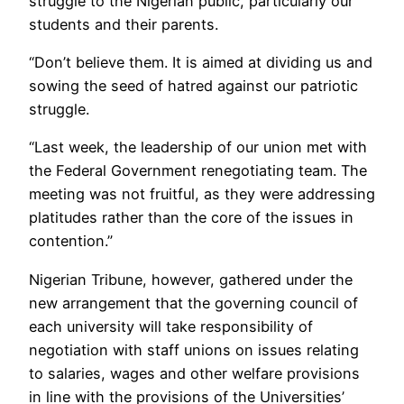
struggle to the Nigerian public, particularly our
students and their parents.
“Don’t believe them. It is aimed at dividing us and
sowing the seed of hatred against our patriotic
struggle.
“Last week, the leadership of our union met with
the Federal Government renegotiating team. The
meeting was not fruitful, as they were addressing
platitudes rather than the core of the issues in
contention.”
Nigerian Tribune, however, gathered under the
new arrangement that the governing council of
each university will take responsibility of
negotiation with staff unions on issues relating
to salaries, wages and other welfare provisions
in line with the provisions of the Universities’