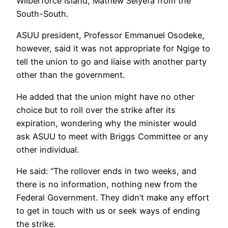
Wilberforce Island, Mathew Seiyefa from the
South-South.
ASUU president, Professor Emmanuel Osodeke,
however, said it was not appropriate for Ngige to
tell the union to go and liaise with another party
other than the government.
He added that the union might have no other
choice but to roll over the strike after its
expiration, wondering why the minister would
ask ASUU to meet with Briggs Committee or any
other individual.
He said: “The rollover ends in two weeks, and
there is no information, nothing new from the
Federal Government. They didn’t make any effort
to get in touch with us or seek ways of ending
the strike.