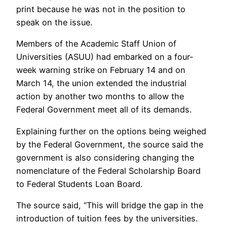
print because he was not in the position to
speak on the issue.
Members of the Academic Staff Union of
Universities (ASUU) had embarked on a four-
week warning strike on February 14 and on
March 14, the union extended the industrial
action by another two months to allow the
Federal Government meet all of its demands.
Explaining further on the options being weighed
by the Federal Government, the source said the
government is also considering changing the
nomenclature of the Federal Scholarship Board
to Federal Students Loan Board.
The source said, “This will bridge the gap in the
introduction of tuition fees by the universities.