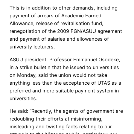
This is in addition to other demands, including
payment of arrears of Academic Earned
Allowance, release of revitalisation fund,
renegotiation of the 2009 FGN/ASUU agreement
and payment of salaries and allowances of
university lecturers.
ASUU president, Professor Emmanuel Osodeke,
in a strike bulletin that he issued to universities
on Monday, said the union would not take
anything less than the acceptance of UTAS as a
preferred and more suitable payment system in
universities.
He said: “Recently, the agents of government are
redoubling their efforts at misinforming,
misleading and twisting facts relating to our