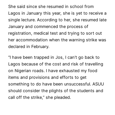
She said since she resumed in school from
Lagos in January this year, she is yet to receive a
single lecture. According to her, she resumed late
January and commenced the process of
registration, medical test and trying to sort out
her accommodation when the warning strike was
declared in February.
“I have been trapped in Jos, I can’t go back to
Lagos because of the cost and risk of travelling
on Nigerian roads. I have exhausted my food
items and provisions and efforts to get
something to do have been unsuccessful. ASUU
should consider the plights of the students and
call off the strike,” she pleaded.