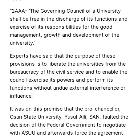
“2AAA- ‘The Governing Council of a University
shall be free in the discharge of its functions and
exercise of its responsibilities for the good
management, growth and development of the
university.”
Experts have said that the purpose of these
provisions is to liberate the universities from the
bureaucracy of the civil service and to enable the
council exercise its powers and perform its
functions without undue external interference or
influence.
It was on this premise that the pro-chancellor,
Osun State University, Yusuf Alli, SAN, faulted the
decision of the Federal Government to negotiate
with ASUU and afterwards force the agreement