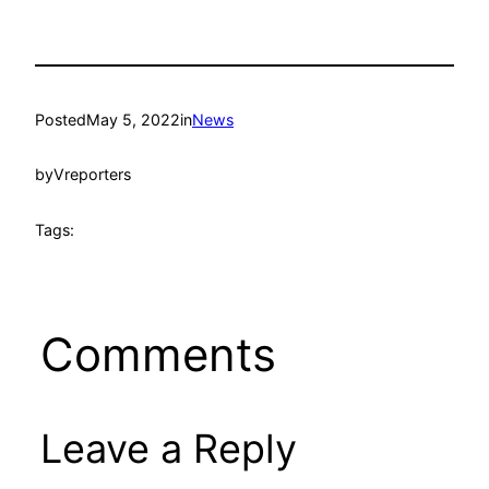
Posted
May 5, 2022
in
News
by
Vreporters
Tags:
Comments
Leave a Reply