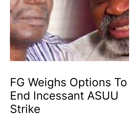
FG Weighs Options To
End Incessant ASUU
Strike