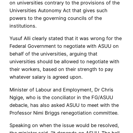
on universities contrary to the provisions of the
Universities Autonomy Act that gives such
powers to the governing councils of the
institutions.
Yusuf Alli clearly stated that it was wrong for the
Federal Government to negotiate with ASUU on
behalf of the universities, arguing that
universities should be allowed to negotiate with
their workers, based on their strength to pay
whatever salary is agreed upon.
Minister of Labour and Employment, Dr Chris
Ngige, who is the conciliator in the FG/ASUU
debacle, has also asked ASUU to meet with the
Professor Nimi Briggs renegotiation committee.
Speaking on when the issue would be resolved,
the minister said, “It depends on ASUU. The ball