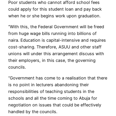
Poor students who cannot afford school fees
could apply for this student loan and pay back
when he or she begins work upon graduation.
“With this, the Federal Government will be freed
from huge wage bills running into billions of
naira. Education is capital-intensive and requires
cost-sharing. Therefore, ASUU and other staff
unions will under this arrangement discuss with
their employers, in this case, the governing
councils.
“Government has come to a realisation that there
is no point in lecturers abandoning their
responsibilities of teaching students in the
schools and all the time coming to Abuja for
negotiation on issues that could be effectively
handled by the councils.