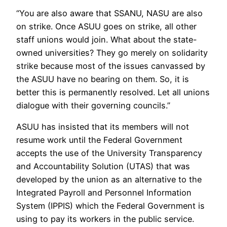
“You are also aware that SSANU, NASU are also
on strike. Once ASUU goes on strike, all other
staff unions would join. What about the state-
owned universities? They go merely on solidarity
strike because most of the issues canvassed by
the ASUU have no bearing on them. So, it is
better this is permanently resolved. Let all unions
dialogue with their governing councils.”
ASUU has insisted that its members will not
resume work until the Federal Government
accepts the use of the University Transparency
and Accountability Solution (UTAS) that was
developed by the union as an alternative to the
Integrated Payroll and Personnel Information
System (IPPIS) which the Federal Government is
using to pay its workers in the public service.