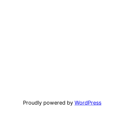
Proudly powered by
WordPress