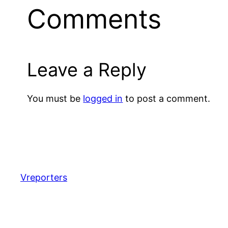
Comments
Leave a Reply
You must be
logged in
to post a comment.
Vreporters