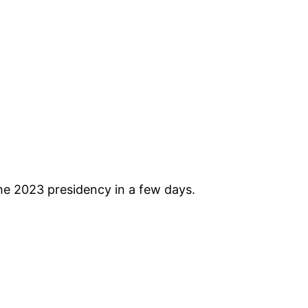
he 2023 presidency in a few days.