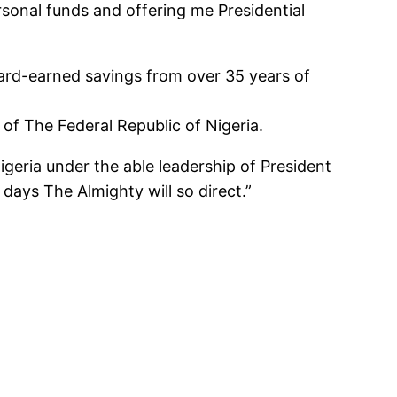
ersonal funds and offering me Presidential
hard-earned savings from over 35 years of
of The Federal Republic of Nigeria.
Nigeria under the able leadership of President
days The Almighty will so direct.”