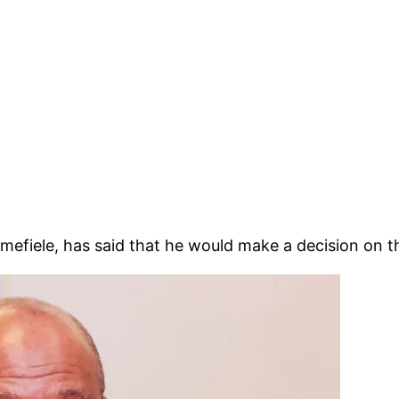
efiele, has said that he would make a decision on t