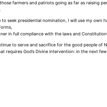
f those farmers and patriots going as far as raising p
.
e to seek presidential nomination, I will use my own 
Forms,
er in full compliance with the laws and Constitution 
continue to serve and sacrifice for the good people of 
t requires God’s Divine intervention: in the next few 