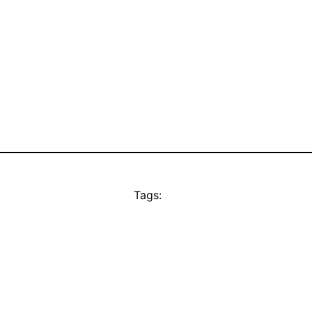
Tags: