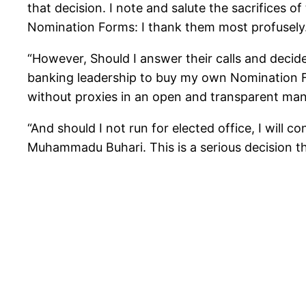
that decision. I note and salute the sacrifices o
Nomination Forms: I thank them most profusely
“However, Should I answer their calls and decid
banking leadership to buy my own Nomination 
without proxies in an open and transparent mann
“And should I not run for elected office, I will 
Muhammadu Buhari. This is a serious decision tha