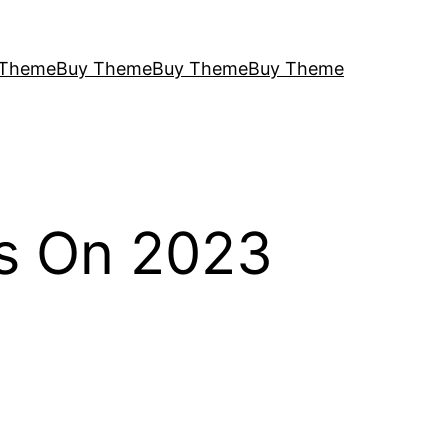
 Theme
Buy Theme
Buy Theme
Buy Theme
s On 2023