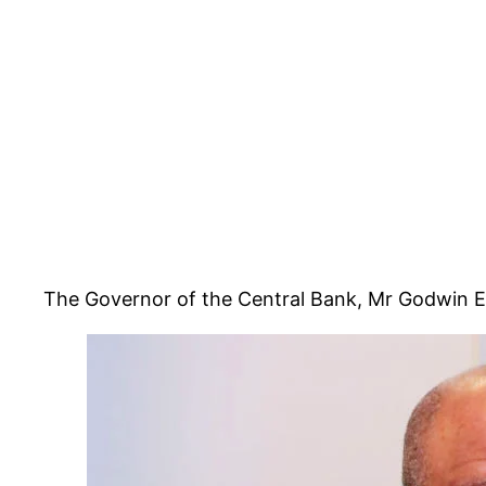
The Governor of the Central Bank, Mr Godwin Em