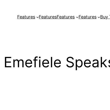
Features
Features
Features
Features
Buy
 Emefiele Speak