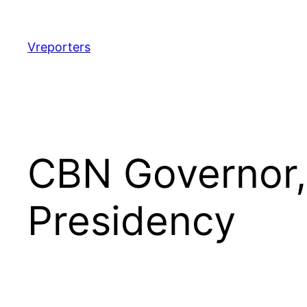
Skip
to
content
Vreporters
CBN Governor,
Presidency