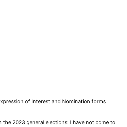
Expression of Interest and Nomination forms
in the 2023 general elections: I have not come to