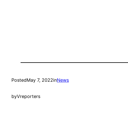
Posted
May 7, 2022
in
News
by
Vreporters