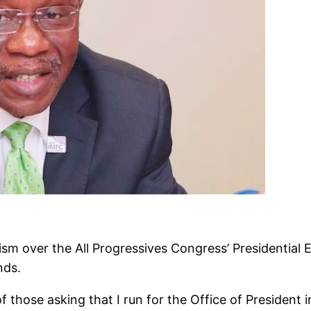
m over the All Progressives Congress’ Presidential 
nds.
f those asking that I run for the Office of President 