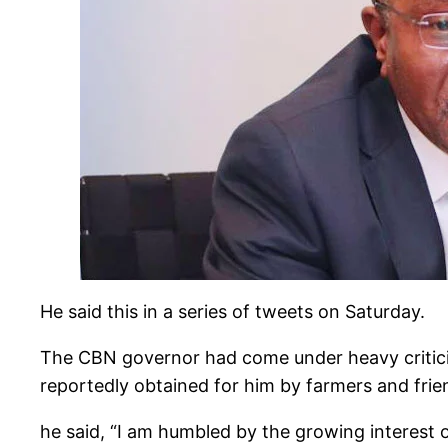
He said this in a series of tweets on Saturday.
The CBN governor had come under heavy criticis
reportedly obtained for him by farmers and frie
he said, “I am humbled by the growing interest o