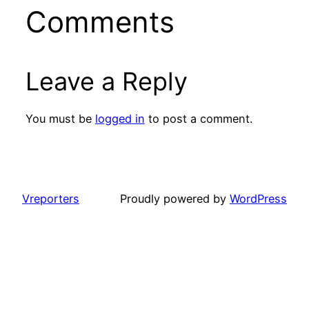
Comments
Leave a Reply
You must be
logged in
to post a comment.
Vreporters
Proudly powered by
WordPress