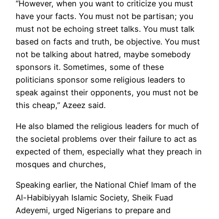
“However, when you want to criticize you must
have your facts. You must not be partisan; you
must not be echoing street talks. You must talk
based on facts and truth, be objective. You must
not be talking about hatred, maybe somebody
sponsors it. Sometimes, some of these
politicians sponsor some religious leaders to
speak against their opponents, you must not be
this cheap,” Azeez said.
He also blamed the religious leaders for much of
the societal problems over their failure to act as
expected of them, especially what they preach in
mosques and churches,
Speaking earlier, the National Chief Imam of the
Al-Habibiyyah Islamic Society, Sheik Fuad
Adeyemi, urged Nigerians to prepare and