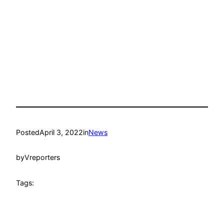
Posted
April 3, 2022
in
News
by
Vreporters
Tags: