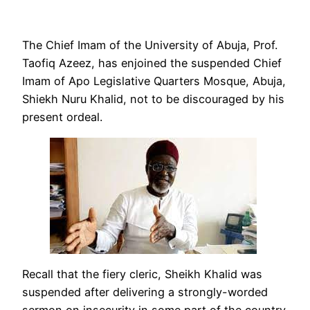
The Chief Imam of the University of Abuja, Prof.
Taofiq Azeez, has enjoined the suspended Chief
Imam of Apo Legislative Quarters Mosque, Abuja,
Shiekh Nuru Khalid, not to be discouraged by his
present ordeal.
Recall that the fiery cleric, Sheikh Khalid was
suspended after delivering a strongly-worded
sermon on insecurity in some part of the country