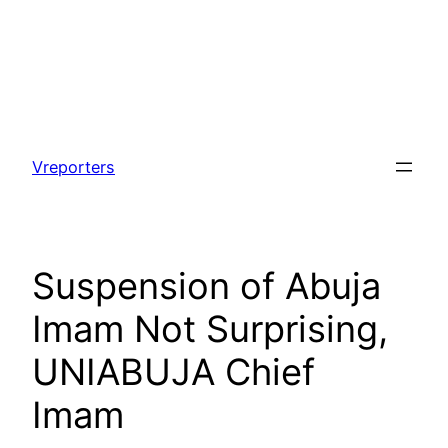
Skip
to
Vreporters
content
Suspension of Abuja
Imam Not Surprising,
UNIABUJA Chief
Imam