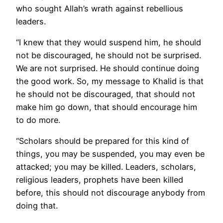
who sought Allah’s wrath against rebellious
leaders.
“I knew that they would suspend him, he should
not be discouraged, he should not be surprised.
We are not surprised. He should continue doing
the good work. So, my message to Khalid is that
he should not be discouraged, that should not
make him go down, that should encourage him
to do more.
“Scholars should be prepared for this kind of
things, you may be suspended, you may even be
attacked; you may be killed. Leaders, scholars,
religious leaders, prophets have been killed
before, this should not discourage anybody from
doing that.