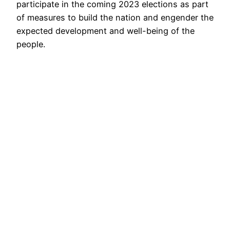
participate in the coming 2023 elections as part
of measures to build the nation and engender the
expected development and well-being of the
people.