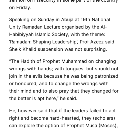
on Friday.
Speaking on Sunday in Abuja at 19th National
Unity Ramadan Lecture organised by the Al-
Habibiyyah Islamic Society, with the theme:
‘Ramadan: Shaping Leadership’, Prof Azeez said
Sheik Khalid suspension was not surprising.
“The Hadith of Prophet Muhammad on changing
wrongs with hands; with tongues, but should not
join in the evils because he was being patronized
or honoured; and to change the wrongs with
their mind and to also pray that they changed for
the better is apt here,” he said.
He, however said that if the leaders failed to act
right and become hard-hearted, they (scholars)
can explore the option of Prophet Musa (Moses),