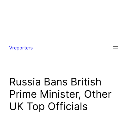
Skip
to
Vreporters
content
Russia Bans British
Prime Minister, Other
UK Top Officials