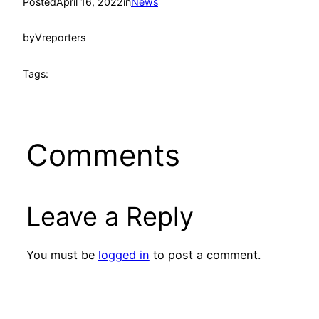
Posted
April 16, 2022
in
News
by
Vreporters
Tags:
Comments
Leave a Reply
You must be
logged in
to post a comment.