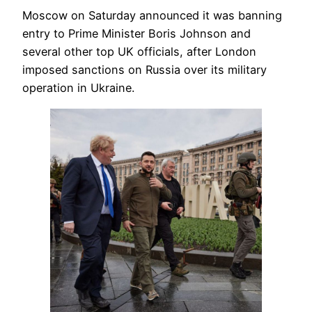
Moscow on Saturday announced it was banning
entry to Prime Minister Boris Johnson and
several other top UK officials, after London
imposed sanctions on Russia over its military
operation in Ukraine.