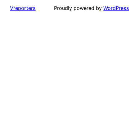
Vreporters
Proudly powered by
WordPress