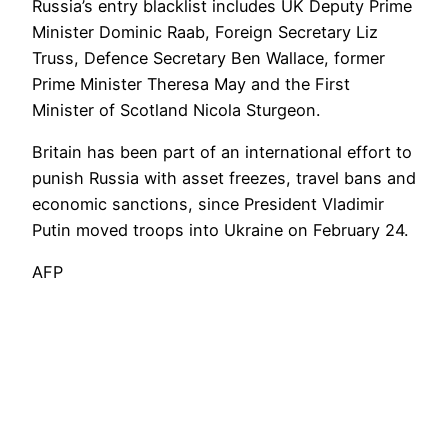
Russia’s entry blacklist includes UK Deputy Prime
Minister Dominic Raab, Foreign Secretary Liz
Truss, Defence Secretary Ben Wallace, former
Prime Minister Theresa May and the First
Minister of Scotland Nicola Sturgeon.
Britain has been part of an international effort to
punish Russia with asset freezes, travel bans and
economic sanctions, since President Vladimir
Putin moved troops into Ukraine on February 24.
AFP