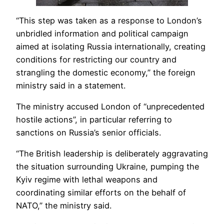
“This step was taken as a response to London’s
unbridled information and political campaign
aimed at isolating Russia internationally, creating
conditions for restricting our country and
strangling the domestic economy,” the foreign
ministry said in a statement.
The ministry accused London of “unprecedented
hostile actions”, in particular referring to
sanctions on Russia’s senior officials.
“The British leadership is deliberately aggravating
the situation surrounding Ukraine, pumping the
Kyiv regime with lethal weapons and
coordinating similar efforts on the behalf of
NATO,” the ministry said.