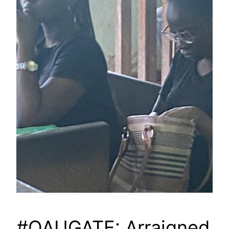
#OAUGATE: Arraigned