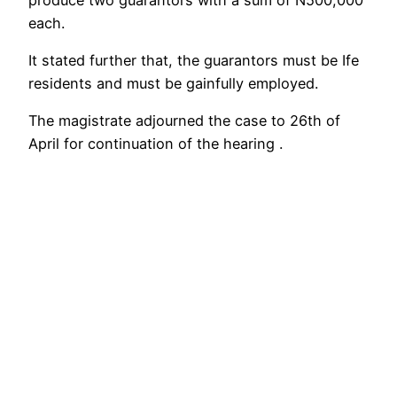
each.
It stated further that, the guarantors must be Ife
residents and must be gainfully employed.
The magistrate adjourned the case to 26th of
April for continuation of the hearing .