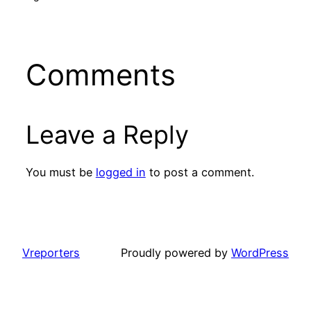
Comments
Leave a Reply
You must be
logged in
to post a comment.
Vreporters
Proudly powered by
WordPress