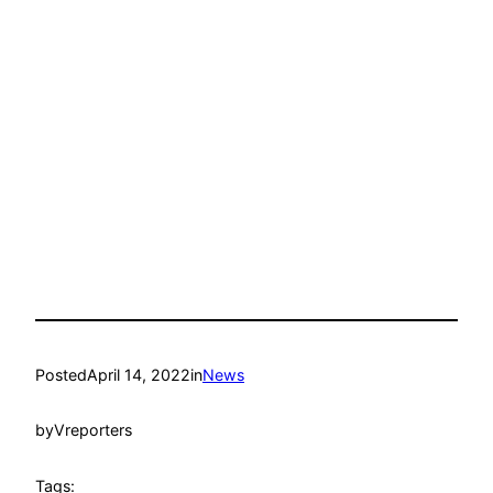
Posted
April 14, 2022
in
News
by
Vreporters
Tags: