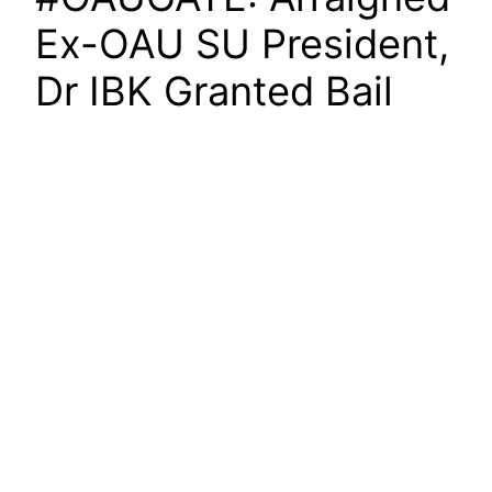
Ex-OAU SU President,
Dr IBK Granted Bail