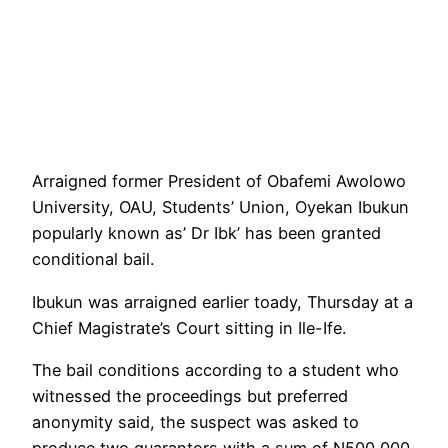
Arraigned former President of Obafemi Awolowo
University, OAU, Students’ Union, Oyekan Ibukun
popularly known as’ Dr Ibk’ has been granted
conditional bail.
Ibukun was arraigned earlier toady, Thursday at a
Chief Magistrate’s Court sitting in Ile-Ife.
The bail conditions according to a student who
witnessed the proceedings but preferred
anonymity said, the suspect was asked to
produce two guarantors with a sum of N500,000