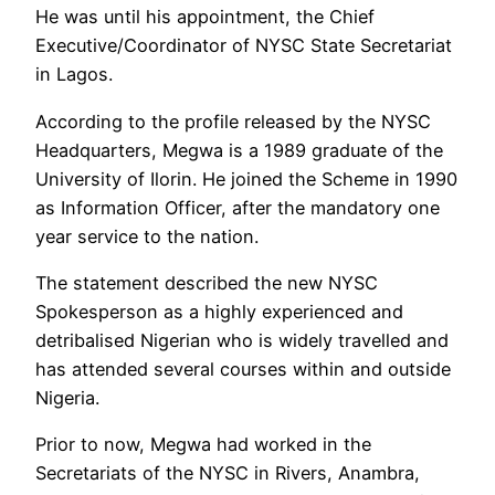
He was until his appointment, the Chief
Executive/Coordinator of NYSC State Secretariat
in Lagos.
According to the profile released by the NYSC
Headquarters, Megwa is a 1989 graduate of the
University of Ilorin. He joined the Scheme in 1990
as Information Officer, after the mandatory one
year service to the nation.
The statement described the new NYSC
Spokesperson as a highly experienced and
detribalised Nigerian who is widely travelled and
has attended several courses within and outside
Nigeria.
Prior to now, Megwa had worked in the
Secretariats of the NYSC in Rivers, Anambra,