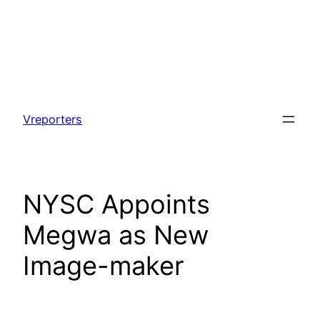
Skip
to
Vreporters
content
NYSC Appoints
Megwa as New
Image-maker