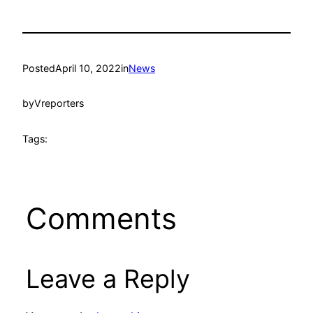
Posted
April 10, 2022
in
News
by
Vreporters
Tags:
Comments
Leave a Reply