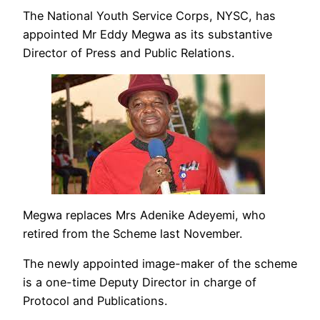
The National Youth Service Corps, NYSC, has
appointed Mr Eddy Megwa as its substantive
Director of Press and Public Relations.
Megwa replaces Mrs Adenike Adeyemi, who
retired from the Scheme last November.
The newly appointed image-maker of the scheme
is a one-time Deputy Director in charge of
Protocol and Publications.