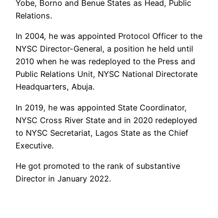
Yobe, Borno and Benue States as Head, Public
Relations.
In 2004, he was appointed Protocol Officer to the
NYSC Director-General, a position he held until
2010 when he was redeployed to the Press and
Public Relations Unit, NYSC National Directorate
Headquarters, Abuja.
In 2019, he was appointed State Coordinator,
NYSC Cross River State and in 2020 redeployed
to NYSC Secretariat, Lagos State as the Chief
Executive.
He got promoted to the rank of substantive
Director in January 2022.