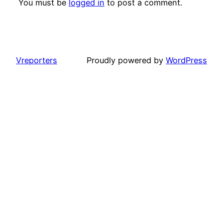
You must be
logged in
to post a comment.
Vreporters
Proudly powered by
WordPress