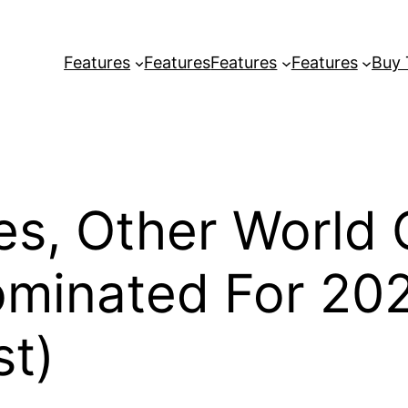
Features
Features
Features
Features
Buy
tes, Other World
ominated For 2
st)