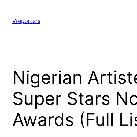
Skip
to
content
Vreporters
Nigerian Artis
Super Stars N
Awards (Full Li