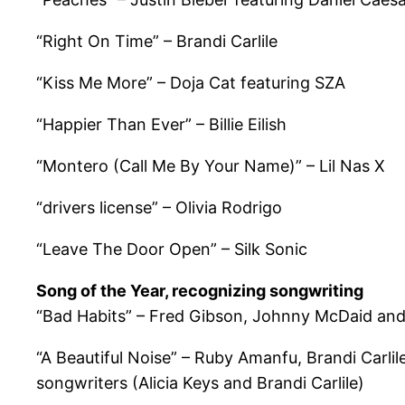
“Right On Time” – Brandi Carlile
“Kiss Me More” – Doja Cat featuring SZA
“Happier Than Ever” – Billie Eilish
“Montero (Call Me By Your Name)” – Lil Nas X
“drivers license” – Olivia Rodrigo
“Leave The Door Open” – Silk Sonic
Song of the Year, recognizing songwriting
“Bad Habits” – Fred Gibson, Johnny McDaid and
“A Beautiful Noise” – Ruby Amanfu, Brandi Carlile
songwriters (Alicia Keys and Brandi Carlile)