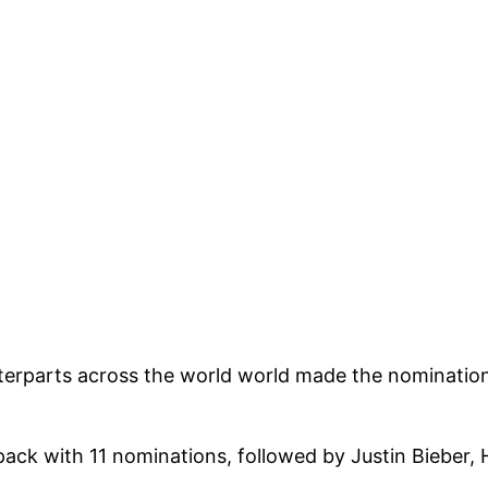
unterparts across the world world made the nominati
k with 11 nominations, followed by Justin Bieber, H.E