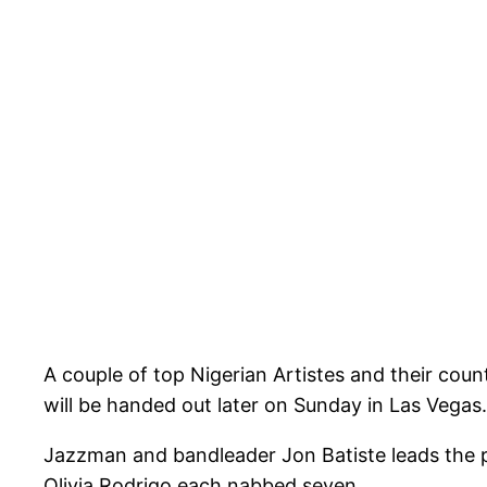
A couple of top Nigerian Artistes and their co
will be handed out later on Sunday in Las Vegas.
Jazzman and bandleader Jon Batiste leads the pac
Olivia Rodrigo each nabbed seven.