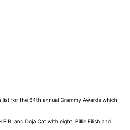
on list for the 64th annual Grammy Awards which
.R. and Doja Cat with eight. Billie Eilish and