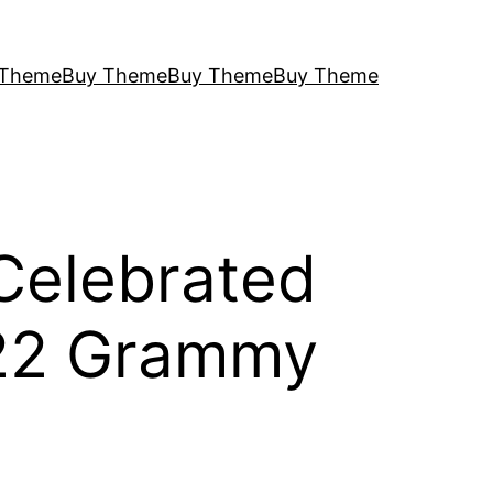
 Theme
Buy Theme
Buy Theme
Buy Theme
 Celebrated
022 Grammy