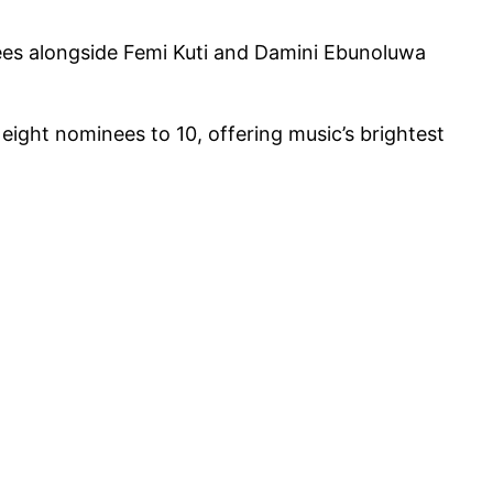
nees alongside Femi Kuti and Damini Ebunoluwa
ight nominees to 10, offering music’s brightest