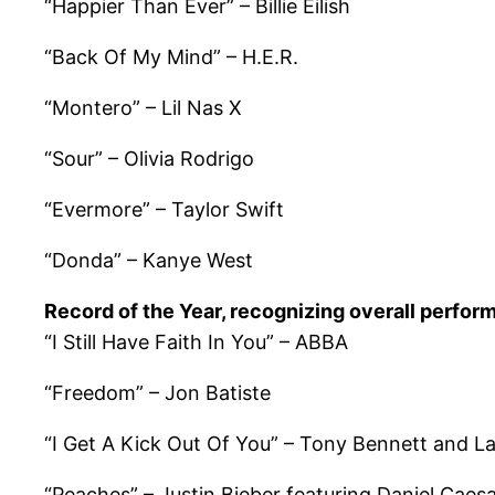
“Happier Than Ever” – Billie Eilish
“Back Of My Mind” – H.E.R.
“Montero” – Lil Nas X
“Sour” – Olivia Rodrigo
“Evermore” – Taylor Swift
“Donda” – Kanye West
Record of the Year, recognizing overall perfor
“I Still Have Faith In You” – ABBA
“Freedom” – Jon Batiste
“I Get A Kick Out Of You” – Tony Bennett and 
“Peaches” – Justin Bieber featuring Daniel Caes