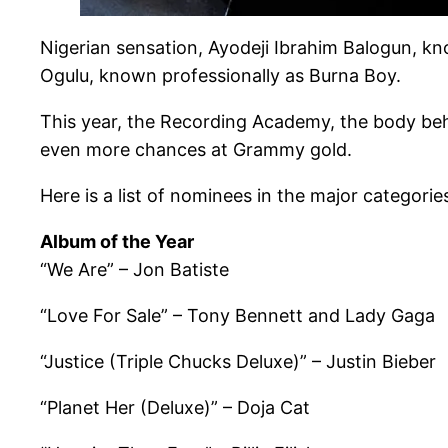
Nigerian sensation, Ayodeji Ibrahim Balogun, k
Ogulu, known professionally as Burna Boy.
This year, the Recording Academy, the body behi
even more chances at Grammy gold.
Here is a list of nominees in the major categorie
Album of the Year
“We Are” – Jon Batiste
“Love For Sale” – Tony Bennett and Lady Gaga
“Justice (Triple Chucks Deluxe)” – Justin Bieber
“Planet Her (Deluxe)” – Doja Cat