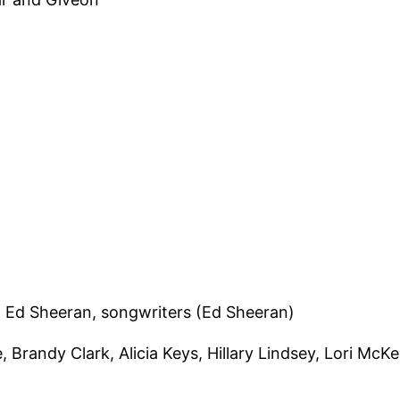
 Ed Sheeran, songwriters (Ed Sheeran)
, Brandy Clark, Alicia Keys, Hillary Lindsey, Lori McK