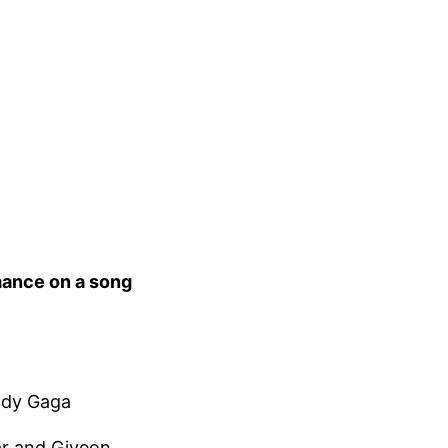
mance on a song
Lady Gaga
ar and Giveon