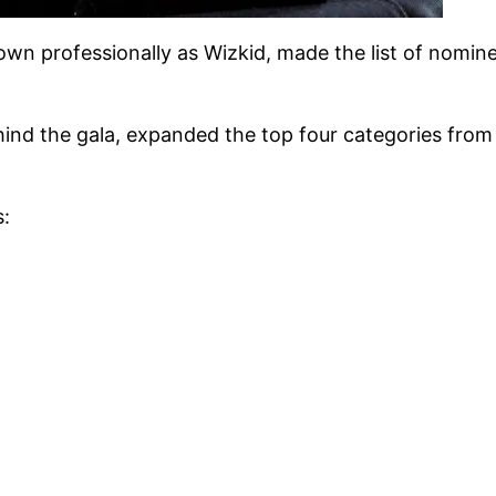
nown professionally as Wizkid, made the list of nomi
nd the gala, expanded the top four categories from e
s: