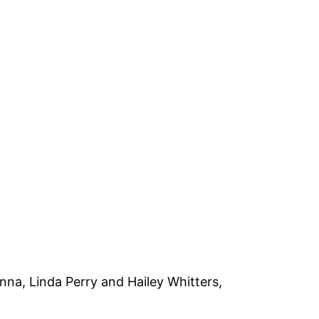
enna, Linda Perry and Hailey Whitters,