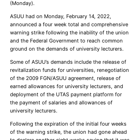
(Monday).
ASUU had on Monday, February 14, 2022,
announced a four week total and comprehensive
warning strike following the inability of the union
and the Federal Government to reach common
ground on the demands of university lecturers.
Some of ASUU’s demands include the release of
revitalization funds for universities, renegotiation
of the 2009 FGN/ASUU agreement, release of
earned allowances for university lecturers, and
deployment of the UTAS payment platform for
the payment of salaries and allowances of
university lecturers.
Following the expiration of the initial four weeks
of the warning strike, the union had gone ahead