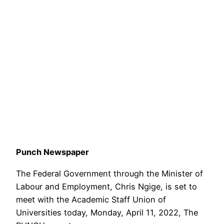
Punch Newspaper
The Federal Government through the Minister of
Labour and Employment, Chris Ngige, is set to
meet with the Academic Staff Union of
Universities today, Monday, April 11, 2022, The