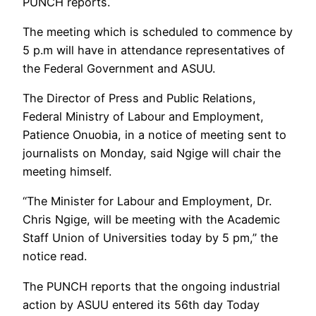
PUNCH reports.
The meeting which is scheduled to commence by
5 p.m will have in attendance representatives of
the Federal Government and ASUU.
The Director of Press and Public Relations,
Federal Ministry of Labour and Employment,
Patience Onuobia, in a notice of meeting sent to
journalists on Monday, said Ngige will chair the
meeting himself.
“The Minister for Labour and Employment, Dr.
Chris Ngige, will be meeting with the Academic
Staff Union of Universities today by 5 pm,” the
notice read.
The PUNCH reports that the ongoing industrial
action by ASUU entered its 56th day Today