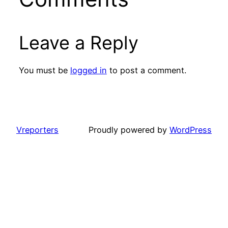
Leave a Reply
You must be
logged in
to post a comment.
Vreporters
Proudly powered by
WordPress