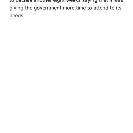
to declare another eight weeks saying that it was
giving the government more time to attend to its
needs.