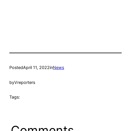
Posted
April 11, 2022
in
News
by
Vreporters
Tags:
Comments