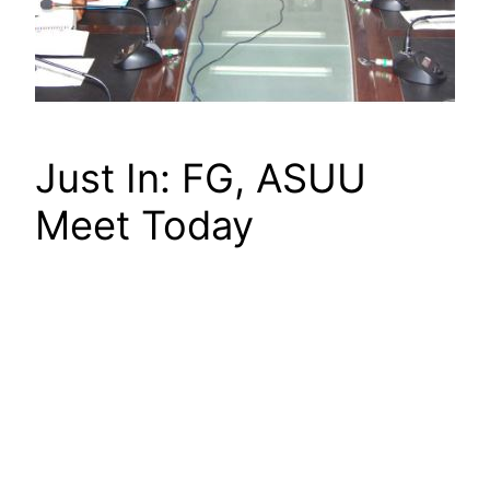
Just In: FG, ASUU
Meet Today