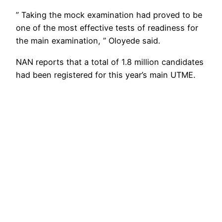
” Taking the mock examination had proved to be
one of the most effective tests of readiness for
the main examination, ” Oloyede said.
NAN reports that a total of 1.8 million candidates
had been registered for this year’s main UTME.