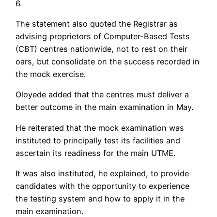
6.
The statement also quoted the Registrar as
advising proprietors of Computer-Based Tests
(CBT) centres nationwide, not to rest on their
oars, but consolidate on the success recorded in
the mock exercise.
Oloyede added that the centres must deliver a
better outcome in the main examination in May.
He reiterated that the mock examination was
instituted to principally test its facilities and
ascertain its readiness for the main UTME.
It was also instituted, he explained, to provide
candidates with the opportunity to experience
the testing system and how to apply it in the
main examination.