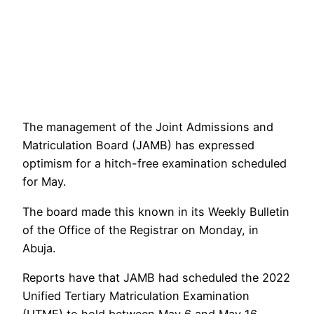
The management of the Joint Admissions and
Matriculation Board (JAMB) has expressed
optimism for a hitch-free examination scheduled
for May.
The board made this known in its Weekly Bulletin
of the Office of the Registrar on Monday, in
Abuja.
Reports have that JAMB had scheduled the 2022
Unified Tertiary Matriculation Examination
(UTME) to hold between May 6 and May 16.