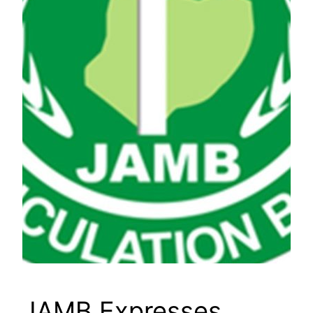
JAMB Expresses