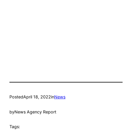
Posted
April 18, 2022
in
News
by
News Agency Report
Tags: