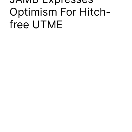
Optimism For Hitch-
free UTME