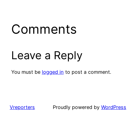
Comments
Leave a Reply
You must be
logged in
to post a comment.
Vreporters
Proudly powered by
WordPress