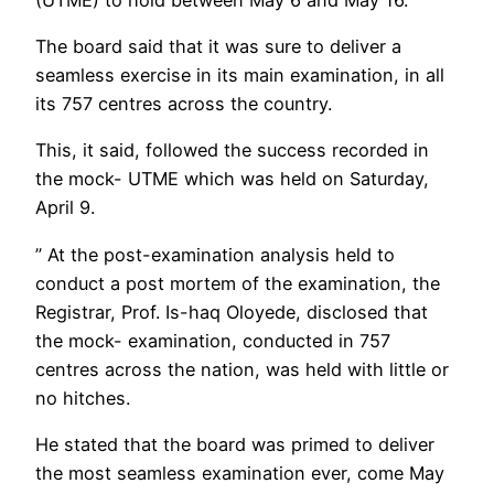
The board said that it was sure to deliver a
seamless exercise in its main examination, in all
its 757 centres across the country.
This, it said, followed the success recorded in
the mock- UTME which was held on Saturday,
April 9.
” At the post-examination analysis held to
conduct a post mortem of the examination, the
Registrar, Prof. Is-haq Oloyede, disclosed that
the mock- examination, conducted in 757
centres across the nation, was held with little or
no hitches.
He stated that the board was primed to deliver
the most seamless examination ever, come May