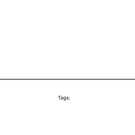
Tags: