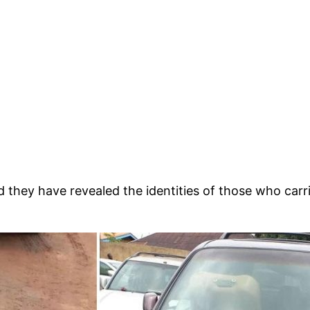
hey have revealed the identities of those who carried