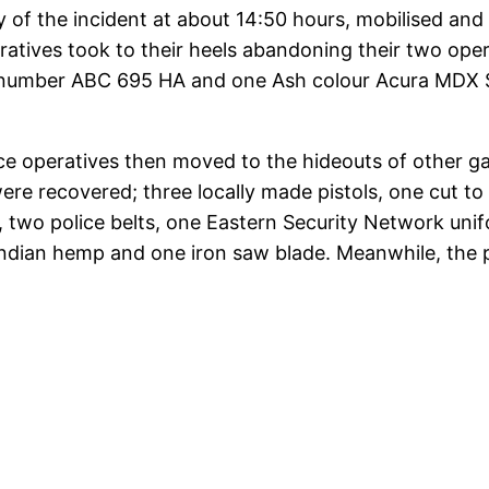
 of the incident at about 14:50 hours, mobilised a
atives took to their heels abandoning their two opera
on number ABC 695 HA and one Ash colour Acura MDX 
lice operatives then moved to the hideouts of other 
ere recovered; three locally made pistols, one cut t
s, two police belts, one Eastern Security Network un
Indian hemp and one iron saw blade. Meanwhile, the 