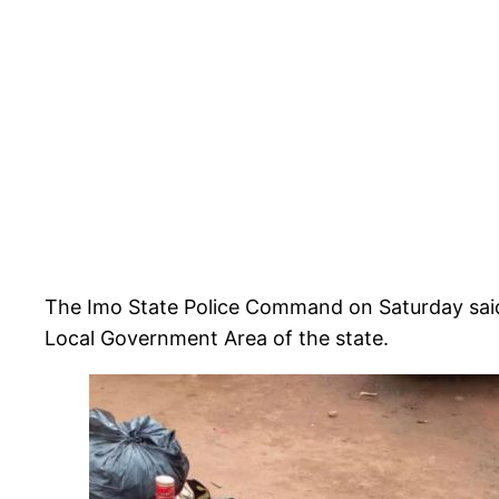
The Imo State Police Command on Saturday said t
Local Government Area of the state.