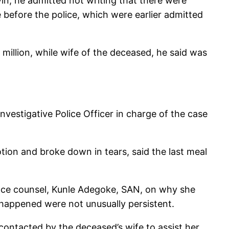
in, he admitted not writing that there were
before the police, which were earlier admitted
llion, while wife of the deceased, he said was
nvestigative Police Officer in charge of the case
tion and broke down in tears, said the last meal
ence counsel, Kunle Adegoke, SAN, on why she
 happened were not unusually persistent.
 contacted by the deceased’s wife to assist her