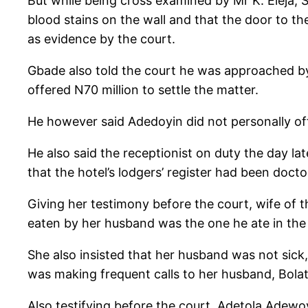
But while being cross examined by Mr K. Eleja, 
blood stains on the wall and that the door to 
as evidence by the court.
Gbade also told the court he was approached by
offered N70 million to settle the matter.
He however said Adedoyin did not personally o
He also said the receptionist on duty the day lat
that the hotel’s lodgers’ register had been docto
Giving her testimony before the court, wife of 
eaten by her husband was the one he ate in the
She also insisted that her husband was not sic
was making frequent calls to her husband, Bolat
Also testifying before the court, Adetola Adewoy