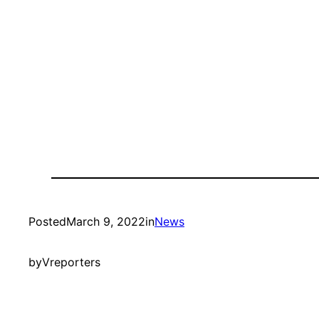
Posted
March 9, 2022
in
News
by
Vreporters