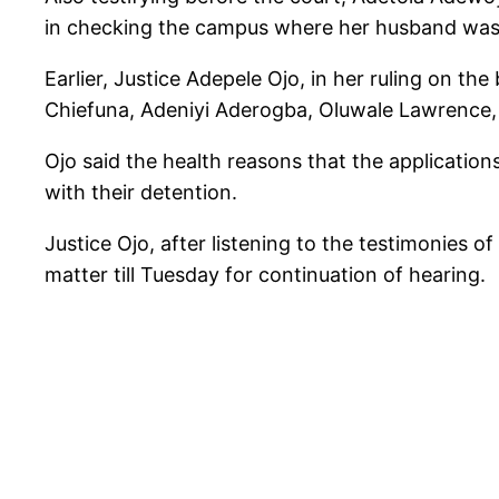
in checking the campus where her husband was 
Earlier, Justice Adepele Ojo, in her ruling on t
Chiefuna, Adeniyi Aderogba, Oluwale Lawrence,
Ojo said the health reasons that the application
with their detention.
Justice Ojo, after listening to the testimonies 
matter till Tuesday for continuation of hearing.