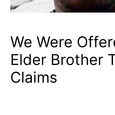
We Were Offere
Elder Brother
Claims