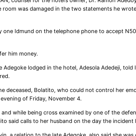
SAN, counsel for the hotel’s owner, Dr. Ramon Adedoy
the room was damaged in the two statements he wrote 
 one Idmund on the telephone phone to accept N50 mi
ffer him money.
e Adegoke lodged in the hotel, Adesola Adedeji, told I
red.
the deceased, Bolatito, who could not control her emo
 evening of Friday, November 4.
k, and while being cross examined by one of the def
ito said calls to her husband on the day the incident
in, a relation to the late Adegoke, also said she was