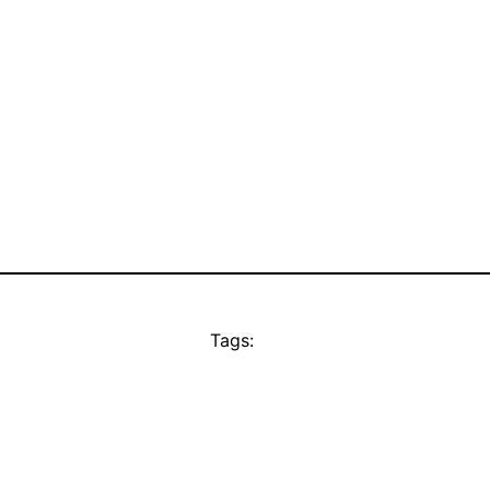
Tags: