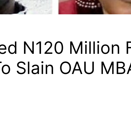
d N120 Million 
 To Slain OAU MB