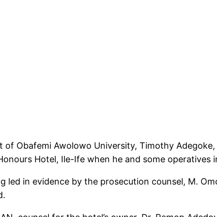
ent of Obafemi Awolowo University, Timothy Adegoke,
 Honours Hotel, Ile-Ife when he and some operatives 
g led in evidence by the prosecution counsel, M. Omo
d.