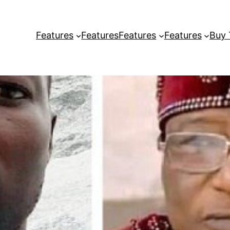
Features
Features
Features
Features
Buy