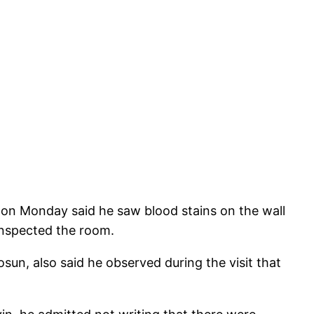
 on Monday said he saw blood stains on the wall
inspected the room.
sun, also said he observed during the visit that