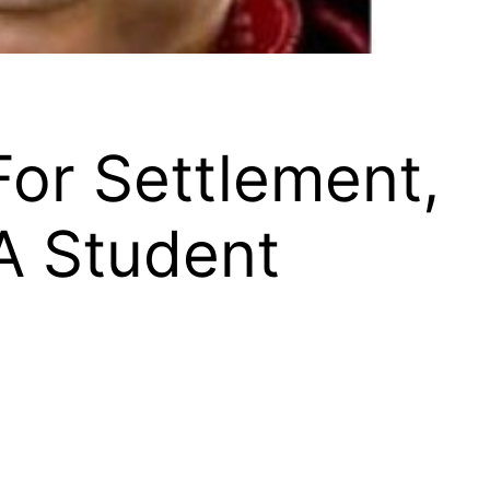
For Settlement,
A Student