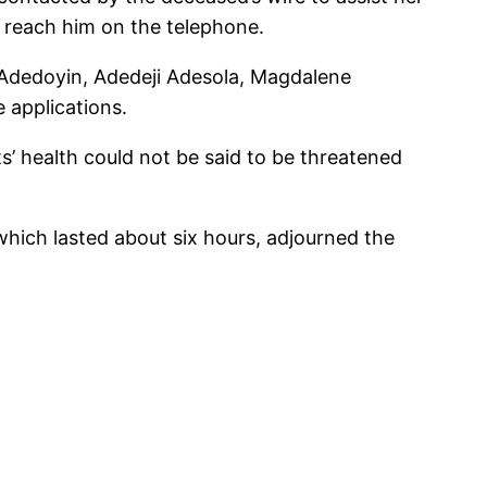
 reach him on the telephone.
y; Adedoyin, Adedeji Adesola, Magdalene
applications.
s’ health could not be said to be threatened
 which lasted about six hours, adjourned the