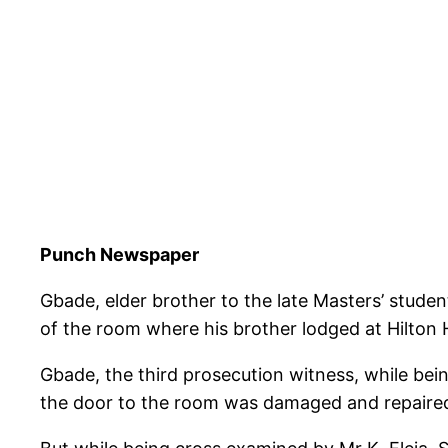
Punch Newspaper
Gbade, elder brother to the late Masters’ stud
of the room where his brother lodged at Hilton
Gbade, the third prosecution witness, while bein
the door to the room was damaged and repaire