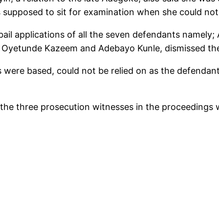
supposed to sit for examination when she could not
he bail applications of all the seven defendants namel
 Oyetunde Kazeem and Adebayo Kunle, dismissed the 
s were based, could not be relied on as the defendant
of the three prosecution witnesses in the proceedings