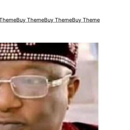
 Theme
Buy Theme
Buy Theme
Buy Theme