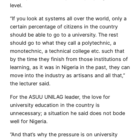
level.
“If you look at systems all over the world, only a
certain percentage of citizens in the country
should be able to go to a university. The rest
should go to what they call a polytechnic, a
monotechnic, a technical college etc. such that
by the time they finish from those institutions of
learning, as it was in Nigeria in the past, they can
move into the industry as artisans and all that,”
the lecturer said.
For the ASUU UNILAG leader, the love for
university education in the country is
unnecessary; a situation he said does not bode
well for Nigeria.
“And that’s why the pressure is on university