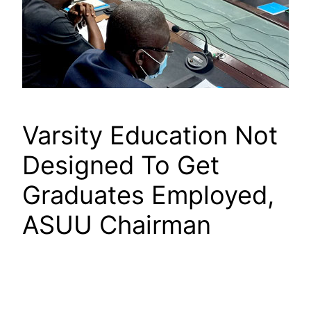
Varsity Education Not
Designed To Get
Graduates Employed,
ASUU Chairman