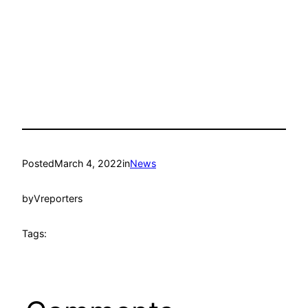
Posted
March 4, 2022
in
News
by
Vreporters
Tags: