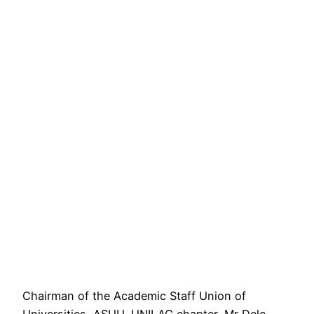
Chairman of the Academic Staff Union of