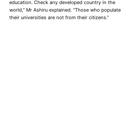
education. Check any developed country in the
world,” Mr Ashiru explained. “Those who populate
their universities are not from their citizens.”