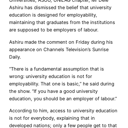
Universities, ASUU, UNILAG chapter, Mr Dele
Ashiru has dismissed the belief that university
education is designed for employability,
maintaining that graduates from the institutions
are supposed to be employers of labour.
Ashiru made the comment on Friday during his
appearance on Channels Television’s Sunrise
Daily.
“There is a fundamental assumption that is
wrong: university education is not for
employability. That one is basic,” he said during
the show. “If you have a good university
education, you should be an employer of labour.”
According to him, access to university education
is not for everybody, explaining that in
developed nations; only a few people get to that