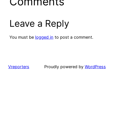
Comments
Leave a Reply
You must be
logged in
to post a comment.
Vreporters
Proudly powered by
WordPress