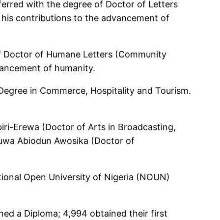
erred with the degree of Doctor of Letters
his contributions to the advancement of
of Doctor of Humane Letters (Community
dvancement of humanity.
 Degree in Commerce, Hospitality and Tourism.
ri-Erewa (Doctor of Arts in Broadcasting,
luwa Abiodun Awosika (Doctor of
tional Open University of Nigeria (NOUN)
ed a Diploma; 4,994 obtained their first