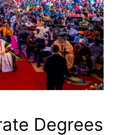
rate Degrees