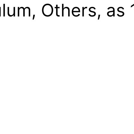
lum, Others, as 