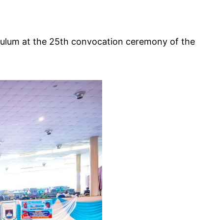
Zulum at the 25th convocation ceremony of the