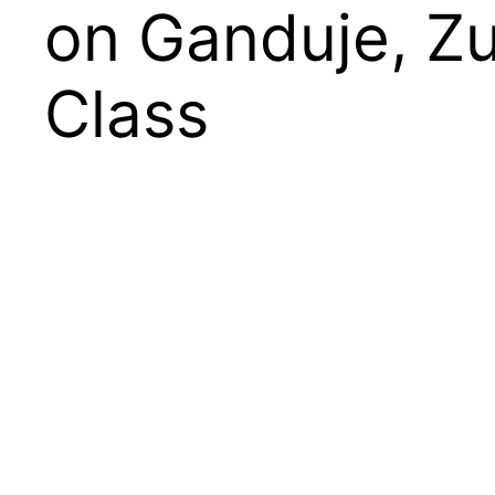
on Ganduje, Zu
Class