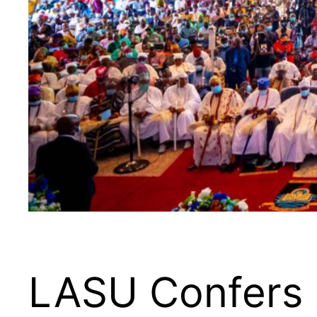
LASU Confers 