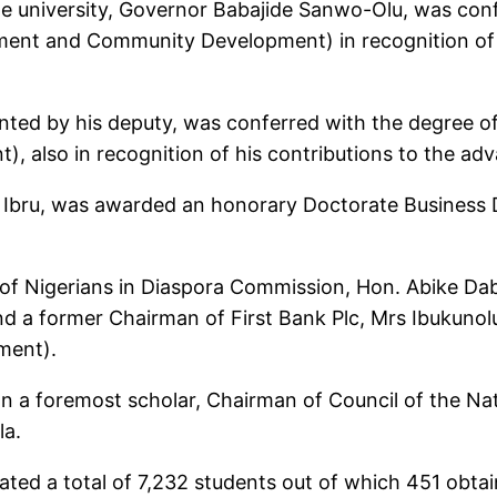
he university, Governor Babajide Sanwo-Olu, was conf
ent and Community Development) in recognition of 
nted by his deputy, was conferred with the degree 
), also in recognition of his contributions to the a
ie Ibru, was awarded an honorary Doctorate Business
 Nigerians in Diaspora Commission, Hon. Abike Dabi
d a former Chairman of First Bank Plc, Mrs Ibukuno
ment).
n a foremost scholar, Chairman of Council of the Na
la.
d a total of 7,232 students out of which 451 obtain