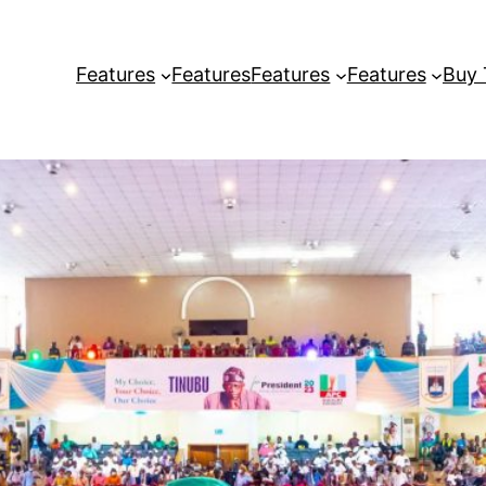
Features
Features
Features
Features
Buy