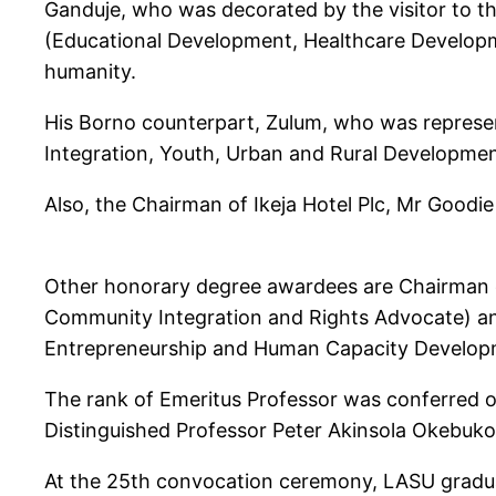
Ganduje, who was decorated by the visitor to t
(Educational Development, Healthcare Developm
humanity.
His Borno counterpart, Zulum, who was represe
Integration, Youth, Urban and Rural Development
Also, the Chairman of Ikeja Hotel Plc, Mr Good
Other honorary degree awardees are Chairman of
Community Integration and Rights Advocate) an
Entrepreneurship and Human Capacity Develop
The rank of Emeritus Professor was conferred o
Distinguished Professor Peter Akinsola Okebuko
At the 25th convocation ceremony, LASU graduate