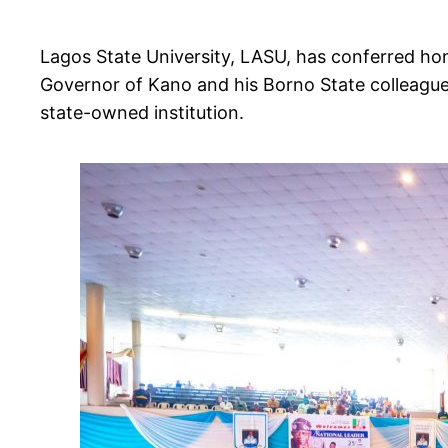
Lagos State University, LASU, has conferred ho
Governor of Kano and his Borno State colleagu
state-owned institution.