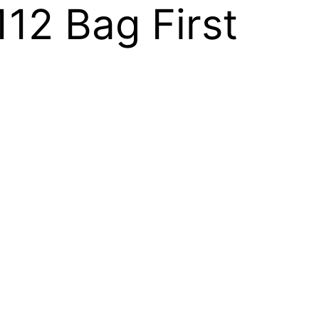
112 Bag First