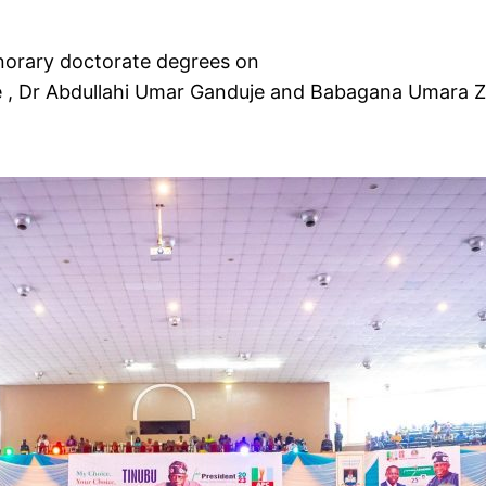
norary doctorate degrees on
e , Dr Abdullahi Umar Ganduje and Babagana Umara 