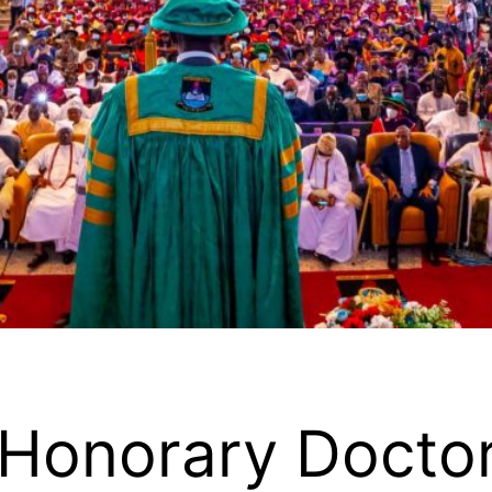
Honorary Docto