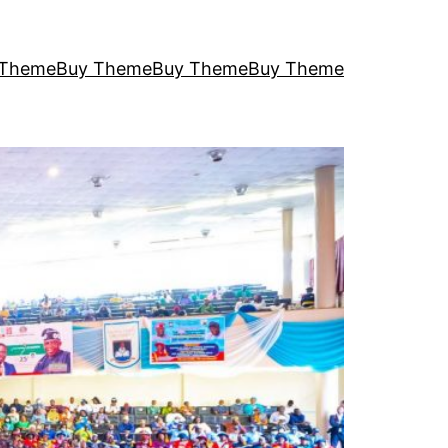
 Theme
Buy Theme
Buy Theme
Buy Theme