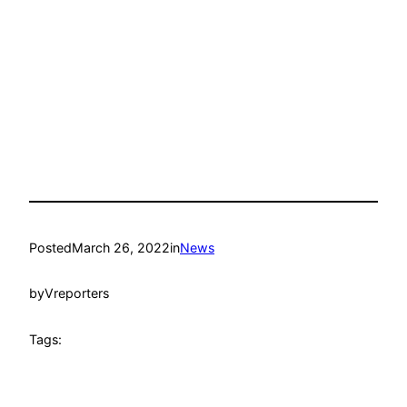
Posted
March 26, 2022
in
News
by
Vreporters
Tags: