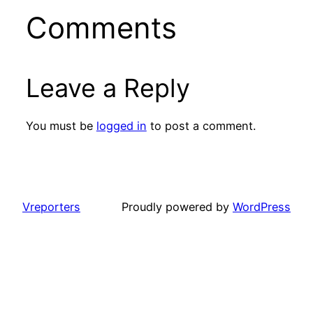
Comments
Leave a Reply
You must be
logged in
to post a comment.
Vreporters
Proudly powered by
WordPress