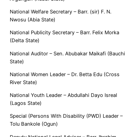
National Welfare Secretary – Barr. (sir) F. N.
Nwosu (Abia State)
National Publicity Secretary – Barr. Felix Morka
(Delta State)
National Auditor – Sen. Abubakar Maikafi (Bauchi
State)
National Women Leader – Dr. Betta Edu (Cross
River State)
National Youth Leader – Abdullahi Dayo Isreal
(Lagos State)
Special (Persons With Disability (PWD) Leader –
Tolu Bankole (Ogun)
Deputy National Legal Adviser – Barr. Ibrahim