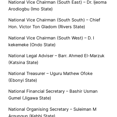
National Vice Chairman (South East) – Dr. Ijeoma
Arodiogbu (Imo State)
National Vice Chairman (South South) – Chief
Hon. Victor Ton Gladom (Rivers State)
National Vice Chairman (South West) – D. I
kekemeke (Ondo State)
National Legal Adviser – Barr. Ahmed El-Marzuk
(Katsina State)
National Treasurer – Uguru Mathew Ofoke
(Ebonyi State)
National Financial Secretary – Bashir Usman
Gumel (Jigawa State)
National Organising Secretary – Suleiman M
Argungun (Kebbi State)