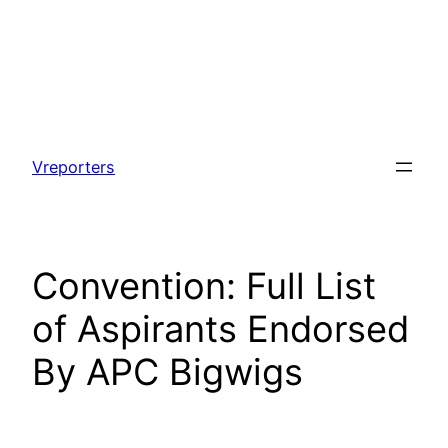
Skip
to
Vreporters
content
Convention: Full List
of Aspirants Endorsed
By APC Bigwigs