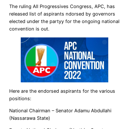
The ruling All Progressives Congress, APC, has
released list of aspirants ndorsed by governors
elected under the partyy for the ongoing national
convention is out.
Here are the endorsed aspirants for the various
positions:
National Chairman – Senator Adamu Abdullahi
(Nassarawa State)