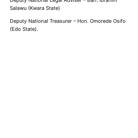
Salawu (Kwara State)
Deputy National Treasurer – Hon. Omorede Osifo
(Edo State).