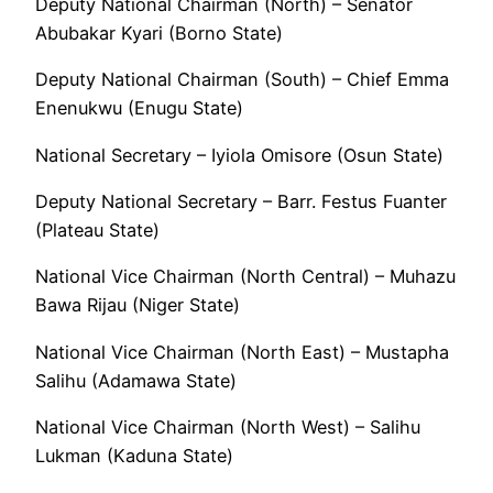
Deputy National Chairman (North) – Senator
Abubakar Kyari (Borno State)
Deputy National Chairman (South) – Chief Emma
Enenukwu (Enugu State)
National Secretary – Iyiola Omisore (Osun State)
Deputy National Secretary – Barr. Festus Fuanter
(Plateau State)
National Vice Chairman (North Central) – Muhazu
Bawa Rijau (Niger State)
National Vice Chairman (North East) – Mustapha
Salihu (Adamawa State)
National Vice Chairman (North West) – Salihu
Lukman (Kaduna State)