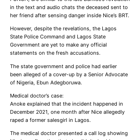
in the text and audio chats the deceased sent to
her friend after sensing danger inside Nice’s BRT.
However, despite the revelations, the Lagos
State Police Command and Lagos State
Government are yet to make any official
statements on the fresh accusations.
The state government and police had earlier
been alleged of a cover-up by a Senior Advocate
of Nigeria, Ebun Adegboruwa.
Medical doctor’s case:
Anoke explained that the incident happened in
December 2021, one month after Nice allegedly
raped a former salesgirl in Lagos.
The medical doctor presented a call log showing