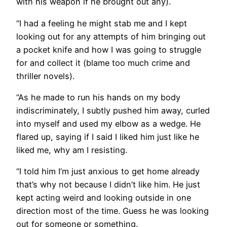
with his weapon if he brought out any).
“I had a feeling he might stab me and I kept
looking out for any attempts of him bringing out
a pocket knife and how I was going to struggle
for and collect it (blame too much crime and
thriller novels).
“As he made to run his hands on my body
indiscriminately, I subtly pushed him away, curled
into myself and used my elbow as a wedge. He
flared up, saying if I said I liked him just like he
liked me, why am I resisting.
“I told him I’m just anxious to get home already
that’s why not because I didn’t like him. He just
kept acting weird and looking outside in one
direction most of the time. Guess he was looking
out for someone or something.