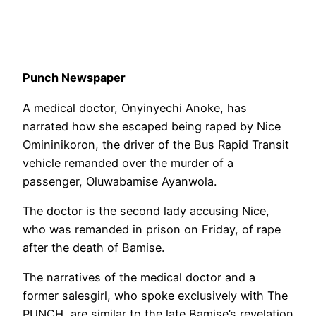
Punch Newspaper
A medical doctor, Onyinyechi Anoke, has
narrated how she escaped being raped by Nice
Omininikoron, the driver of the Bus Rapid Transit
vehicle remanded over the murder of a
passenger, Oluwabamise Ayanwola.
The doctor is the second lady accusing Nice,
who was remanded in prison on Friday, of rape
after the death of Bamise.
The narratives of the medical doctor and a
former salesgirl, who spoke exclusively with The
PUNCH, are similar to the late Bamise’s revelation