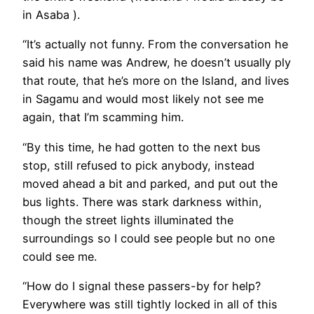
in Asaba ).
“It’s actually not funny. From the conversation he
said his name was Andrew, he doesn’t usually ply
that route, that he’s more on the Island, and lives
in Sagamu and would most likely not see me
again, that I’m scamming him.
“By this time, he had gotten to the next bus
stop, still refused to pick anybody, instead
moved ahead a bit and parked, and put out the
bus lights. There was stark darkness within,
though the street lights illuminated the
surroundings so I could see people but no one
could see me.
“How do I signal these passers-by for help?
Everywhere was still tightly locked in all of this