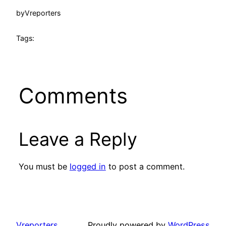
by
Vreporters
Tags:
Comments
Leave a Reply
You must be
logged in
to post a comment.
Vreporters
Proudly powered by
WordPress