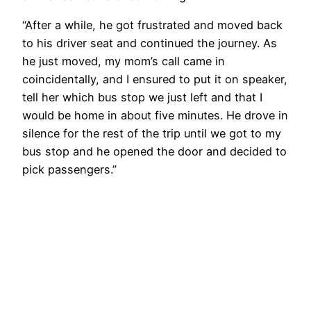
“After a while, he got frustrated and moved back
to his driver seat and continued the journey. As
he just moved, my mom’s call came in
coincidentally, and I ensured to put it on speaker,
tell her which bus stop we just left and that I
would be home in about five minutes. He drove in
silence for the rest of the trip until we got to my
bus stop and he opened the door and decided to
pick passengers.”