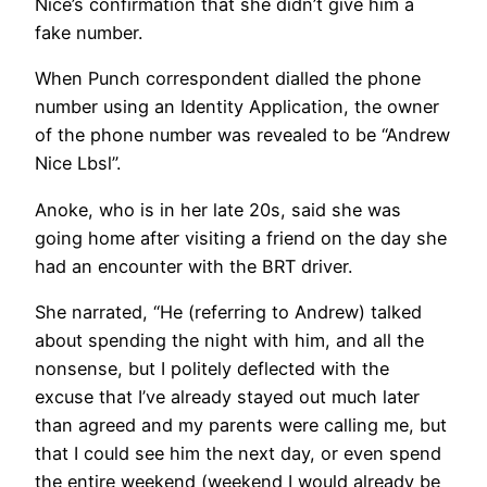
Nice’s confirmation that she didn’t give him a
fake number.
When Punch correspondent dialled the phone
number using an Identity Application, the owner
of the phone number was revealed to be “Andrew
Nice Lbsl”.
Anoke, who is in her late 20s, said she was
going home after visiting a friend on the day she
had an encounter with the BRT driver.
She narrated, “He (referring to Andrew) talked
about spending the night with him, and all the
nonsense, but I politely deflected with the
excuse that I’ve already stayed out much later
than agreed and my parents were calling me, but
that I could see him the next day, or even spend
the entire weekend (weekend I would already be