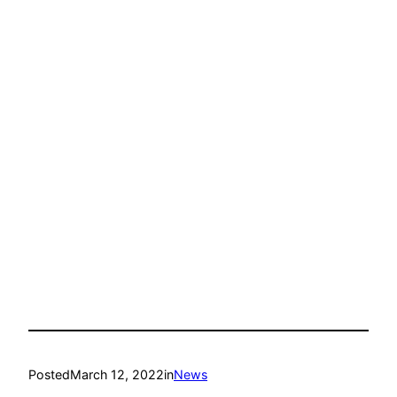
Posted
March 12, 2022
in
News