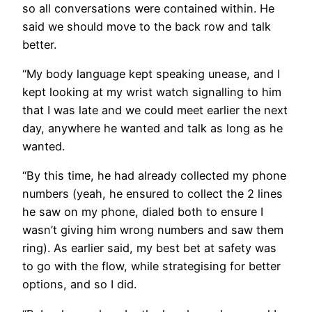
so all conversations were contained within. He
said we should move to the back row and talk
better.
“My body language kept speaking unease, and I
kept looking at my wrist watch signalling to him
that I was late and we could meet earlier the next
day, anywhere he wanted and talk as long as he
wanted.
“By this time, he had already collected my phone
numbers (yeah, he ensured to collect the 2 lines
he saw on my phone, dialed both to ensure I
wasn’t giving him wrong numbers and saw them
ring). As earlier said, my best bet at safety was
to go with the flow, while strategising for better
options, and so I did.