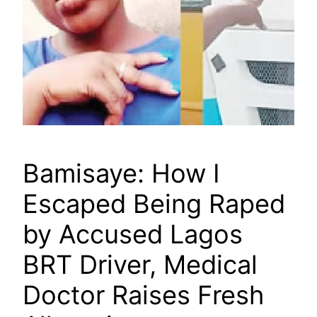
Bamisaye: How I
Escaped Being Raped
by Accused Lagos
BRT Driver, Medical
Doctor Raises Fresh