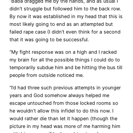
“Baba dragged me by the hands, and as usual I
didn’t struggle but followed him to the back row.
By now it was established in my head that this is
most likely going to end as an attempted but
failed rape case (I didn’t even think for a second
that it was going to be successful.
“My fight response was on a high and I racked
my brain for all the possible things I could do to
temporarily subdue him and be hitting the bus till
people from outside noticed me.
“I’d had three such previous attempts in younger
years and God somehow always helped me
escape untouched from those locked rooms so
he wouldn’t allow this infidel to do this now. I
would rather die than let it happen (though the
picture in my head was more of me harming him