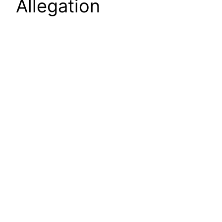
Allegation