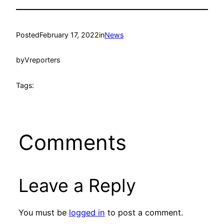
Posted
February 17, 2022
in
News
by
Vreporters
Tags:
Comments
Leave a Reply
You must be
logged in
to post a comment.