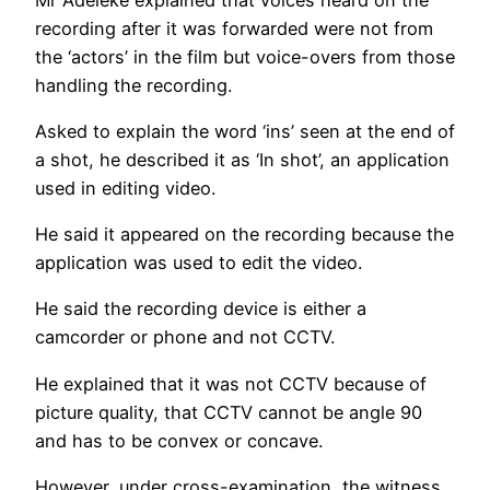
recording after it was forwarded were not from
the ‘actors’ in the film but voice-overs from those
handling the recording.
Asked to explain the word ‘ins’ seen at the end of
a shot, he described it as ‘In shot’, an application
used in editing video.
He said it appeared on the recording because the
application was used to edit the video.
He said the recording device is either a
camcorder or phone and not CCTV.
He explained that it was not CCTV because of
picture quality, that CCTV cannot be angle 90
and has to be convex or concave.
However, under cross-examination, the witness