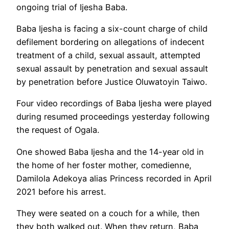
ongoing trial of Ijesha Baba.
Baba Ijesha is facing a six-count charge of child
defilement bordering on allegations of indecent
treatment of a child, sexual assault, attempted
sexual assault by penetration and sexual assault
by penetration before Justice Oluwatoyin Taiwo.
Four video recordings of Baba Ijesha were played
during resumed proceedings yesterday following
the request of Ogala.
One showed Baba Ijesha and the 14-year old in
the home of her foster mother, comedienne,
Damilola Adekoya alias Princess recorded in April
2021 before his arrest.
They were seated on a couch for a while, then
they both walked out. When they return, Baba