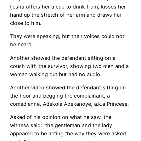
Ijesha offers her a cup to drink from, kisses her
hand up the stretch of her arm and draws her
close to him.
They were speaking, but their voices could not
be heard.
Another showed the defendant sitting on a
couch with the survivor, showing two men and a
woman walking out but had no audio.
Another video showed the defendant sitting on
the floor and begging the complainant, a
comedienne, Adekola Adekanoye, a.k.a Princess.
Asked of his opinion on what he saw, the
witness said: “the gentleman and the lady
appeared to be acting the way they were asked