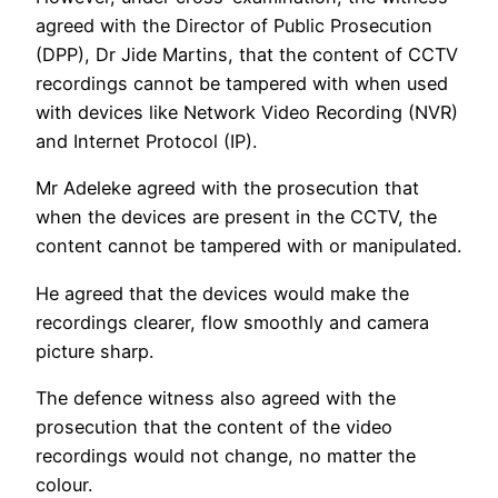
agreed with the Director of Public Prosecution
(DPP), Dr Jide Martins, that the content of CCTV
recordings cannot be tampered with when used
with devices like Network Video Recording (NVR)
and Internet Protocol (IP).
Mr Adeleke agreed with the prosecution that
when the devices are present in the CCTV, the
content cannot be tampered with or manipulated.
He agreed that the devices would make the
recordings clearer, flow smoothly and camera
picture sharp.
The defence witness also agreed with the
prosecution that the content of the video
recordings would not change, no matter the
colour.