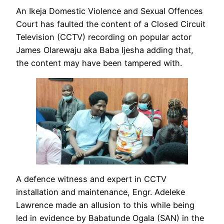
An Ikeja Domestic Violence and Sexual Offences
Court has faulted the content of a Closed Circuit
Television (CCTV) recording on popular actor
James Olarewaju aka Baba Ijesha adding that,
the content may have been tampered with.
A defence witness and expert in CCTV
installation and maintenance, Engr. Adeleke
Lawrence made an allusion to this while being
led in evidence by Babatunde Ogala (SAN) in the