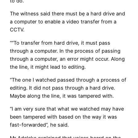
to do.”
The witness said there must bẹ a hard drive and
a computer to enable a video transfer from a
CCTV.
““To transfer from hard drive, it must pass
through a computer. In the process of passing
through a computer, an error might occur. Along
the line, it might lead to editing.
“The one I watched passed through a process of
editing. It did not pass through a hard drive.
Maybe along the line, it was tampered with.
“I am very sure that what we watched may have
been tampered with based on the way it was
fast-forwarded”, he said.
Mr Adeleke explained that voices heard on the