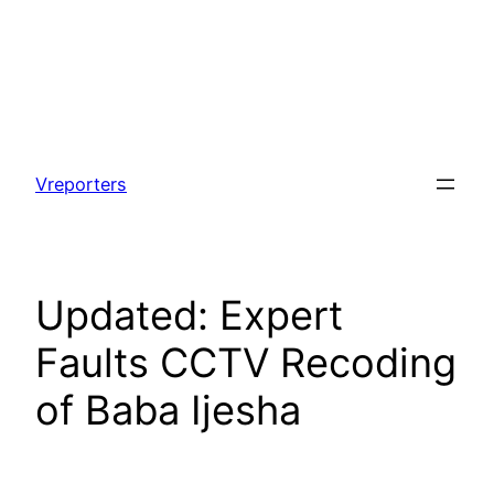
Skip
to
Vreporters
content
Updated: Expert
Faults CCTV Recoding
of Baba Ijesha