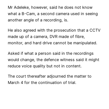
Mr Adeleke, however, said he does not know
what a B-Cam, a second camera used in seeing
another angle of a recording, is.
He also agreed with the prosecution that a CCTV
made up of a camera, DVR made of fibre,
monitor, and hard drive cannot be manipulated.
Asked if what a person said in the recordings
would change, the defence witness said it might
reduce voice quality but not in content.
The court thereafter adjourned the matter to
March 4 for the continuation of trial.