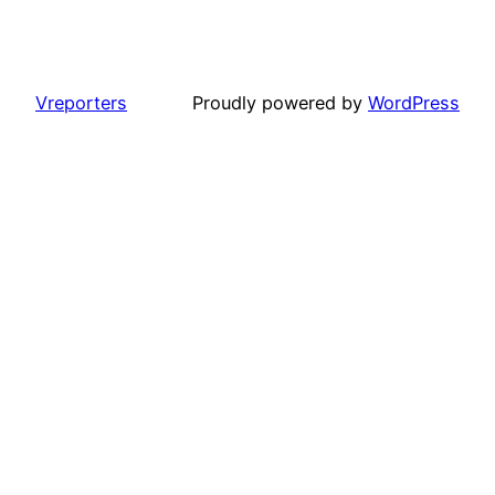
Vreporters
Proudly powered by
WordPress