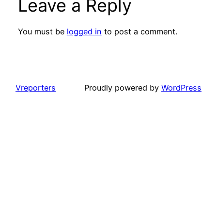
Leave a Reply
You must be
logged in
to post a comment.
Vreporters
Proudly powered by
WordPress