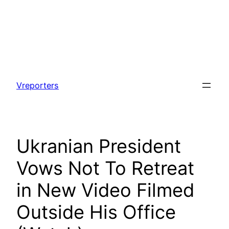
Skip
to
Vreporters
content
Ukranian President
Vows Not To Retreat
in New Video Filmed
Outside His Office