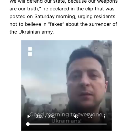
We will defend our state, because our weapons
are our truth,” he declared in the clip that was
posted on Saturday morning, urging residents
not to believe in “fakes” about the surrender of
the Ukrainian army.