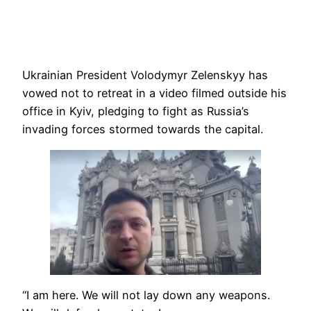
Ukrainian President Volodymyr Zelenskyy has
vowed not to retreat in a video filmed outside his
office in Kyiv, pledging to fight as Russia’s
invading forces stormed towards the capital.
“I am here. We will not lay down any weapons.