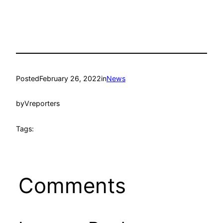
Posted
February 26, 2022
in
News
by
Vreporters
Tags:
Comments