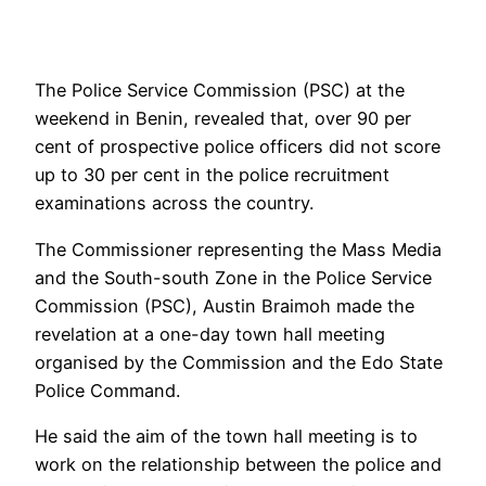
The Police Service Commission (PSC) at the
weekend in Benin, revealed that, over 90 per
cent of prospective police officers did not score
up to 30 per cent in the police recruitment
examinations across the country.
The Commissioner representing the Mass Media
and the South-south Zone in the Police Service
Commission (PSC), Austin Braimoh made the
revelation at a one-day town hall meeting
organised by the Commission and the Edo State
Police Command.
He said the aim of the town hall meeting is to
work on the relationship between the police and