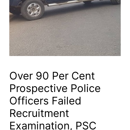
Over 90 Per Cent
Prospective Police
Officers Failed
Recruitment
Examination, PSC