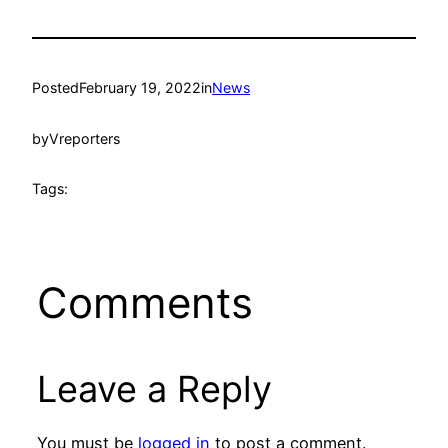
Posted
February 19, 2022
in
News
by
Vreporters
Tags:
Comments
Leave a Reply
You must be
logged in
to post a comment.