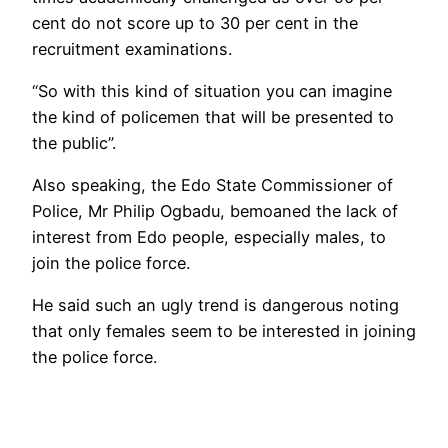
cent do not score up to 30 per cent in the
recruitment examinations.
“So with this kind of situation you can imagine
the kind of policemen that will be presented to
the public”.
Also speaking, the Edo State Commissioner of
Police, Mr Philip Ogbadu, bemoaned the lack of
interest from Edo people, especially males, to
join the police force.
He said such an ugly trend is dangerous noting
that only females seem to be interested in joining
the police force.