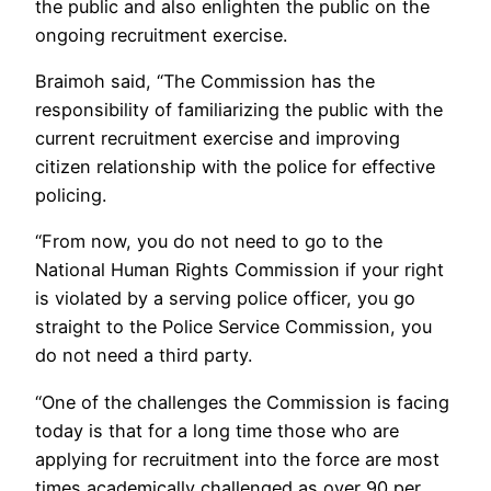
the public and also enlighten the public on the
ongoing recruitment exercise.
Braimoh said, “The Commission has the
responsibility of familiarizing the public with the
current recruitment exercise and improving
citizen relationship with the police for effective
policing.
“From now, you do not need to go to the
National Human Rights Commission if your right
is violated by a serving police officer, you go
straight to the Police Service Commission, you
do not need a third party.
“One of the challenges the Commission is facing
today is that for a long time those who are
applying for recruitment into the force are most
times academically challenged as over 90 per