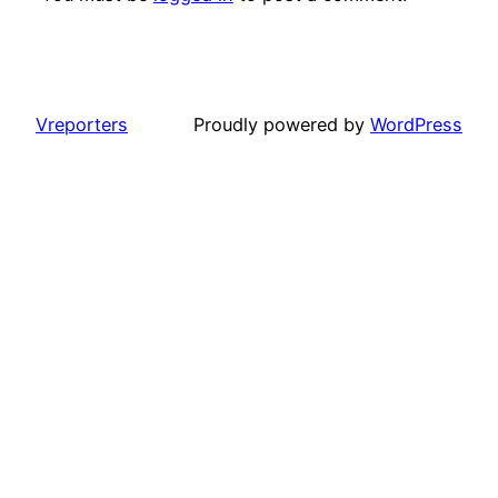
Vreporters
Proudly powered by
WordPress