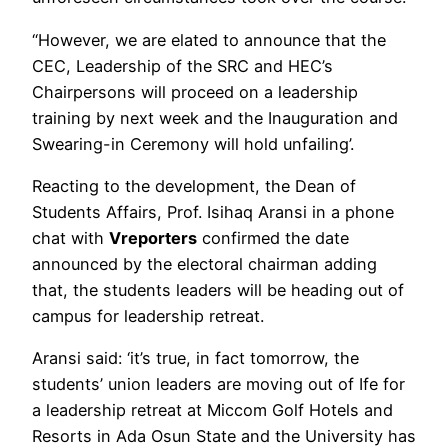
“However, we are elated to announce that the
CEC, Leadership of the SRC and HEC’s
Chairpersons will proceed on a leadership
training by next week and the Inauguration and
Swearing-in Ceremony will hold unfailing’.
Reacting to the development, the Dean of
Students Affairs, Prof. Isihaq Aransi in a phone
chat with
Vreporters
confirmed the date
announced by the electoral chairman adding
that, the students leaders will be heading out of
campus for leadership retreat.
Aransi said: ‘it’s true, in fact tomorrow, the
students’ union leaders are moving out of Ife for
a leadership retreat at Miccom Golf Hotels and
Resorts in Ada Osun State and the University has