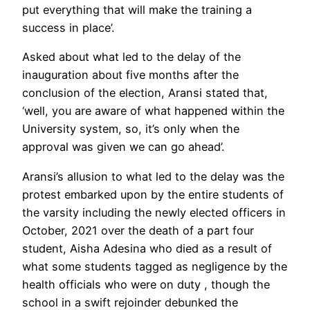
put everything that will make the training a
success in place’.
Asked about what led to the delay of the
inauguration about five months after the
conclusion of the election, Aransi stated that,
‘well, you are aware of what happened within the
University system, so, it’s only when the
approval was given we can go ahead’.
Aransi’s allusion to what led to the delay was the
protest embarked upon by the entire students of
the varsity including the newly elected officers in
October, 2021 over the death of a part four
student, Aisha Adesina who died as a result of
what some students tagged as negligence by the
health officials who were on duty , though the
school in a swift rejoinder debunked the