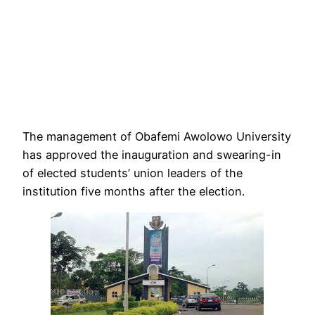
The management of Obafemi Awolowo University
has approved the inauguration and swearing-in
of elected students’ union leaders of the
institution five months after the election.