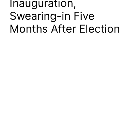
Inauguration,
Swearing-in Five
Months After Election