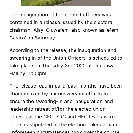
The inauguration of the elected officers was
contained in a release issued by the electoral
chairman, Ajayi Oluwafemi also known as ‘efem
Castro’ on Saturday.
According to the release, the inauguration and
swearing in of the Union Officers is scheduled to
take place on Thursday 3rd 2022 at Oduduwa
Hall by 12:00pm.
The release read in part: ‘past months have been
characterized by our unswerving efforts to
ensure the swearing-in and inauguration and
leadership retreat of/for the elected union
officers at the CEC, SRC and HEC levels were
done as stipulated in the election calendar until
unforeseen circumstances took over the course.