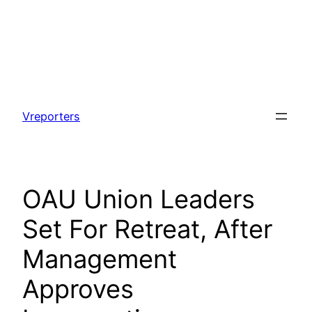
Skip
to
Vreporters
content
OAU Union Leaders
Set For Retreat, After
Management
Approves