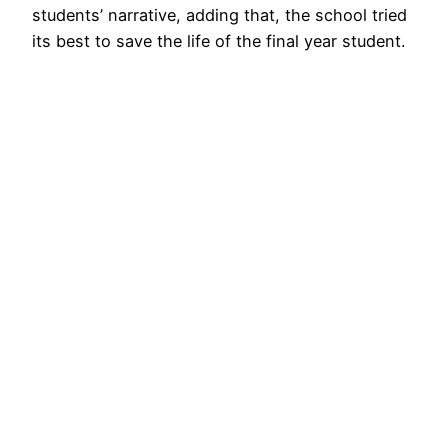
students’ narrative, adding that, the school tried
its best to save the life of the final year student.