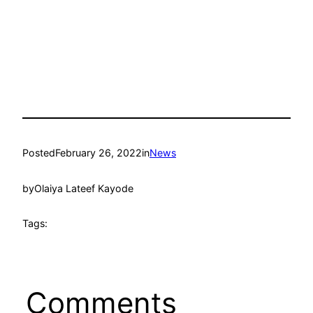
Posted
February 26, 2022
in
News
by
Olaiya Lateef Kayode
Tags:
Comments