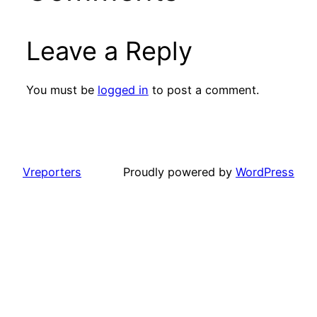
Leave a Reply
You must be
logged in
to post a comment.
Vreporters
Proudly powered by
WordPress