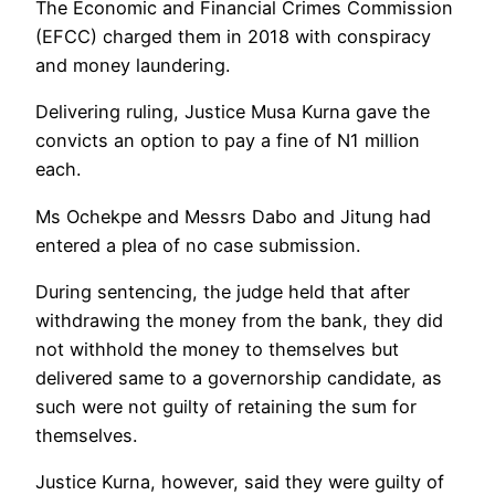
The Economic and Financial Crimes Commission
(EFCC) charged them in 2018 with conspiracy
and money laundering.
Delivering ruling, Justice Musa Kurna gave the
convicts an option to pay a fine of N1 million
each.
Ms Ochekpe and Messrs Dabo and Jitung had
entered a plea of no case submission.
During sentencing, the judge held that after
withdrawing the money from the bank, they did
not withhold the money to themselves but
delivered same to a governorship candidate, as
such were not guilty of retaining the sum for
themselves.
Justice Kurna, however, said they were guilty of