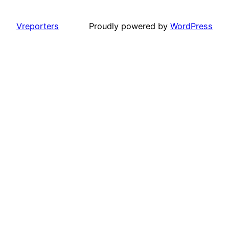
Vreporters
Proudly powered by
WordPress