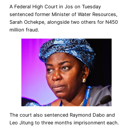
A Federal High Court in Jos on Tuesday
sentenced former Minister of Water Resources,
Sarah Ochekpe, alongside two others for N450
million fraud.
The court also sentenced Raymond Dabo and
Leo Jitung to three months imprisonment each.