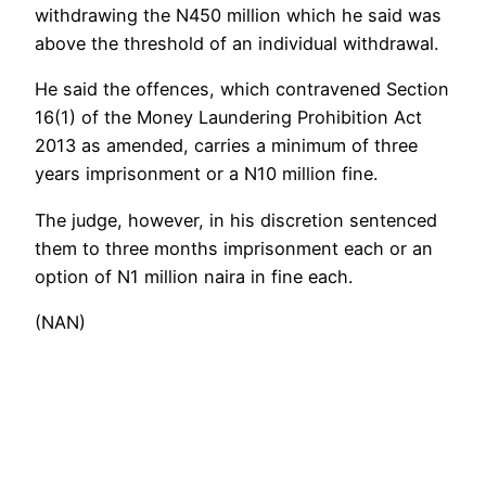
withdrawing the N450 million which he said was
above the threshold of an individual withdrawal.
He said the offences, which contravened Section
16(1) of the Money Laundering Prohibition Act
2013 as amended, carries a minimum of three
years imprisonment or a N10 million fine.
The judge, however, in his discretion sentenced
them to three months imprisonment each or an
option of N1 million naira in fine each.
(NAN)