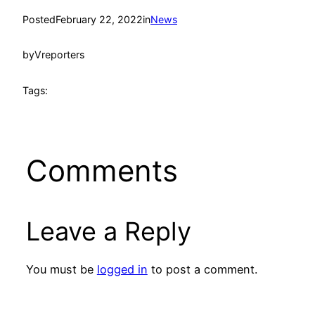
Posted
February 22, 2022
in
News
by
Vreporters
Tags:
Comments
Leave a Reply
You must be
logged in
to post a comment.