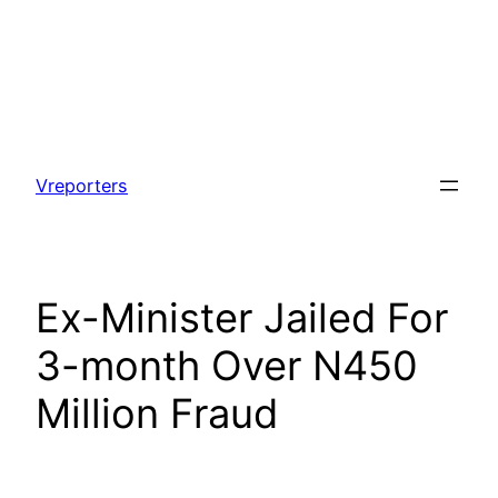
Skip
to
Vreporters
content
Ex-Minister Jailed For
3-month Over N450
Million Fraud