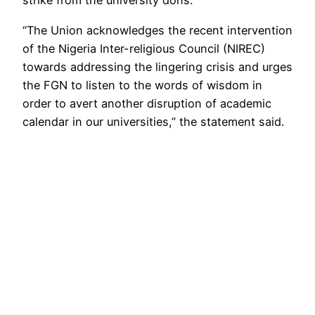
strike from the university dons.
“The Union acknowledges the recent intervention
of the Nigeria Inter-religious Council (NIREC)
towards addressing the lingering crisis and urges
the FGN to listen to the words of wisdom in
order to avert another disruption of academic
calendar in our universities,” the statement said.