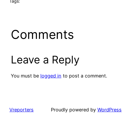
Tags:
Comments
Leave a Reply
You must be
logged in
to post a comment.
Vreporters
Proudly powered by
WordPress