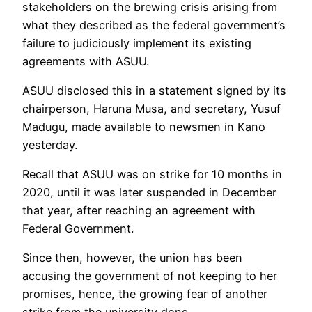
stakeholders on the brewing crisis arising from
what they described as the federal government’s
failure to judiciously implement its existing
agreements with ASUU.
ASUU disclosed this in a statement signed by its
chairperson, Haruna Musa, and secretary, Yusuf
Madugu, made available to newsmen in Kano
yesterday.
Recall that ASUU was on strike for 10 months in
2020, until it was later suspended in December
that year, after reaching an agreement with
Federal Government.
Since then, however, the union has been
accusing the government of not keeping to her
promises, hence, the growing fear of another