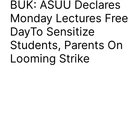
BUK: ASUU Declares
Monday Lectures Free
DayTo Sensitize
Students, Parents On
Looming Strike