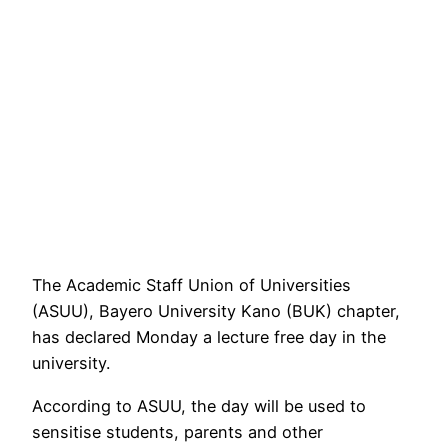
The Academic Staff Union of Universities
(ASUU), Bayero University Kano (BUK) chapter,
has declared Monday a lecture free day in the
university.
According to ASUU, the day will be used to
sensitise students, parents and other