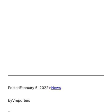
Posted
February 5, 2022
in
News
by
Vreporters