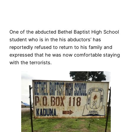
One of the abducted Bethel Baptist High School
student who is in the his abductors’ has
reportedly refused to return to his family and
expressed that he was now comfortable staying
with the terrorists.