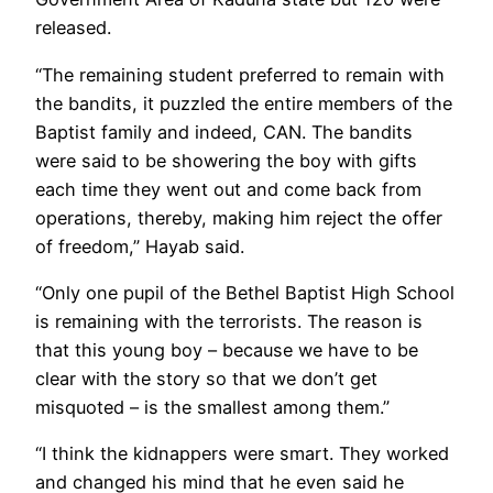
released.
“The remaining student preferred to remain with
the bandits, it puzzled the entire members of the
Baptist family and indeed, CAN. The bandits
were said to be showering the boy with gifts
each time they went out and come back from
operations, thereby, making him reject the offer
of freedom,” Hayab said.
“Only one pupil of the Bethel Baptist High School
is remaining with the terrorists. The reason is
that this young boy – because we have to be
clear with the story so that we don’t get
misquoted – is the smallest among them.”
“I think the kidnappers were smart. They worked
and changed his mind that he even said he