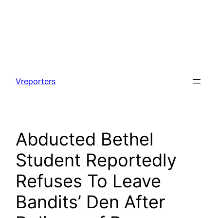
Skip
to
Vreporters
content
Abducted Bethel
Student Reportedly
Refuses To Leave
Bandits’ Den After