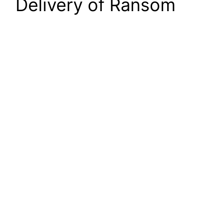
Delivery of Ransom