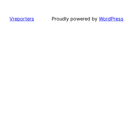
Vreporters
Proudly powered by
WordPress