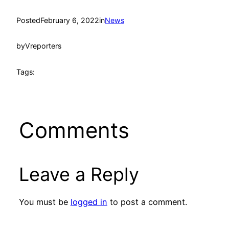
Posted
February 6, 2022
in
News
by
Vreporters
Tags:
Comments
Leave a Reply
You must be
logged in
to post a comment.