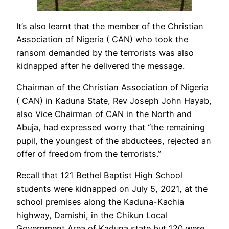
It’s also learnt that the member of the Christian
Association of Nigeria ( CAN) who took the
ransom demanded by the terrorists was also
kidnapped after he delivered the message.
Chairman of the Christian Association of Nigeria
( CAN) in Kaduna State, Rev Joseph John Hayab,
also Vice Chairman of CAN in the North and
Abuja, had expressed worry that “the remaining
pupil, the youngest of the abductees, rejected an
offer of freedom from the terrorists.”
Recall that 121 Bethel Baptist High School
students were kidnapped on July 5, 2021, at the
school premises along the Kaduna-Kachia
highway, Damishi, in the Chikun Local
Government Area of Kaduna state but 120 were