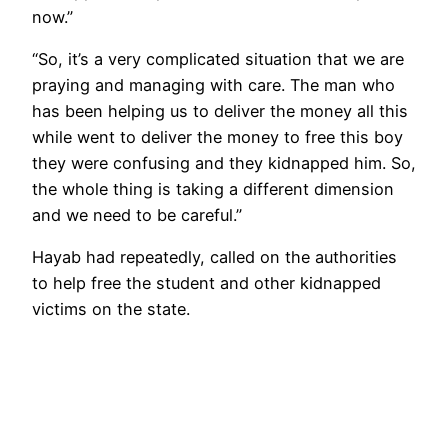
now.”
“So, it’s a very complicated situation that we are
praying and managing with care. The man who
has been helping us to deliver the money all this
while went to deliver the money to free this boy
they were confusing and they kidnapped him. So,
the whole thing is taking a different dimension
and we need to be careful.”
Hayab had repeatedly, called on the authorities
to help free the student and other kidnapped
victims on the state.