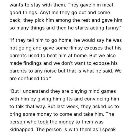
wants to stay with them. They gave him meat,
good things. Anytime they go out and come
back, they pick him among the rest and gave him
so many things and then he starts acting funny.”
“If they tell him to go home, he would say he was
not going and gave some flimsy excuses that his
parents used to beat him at home. But we also
made findings and we don’t want to expose his
parents to any noise but that is what he said. We
are confused too.”
“But I understand they are playing mind games
with him by giving him gifts and convincing him
to talk that way. But last week, they asked us to
bring some money to come and take him. The
person who took the money to them was
kidnapped. The person is with them as I speak