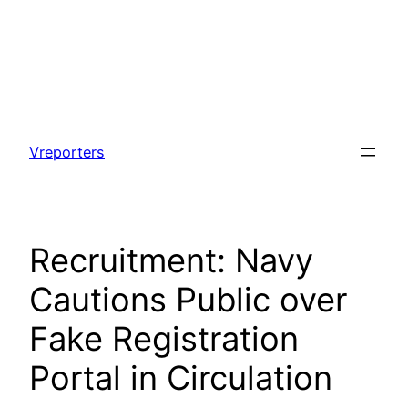
Skip
to
Vreporters
content
Recruitment: Navy
Cautions Public over
Fake Registration
Portal in Circulation