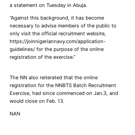
a statement on Tuesday in Abuja.
“Against this background, it has become
necessary to advise members of the public to
only visit the official recruitment website,
https://joinnigeriannavy.com/application-
guidelines/ for the purpose of the online
registration of the exercise.”
The NN also reiterated that the online
registration for the NNBTS Batch Recruitment
Exercise, had since commenced on Jan.3, and
would close on Feb. 13.
NAN