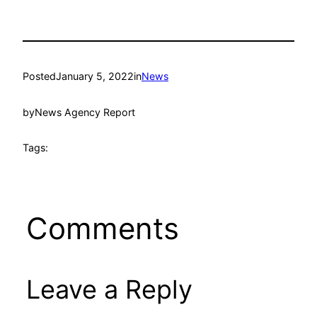
Posted
January 5, 2022
in
News
by
News Agency Report
Tags:
Comments
Leave a Reply