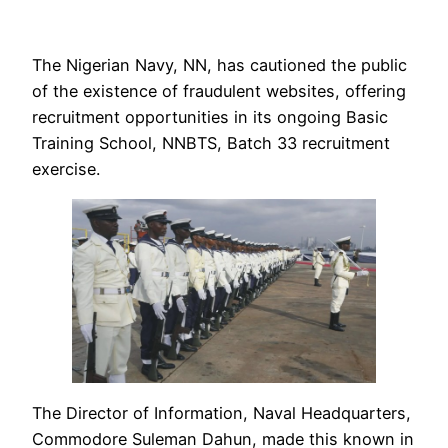
The Nigerian Navy, NN, has cautioned the public
of the existence of fraudulent websites, offering
recruitment opportunities in its ongoing Basic
Training School, NNBTS, Batch 33 recruitment
exercise.
The Director of Information, Naval Headquarters,
Commodore Suleman Dahun, made this known in