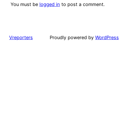
You must be
logged in
to post a comment.
Vreporters
Proudly powered by
WordPress