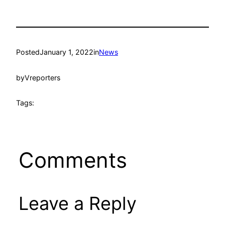
Posted
January 1, 2022
in
News
by
Vreporters
Tags:
Comments
Leave a Reply