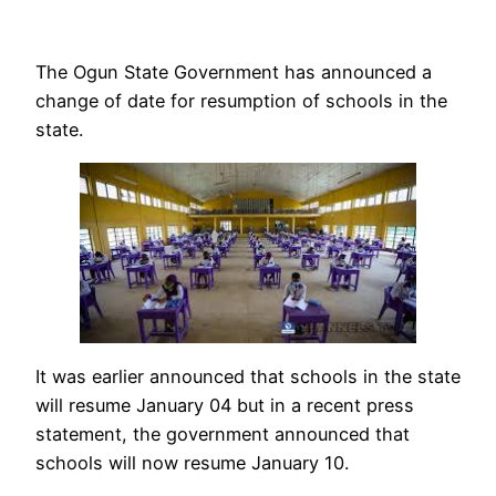
The Ogun State Government has announced a
change of date for resumption of schools in the
state.
It was earlier announced that schools in the state
will resume January 04 but in a recent press
statement, the government announced that
schools will now resume January 10.