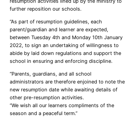
resumption activities lined up by the ministry to
further reposition our schools.
“As part of resumption guidelines, each
parent/guardian and learner are expected,
between Tuesday 4th and Monday 10th January
2022, to sign an undertaking of willingness to
abide by laid down regulations and support the
school in ensuring and enforcing discipline.
“Parents, guardians, and all school
administrators are therefore enjoined to note the
new resumption date while awaiting details of
other pre-resumption activities.
“We wish all our learners compliments of the
season and a peaceful term.”