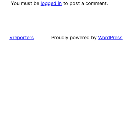
You must be
logged in
to post a comment.
Vreporters
Proudly powered by
WordPress