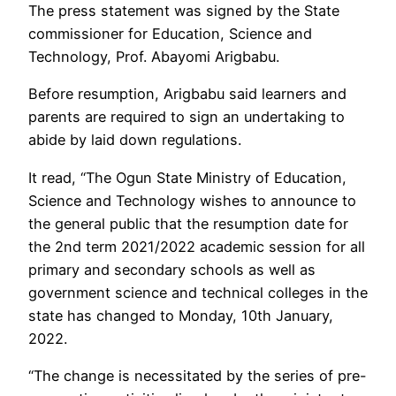
The press statement was signed by the State
commissioner for Education, Science and
Technology, Prof. Abayomi Arigbabu.
Before resumption, Arigbabu said learners and
parents are required to sign an undertaking to
abide by laid down regulations.
It read, “The Ogun State Ministry of Education,
Science and Technology wishes to announce to
the general public that the resumption date for
the 2nd term 2021/2022 academic session for all
primary and secondary schools as well as
government science and technical colleges in the
state has changed to Monday, 10th January,
2022.
“The change is necessitated by the series of pre-