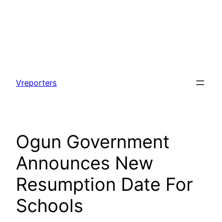
Skip
to
Vreporters
content
Ogun Government
Announces New
Resumption Date For
Schools