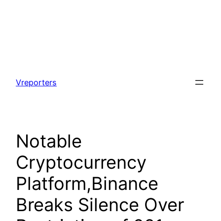
Skip
to
Vreporters
content
Notable
Cryptocurrency
Platform,Binance
Breaks Silence Over