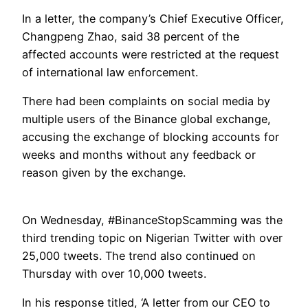
In a letter, the company’s Chief Executive Officer,
Changpeng Zhao, said 38 percent of the
affected accounts were restricted at the request
of international law enforcement.
There had been complaints on social media by
multiple users of the Binance global exchange,
accusing the exchange of blocking accounts for
weeks and months without any feedback or
reason given by the exchange.
On Wednesday, #BinanceStopScamming was the
third trending topic on Nigerian Twitter with over
25,000 tweets. The trend also continued on
Thursday with over 10,000 tweets.
In his response titled, ‘A letter from our CEO to