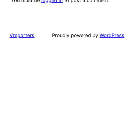
You must be
logged in
to post a comment.
Vreporters
Proudly powered by
WordPress