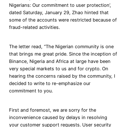
Nigerians: Our commitment to user protection’,
dated Saturday, January 29, Zhao hinted that
some of the accounts were restricted because of
fraud-related activities.
The letter read, “The Nigerian community is one
that brings me great pride. Since the inception of
Binance, Nigeria and Africa at large have been
very special markets to us and for crypto. On
hearing the concerns raised by the community, I
decided to write to re-emphasize our
commitment to you.
First and foremost, we are sorry for the
inconvenience caused by delays in resolving
your customer support requests. User security