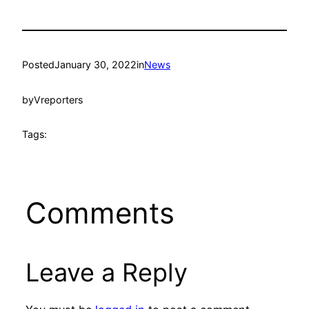
Posted
January 30, 2022
in
News
by
Vreporters
Tags:
Comments
Leave a Reply