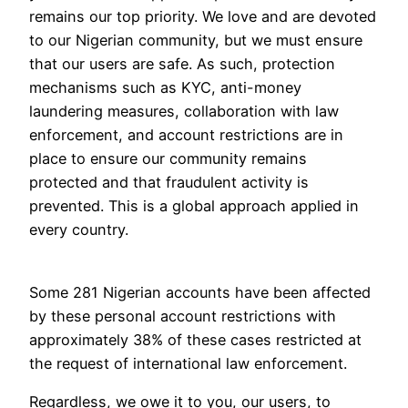
remains our top priority. We love and are devoted
to our Nigerian community, but we must ensure
that our users are safe. As such, protection
mechanisms such as KYC, anti-money
laundering measures, collaboration with law
enforcement, and account restrictions are in
place to ensure our community remains
protected and that fraudulent activity is
prevented. This is a global approach applied in
every country.
Some 281 Nigerian accounts have been affected
by these personal account restrictions with
approximately 38% of these cases restricted at
the request of international law enforcement.
Regardless, we owe it to you, our users, to