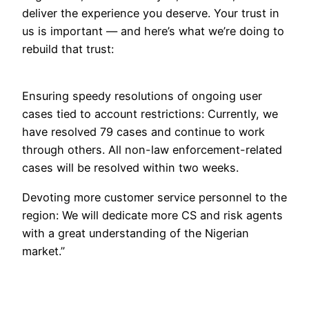
deliver the experience you deserve. Your trust in
us is important — and here’s what we’re doing to
rebuild that trust:
Ensuring speedy resolutions of ongoing user
cases tied to account restrictions: Currently, we
have resolved 79 cases and continue to work
through others. All non-law enforcement-related
cases will be resolved within two weeks.
Devoting more customer service personnel to the
region: We will dedicate more CS and risk agents
with a great understanding of the Nigerian
market.”