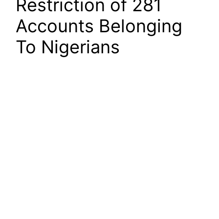
Restriction of 281
Accounts Belonging
To Nigerians