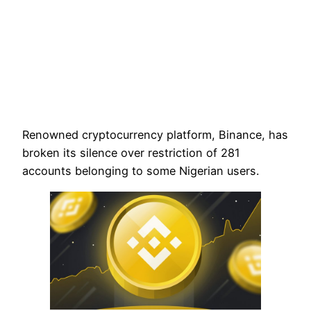
Renowned cryptocurrency platform, Binance, has
broken its silence over restriction of 281
accounts belonging to some Nigerian users.