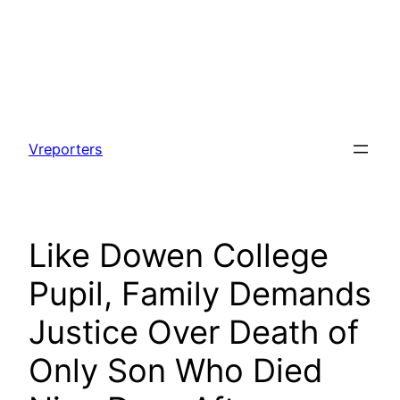
Skip
to
Vreporters
content
Like Dowen College
Pupil, Family Demands
Justice Over Death of
Only Son Who Died