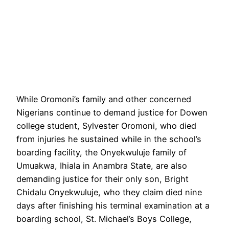
While Oromoni’s family and other concerned
Nigerians continue to demand justice for Dowen
college student, Sylvester Oromoni, who died
from injuries he sustained while in the school’s
boarding facility, the Onyekwuluje family of
Umuakwa, Ihiala in Anambra State, are also
demanding justice for their only son, Bright
Chidalu Onyekwuluje, who they claim died nine
days after finishing his terminal examination at a
boarding school, St. Michael’s Boys College,