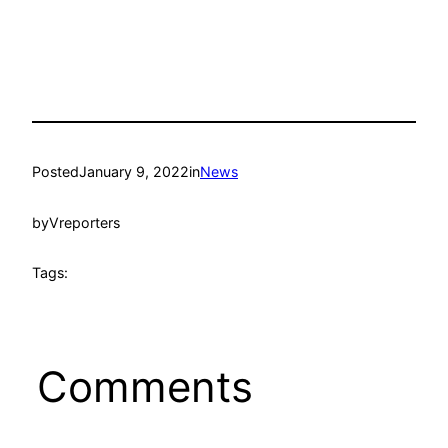
Posted
January 9, 2022
in
News
by
Vreporters
Tags:
Comments