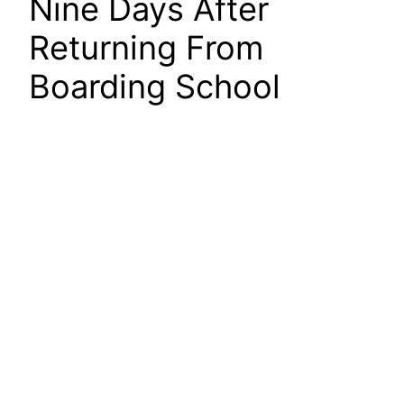
Nine Days After
Returning From
Boarding School