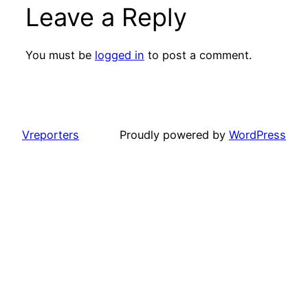
Leave a Reply
You must be
logged in
to post a comment.
Vreporters
Proudly powered by
WordPress