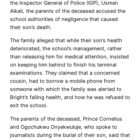
the Inspector General of Police (IGP), Usman
Alkali, the parents of the deceased accused the
school authorities of negligence that caused
their son’s death.
The family alleged that while their son’s health
deteriorated, the school’s management, rather
than releasing him for medical attention, insisted
on keeping him behind to finish his terminal
examinations. They claimed that a concerned
cousin, had to borrow a mobile phone from
someone with which the family was alerted to
Bright’s failing health, and how he was refused to
exit the school.
The parents of the deceased, Prince Cornelius
and Ogochukwu Onyekwuluje, who spoke to
journalists during the burial of their son, said that