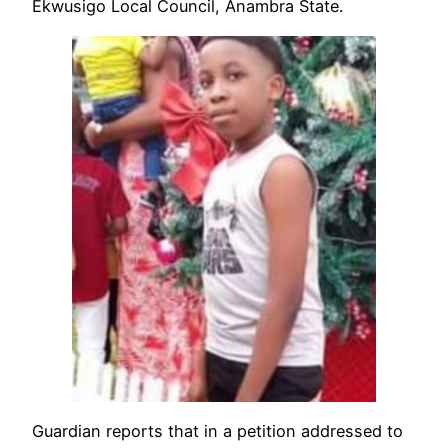
Ekwusigo Local Council, Anambra State.
Guardian reports that in a petition addressed to