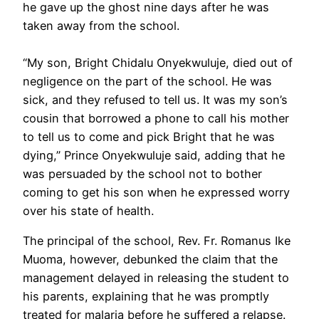
he gave up the ghost nine days after he was
taken away from the school.
“My son, Bright Chidalu Onyekwuluje, died out of
negligence on the part of the school. He was
sick, and they refused to tell us. It was my son’s
cousin that borrowed a phone to call his mother
to tell us to come and pick Bright that he was
dying,” Prince Onyekwuluje said, adding that he
was persuaded by the school not to bother
coming to get his son when he expressed worry
over his state of health.
The principal of the school, Rev. Fr. Romanus Ike
Muoma, however, debunked the claim that the
management delayed in releasing the student to
his parents, explaining that he was promptly
treated for malaria before he suffered a relapse.