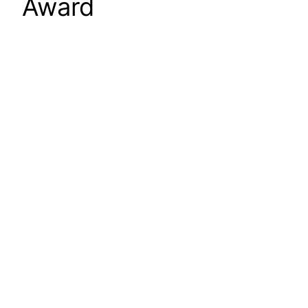
Award