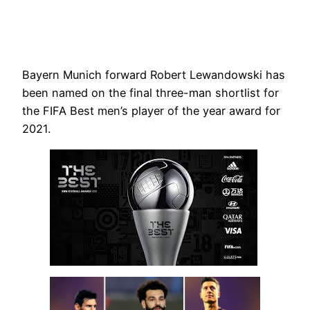
Bayern Munich forward Robert Lewandowski has
been named on the final three-man shortlist for
the FIFA Best men’s player of the year award for
2021.