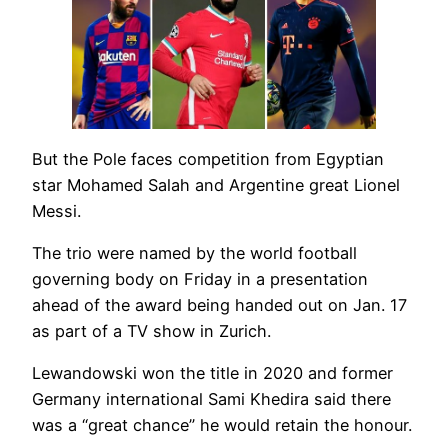
But the Pole faces competition from Egyptian
star Mohamed Salah and Argentine great Lionel
Messi.
The trio were named by the world football
governing body on Friday in a presentation
ahead of the award being handed out on Jan. 17
as part of a TV show in Zurich.
Lewandowski won the title in 2020 and former
Germany international Sami Khedira said there
was a “great chance” he would retain the honour.