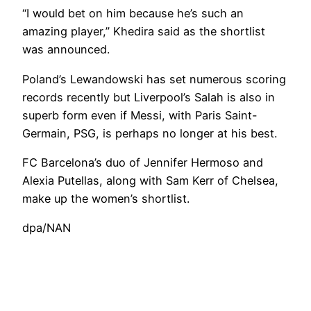
“I would bet on him because he’s such an
amazing player,” Khedira said as the shortlist
was announced.
Poland’s Lewandowski has set numerous scoring
records recently but Liverpool’s Salah is also in
superb form even if Messi, with Paris Saint-
Germain, PSG, is perhaps no longer at his best.
FC Barcelona’s duo of Jennifer Hermoso and
Alexia Putellas, along with Sam Kerr of Chelsea,
make up the women’s shortlist.
dpa/NAN