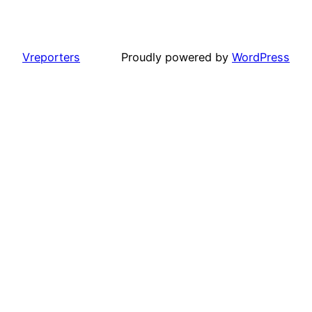
Vreporters
Proudly powered by
WordPress