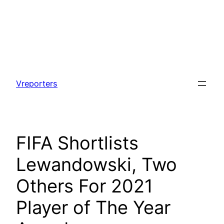
Skip
to
Vreporters
content
FIFA Shortlists
Lewandowski, Two
Others For 2021
Player of The Year