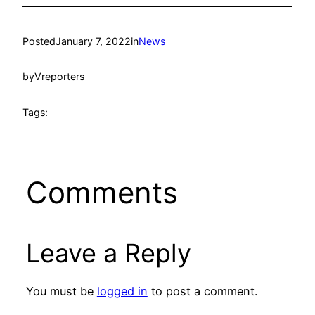
Posted
January 7, 2022
in
News
by
Vreporters
Tags:
Comments
Leave a Reply
You must be
logged in
to post a comment.