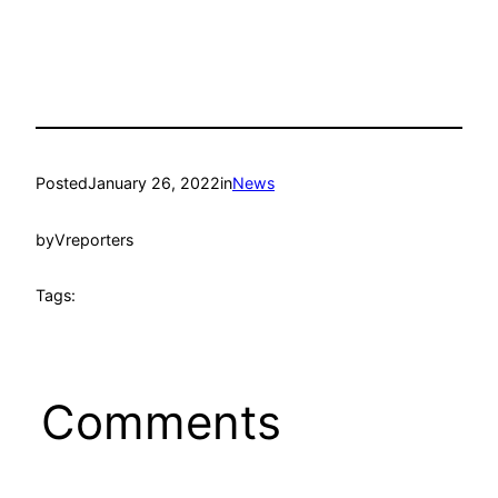
Posted
January 26, 2022
in
News
by
Vreporters
Tags:
Comments