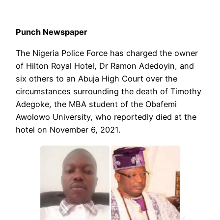
Punch Newspaper
The Nigeria Police Force has charged the owner
of Hilton Royal Hotel, Dr Ramon Adedoyin, and
six others to an Abuja High Court over the
circumstances surrounding the death of Timothy
Adegoke, the MBA student of the Obafemi
Awolowo University, who reportedly died at the
hotel on November 6, 2021.