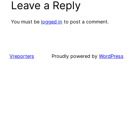
Leave a Reply
You must be
logged in
to post a comment.
Vreporters
Proudly powered by
WordPress