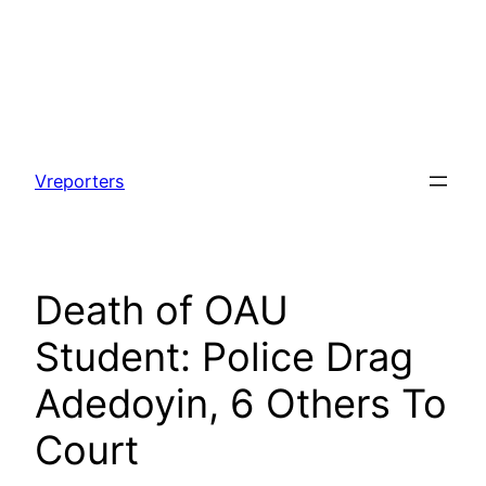
Skip
to
Vreporters
content
Death of OAU
Student: Police Drag
Adedoyin, 6 Others To
Court