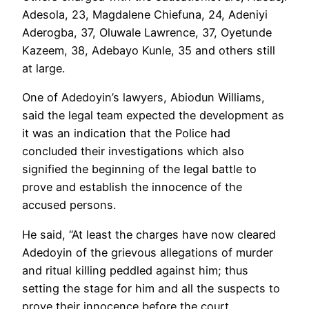
Adesola, 23, Magdalene Chiefuna, 24, Adeniyi
Aderogba, 37, Oluwale Lawrence, 37, Oyetunde
Kazeem, 38, Adebayo Kunle, 35 and others still
at large.
One of Adedoyin’s lawyers, Abiodun Williams,
said the legal team expected the development as
it was an indication that the Police had
concluded their investigations which also
signified the beginning of the legal battle to
prove and establish the innocence of the
accused persons.
He said, “At least the charges have now cleared
Adedoyin of the grievous allegations of murder
and ritual killing peddled against him; thus
setting the stage for him and all the suspects to
prove their innocence before the court.