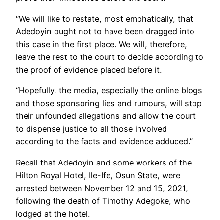
“We will like to restate, most emphatically, that
Adedoyin ought not to have been dragged into
this case in the first place. We will, therefore,
leave the rest to the court to decide according to
the proof of evidence placed before it.
“Hopefully, the media, especially the online blogs
and those sponsoring lies and rumours, will stop
their unfounded allegations and allow the court
to dispense justice to all those involved
according to the facts and evidence adduced.”
Recall that Adedoyin and some workers of the
Hilton Royal Hotel, Ile-Ife, Osun State, were
arrested between November 12 and 15, 2021,
following the death of Timothy Adegoke, who
lodged at the hotel.