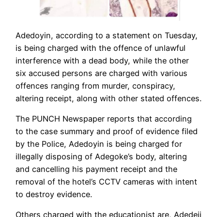
Adedoyin, according to a statement on Tuesday,
is being charged with the offence of unlawful
interference with a dead body, while the other
six accused persons are charged with various
offences ranging from murder, conspiracy,
altering receipt, along with other stated offences.
The PUNCH Newspaper reports that according
to the case summary and proof of evidence filed
by the Police, Adedoyin is being charged for
illegally disposing of Adegoke’s body, altering
and cancelling his payment receipt and the
removal of the hotel’s CCTV cameras with intent
to destroy evidence.
Others charged with the educationist are, Adedeji