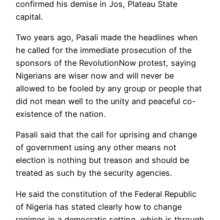
confirmed his demise in Jos, Plateau State
capital.
Two years ago, Pasali made the headlines when
he called for the immediate prosecution of the
sponsors of the RevolutionNow protest, saying
Nigerians are wiser now and will never be
allowed to be fooled by any group or people that
did not mean well to the unity and peaceful co-
existence of the nation.
Pasali said that the call for uprising and change
of government using any other means not
election is nothing but treason and should be
treated as such by the security agencies.
He said the constitution of the Federal Republic
of Nigeria has stated clearly how to change
regimes in a democratic setting, which is through