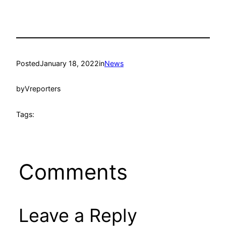
Posted
January 18, 2022
in
News
by
Vreporters
Tags:
Comments
Leave a Reply