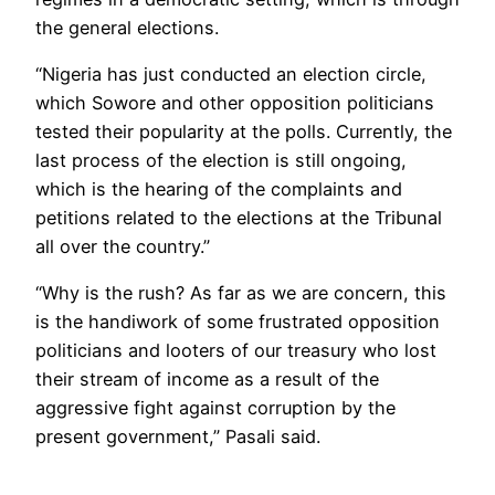
the general elections.
“Nigeria has just conducted an election circle,
which Sowore and other opposition politicians
tested their popularity at the polls. Currently, the
last process of the election is still ongoing,
which is the hearing of the complaints and
petitions related to the elections at the Tribunal
all over the country.”
“Why is the rush? As far as we are concern, this
is the handiwork of some frustrated opposition
politicians and looters of our treasury who lost
their stream of income as a result of the
aggressive fight against corruption by the
present government,” Pasali said.