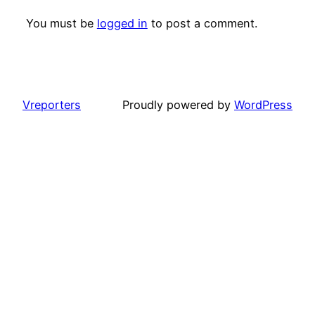
You must be
logged in
to post a comment.
Vreporters
Proudly powered by
WordPress