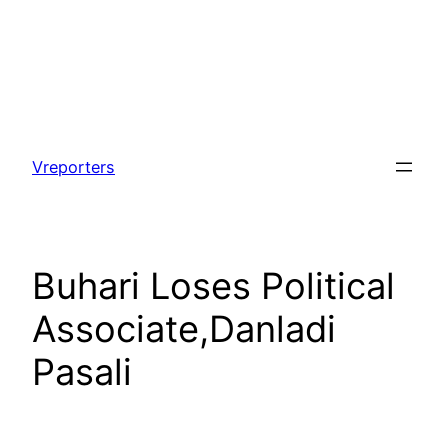
Skip
to
Vreporters
content
Buhari Loses Political
Associate,Danladi
Pasali