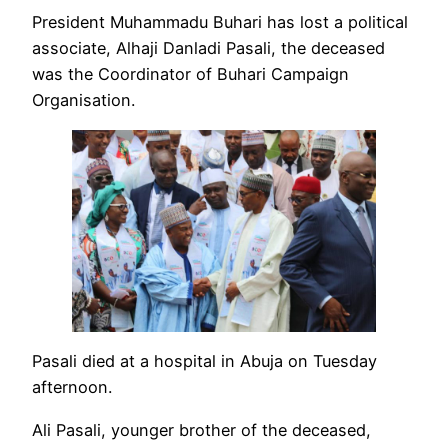
President Muhammadu Buhari has lost a political
associate, Alhaji Danladi Pasali, the deceased
was the Coordinator of Buhari Campaign
Organisation.
Pasali died at a hospital in Abuja on Tuesday
afternoon.
Ali Pasali, younger brother of the deceased,