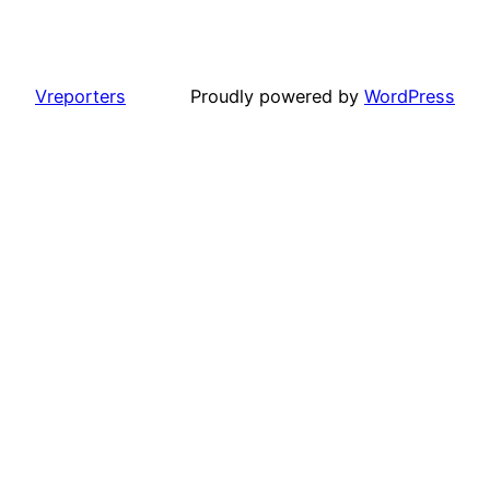
Vreporters
Proudly powered by
WordPress