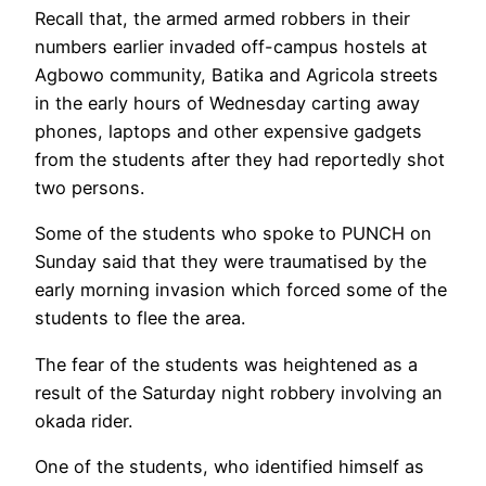
Recall that, the armed armed robbers in their
numbers earlier invaded off-campus hostels at
Agbowo community, Batika and Agricola streets
in the early hours of Wednesday carting away
phones, laptops and other expensive gadgets
from the students after they had reportedly shot
two persons.
Some of the students who spoke to PUNCH on
Sunday said that they were traumatised by the
early morning invasion which forced some of the
students to flee the area.
The fear of the students was heightened as a
result of the Saturday night robbery involving an
okada rider.
One of the students, who identified himself as