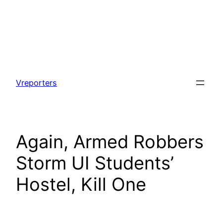
Skip
to
Vreporters
content
Again, Armed Robbers
Storm UI Students’
Hostel, Kill One