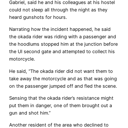
Gabriel, said he and his colleagues at his hostel
could not sleep all through the night as they
heard gunshots for hours.
Narrating how the incident happened, he said
the okada rider was riding with a passenger and
the hoodlums stopped him at the junction before
the UI second gate and attempted to collect his
motorcycle.
He said, “The okada rider did not want them to
take away the motorcycle and as that was going
on the passenger jumped off and fled the scene.
Sensing that the okada rider’s resistance might
put them in danger, one of them brought out a
gun and shot him.”
Another resident of the area who declined to