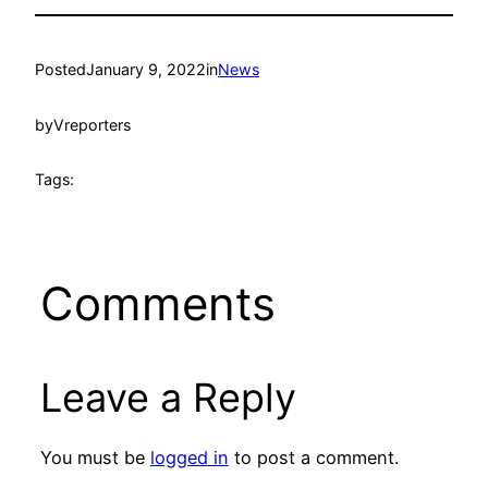
Posted
January 9, 2022
in
News
by
Vreporters
Tags:
Comments
Leave a Reply
You must be
logged in
to post a comment.