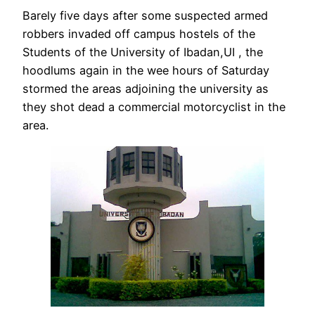
Barely five days after some suspected armed
robbers invaded off campus hostels of the
Students of the University of Ibadan,UI , the
hoodlums again in the wee hours of Saturday
stormed the areas adjoining the university as
they shot dead a commercial motorcyclist in the
area.