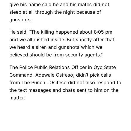
give his name said he and his mates did not
sleep at all through the night because of
gunshots.
He said, “The killing happened about 8:05 pm
and we all rushed inside. But shortly after that,
we heard a siren and gunshots which we
believed should be from security agents.”
The Police Public Relations Officer in Oyo State
Command, Adewale Osifeso, didn’t pick calls
from The Punch . Osifeso did not also respond to
the text messages and chats sent to him on the
matter.