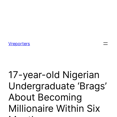
Skip
to
Vreporters
content
17-year-old Nigerian
Undergraduate ‘Brags’
About Becoming
Millionaire Within Six