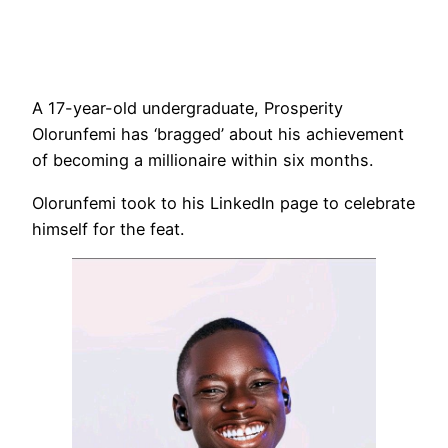
A 17-year-old undergraduate, Prosperity
Olorunfemi has ‘bragged’ about his achievement
of becoming a millionaire within six months.
Olorunfemi took to his LinkedIn page to celebrate
himself for the feat.