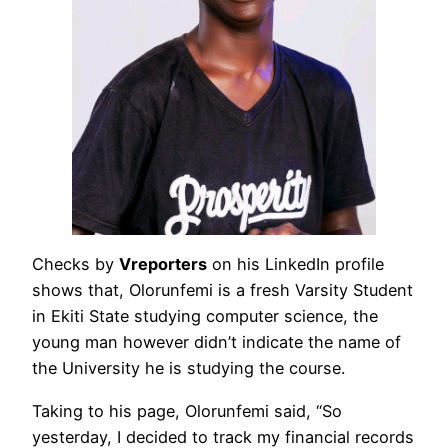
Checks by
Vreporters
on his LinkedIn profile
shows that, Olorunfemi is a fresh Varsity Student
in Ekiti State studying computer science, the
young man however didn’t indicate the name of
the University he is studying the course.
Taking to his page, Olorunfemi said, “So
yesterday, I decided to track my financial records