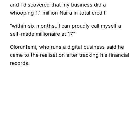
and I discovered that my business did a
whooping 1.1 million Naira in total credit
“within six months…I can proudly call myself a
self-made millionaire at 17.”
Olorunfemi, who runs a digital business said he
came to the realisation after tracking his financial
records.