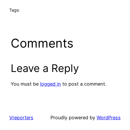
Tags:
Comments
Leave a Reply
You must be
logged in
to post a comment.
Vreporters
Proudly powered by
WordPress