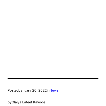
Posted
January 26, 2022
in
News
by
Olaiya Lateef Kayode