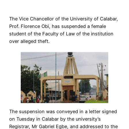
The Vice Chancellor of the University of Calabar,
Prof. Florence Obi, has suspended a female
student of the Faculty of Law of the institution
over alleged theft.
The suspension was conveyed in a letter signed
on Tuesday in Calabar by the university’s
Registrar, Mr Gabriel Egbe, and addressed to the