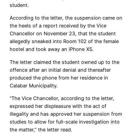
student.
According to the letter, the suspension came on
the heels of a report received by the Vice
Chancellor on November 23, that the student
allegedly sneaked into Room 102 of the female
hostel and took away an iPhone XS.
The letter claimed the student owned up to the
offence after an initial denial and thereafter
produced the phone from her residence in
Calabar Municipality.
“The Vice Chancellor, according to the letter,
expressed her displeasure with the act of
illegality and has approved her suspension from
studies to allow for full-scale investigation into
the matter,” the letter read.