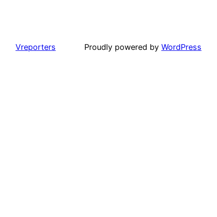
Vreporters
Proudly powered by
WordPress