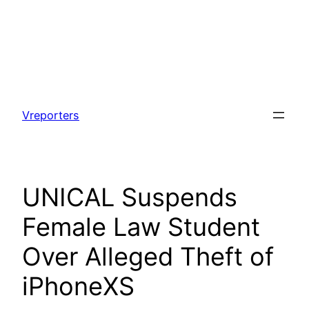
Skip
to
Vreporters
content
UNICAL Suspends
Female Law Student
Over Alleged Theft of
iPhoneXS