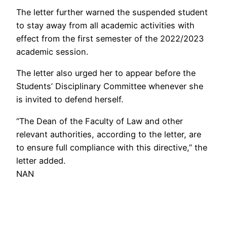
The letter further warned the suspended student
to stay away from all academic activities with
effect from the first semester of the 2022/2023
academic session.
The letter also urged her to appear before the
Students’ Disciplinary Committee whenever she
is invited to defend herself.
“The Dean of the Faculty of Law and other
relevant authorities, according to the letter, are
to ensure full compliance with this directive,” the
letter added.
NAN