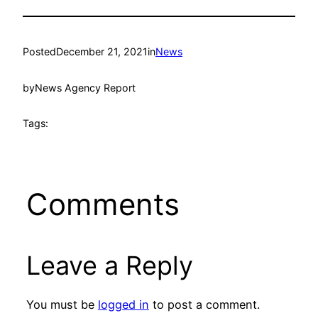
Posted
December 21, 2021
in
News
by
News Agency Report
Tags:
Comments
Leave a Reply
You must be
logged in
to post a comment.