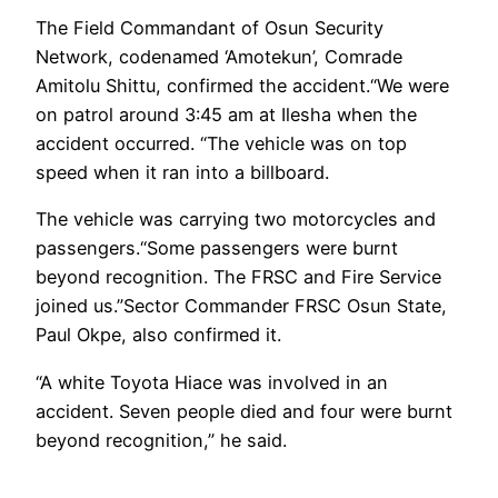
The Field Commandant of Osun Security
Network, codenamed ‘Amotekun’, Comrade
Amitolu Shittu, confirmed the accident.“We were
on patrol around 3:45 am at Ilesha when the
accident occurred. “The vehicle was on top
speed when it ran into a billboard.
The vehicle was carrying two motorcycles and
passengers.“Some passengers were burnt
beyond recognition. The FRSC and Fire Service
joined us.”Sector Commander FRSC Osun State,
Paul Okpe, also confirmed it.
“A white Toyota Hiace was involved in an
accident. Seven people died and four were burnt
beyond recognition,” he said.