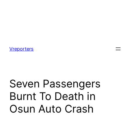
Skip
to
Vreporters
content
Seven Passengers
Burnt To Death in
Osun Auto Crash