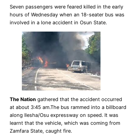
Seven passengers were feared killed in the early
hours of Wednesday when an 18-seater bus was
involved in a lone accident in Osun State.
The Nation
gathered that the accident occurred
at about 3:45 am.The bus rammed into a billboard
along Ilesha/Osu expressway on speed. It was
learnt that the vehicle, which was coming from
Zamfara State, caught fire.