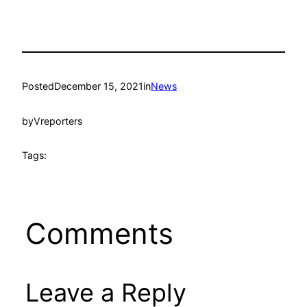
Posted
December 15, 2021
in
News
by
Vreporters
Tags:
Comments
Leave a Reply