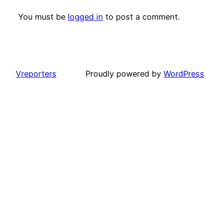
You must be
logged in
to post a comment.
Vreporters
Proudly powered by
WordPress