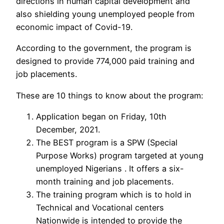
directions in human capital development and
also shielding young unemployed people from
economic impact of Covid-19.
According to the government, the program is
designed to provide 774,000 paid training and
job placements.
These are 10 things to know about the program:
Application began on Friday, 10th
December, 2021.
The BEST program is a SPW (Special
Purpose Works) program targeted at young
unemployed Nigerians . It offers a six-
month training and job placements.
The training program which is to hold in
Technical and Vocational centers
Nationwide is intended to provide the