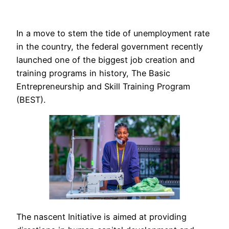
In a move to stem the tide of unemployment rate
in the country, the federal government recently
launched one of the biggest job creation and
training programs in history, The Basic
Entrepreneurship and Skill Training Program
(BEST).
The nascent Initiative is aimed at providing