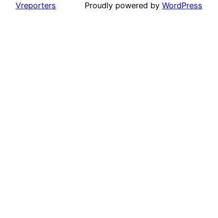
Vreporters
Proudly powered by
WordPress