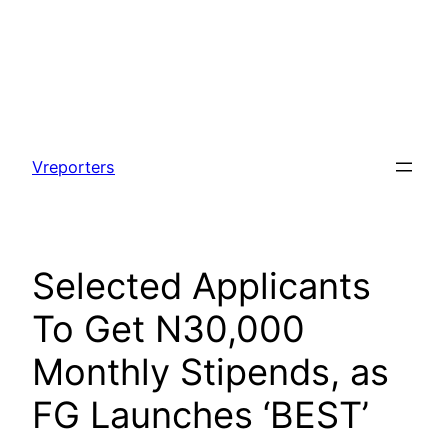
Skip
to
Vreporters
content
Selected Applicants
To Get N30,000
Monthly Stipends, as
FG Launches ‘BEST’