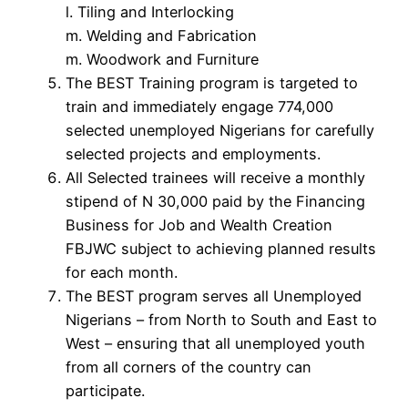
l. Tiling and Interlocking
m. Welding and Fabrication
m. Woodwork and Furniture
The BEST Training program is targeted to
train and immediately engage 774,000
selected unemployed Nigerians for carefully
selected projects and employments.
All Selected trainees will receive a monthly
stipend of N 30,000 paid by the Financing
Business for Job and Wealth Creation
FBJWC subject to achieving planned results
for each month.
The BEST program serves all Unemployed
Nigerians – from North to South and East to
West – ensuring that all unemployed youth
from all corners of the country can
participate.