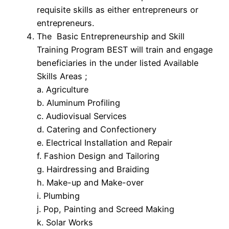
requisite skills as either entrepreneurs or
entrepreneurs.
The Basic Entrepreneurship and Skill
Training Program BEST will train and engage
beneficiaries in the under listed Available
Skills Areas ;
a. Agriculture
b. Aluminum Profiling
c. Audiovisual Services
d. Catering and Confectionery
e. Electrical Installation and Repair
f. Fashion Design and Tailoring
g. Hairdressing and Braiding
h. Make-up and Make-over
i. Plumbing
j. Pop, Painting and Screed Making
k. Solar Works