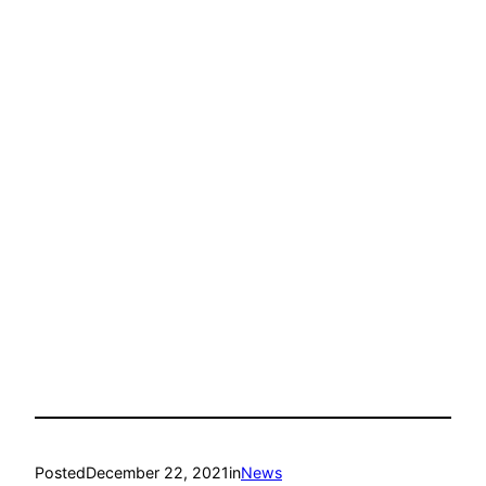
Posted
December 22, 2021
in
News