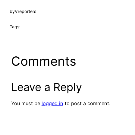
by
Vreporters
Tags:
Comments
Leave a Reply
You must be
logged in
to post a comment.