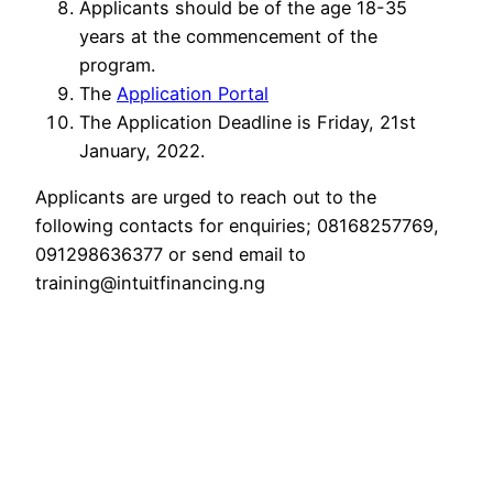
Applicants should be of the age 18-35
years at the commencement of the
program.
The
Application Portal
The Application Deadline is Friday, 21st
January, 2022.
Applicants are urged to reach out to the
following contacts for enquiries; 08168257769,
091298636377 or send email to
training@intuitfinancing.ng