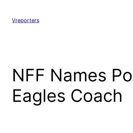
Skip
to
content
Vreporters
NFF Names Por
Eagles Coach