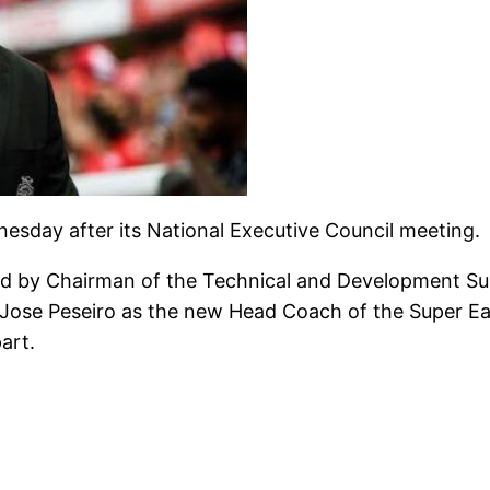
day after its National Executive Council meeting.
ted by Chairman of the Technical and Development 
Jose Peseiro as the new Head Coach of the Super Eagl
art.