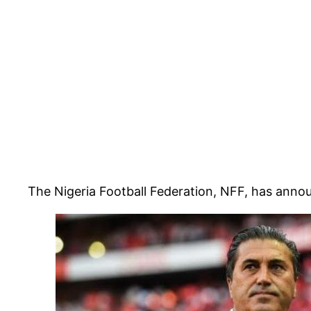
The Nigeria Football Federation, NFF, has anno