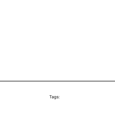
Tags: