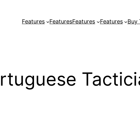
Features
Features
Features
Features
Buy
tuguese Tactici