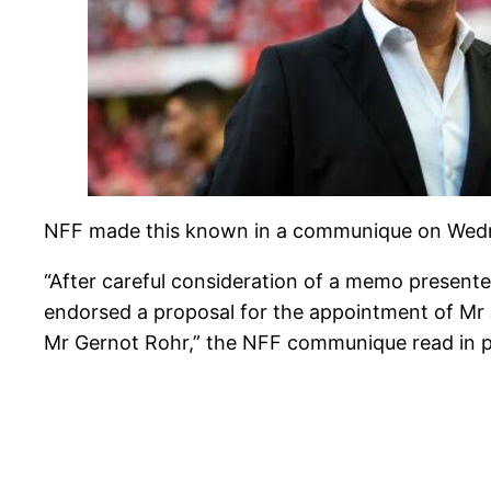
NFF made this known in a communique on Wednes
“After careful consideration of a memo presen
endorsed a proposal for the appointment of Mr 
Mr Gernot Rohr,” the NFF communique read in p