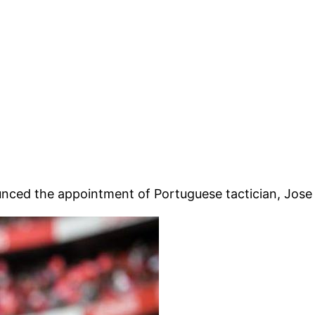
unced the appointment of Portuguese tactician, Jose