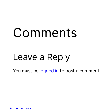
Comments
Leave a Reply
You must be
logged in
to post a comment.
Vreporters