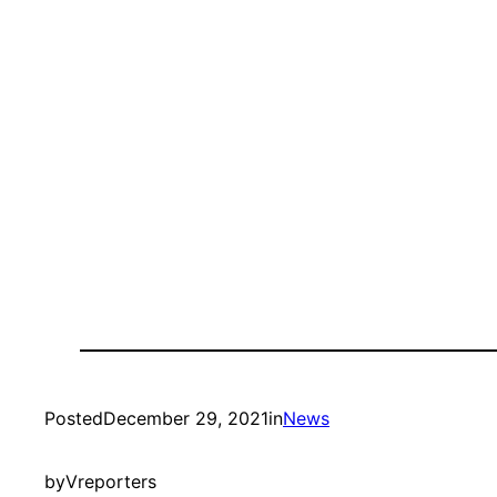
Posted
December 29, 2021
in
News
by
Vreporters