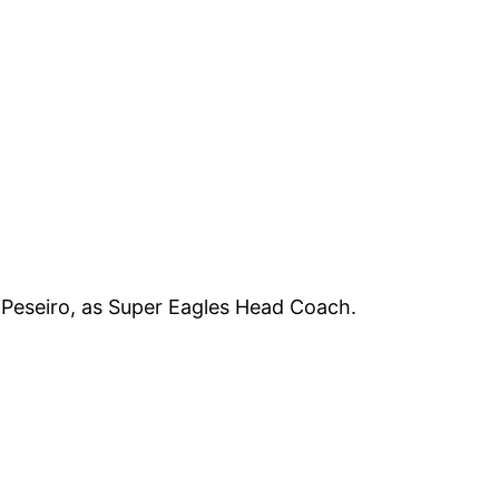
 Peseiro, as Super Eagles Head Coach.