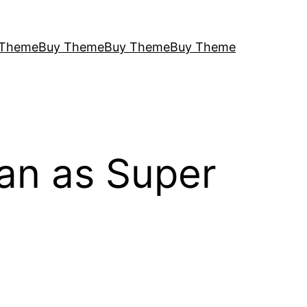
 Theme
Buy Theme
Buy Theme
Buy Theme
an as Super