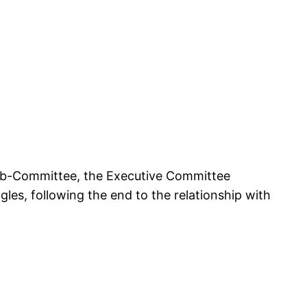
Sub-Committee, the Executive Committee
es, following the end to the relationship with