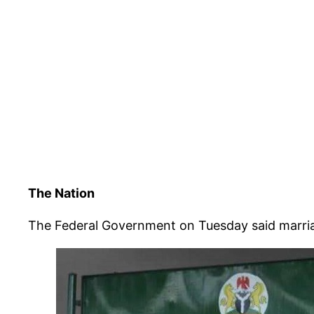
The Nation
The Federal Government on Tuesday said marriag