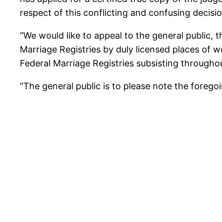
respect of this conflicting and confusing decision
“We would like to appeal to the general public,
Marriage Registries by duly licensed places of w
Federal Marriage Registries subsisting throughout
“The general public is to please note the forego