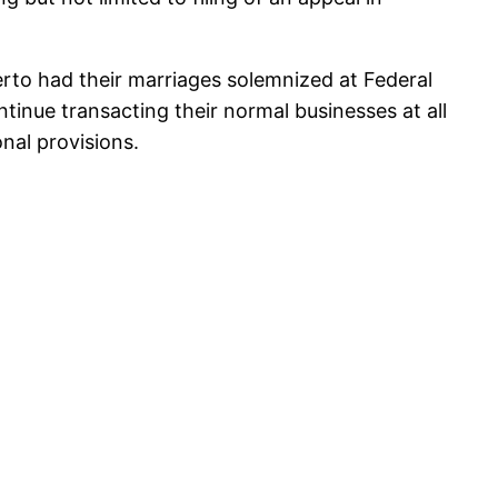
erto had their marriages solemnized at Federal
tinue transacting their normal businesses at all
onal provisions.