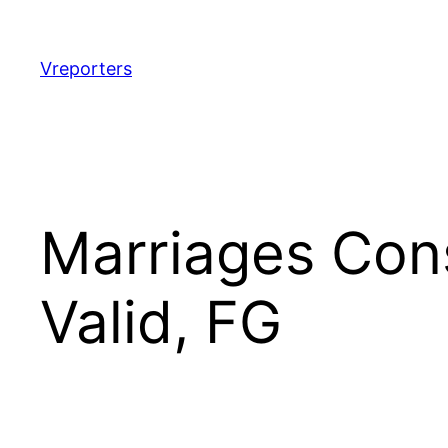
Skip
to
content
Vreporters
Marriages Con
Valid, FG