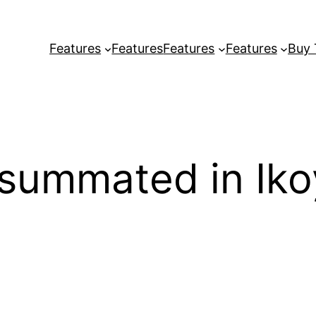
Features
Features
Features
Features
Buy
summated in Ikoy