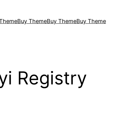
 Theme
Buy Theme
Buy Theme
Buy Theme
i Registry