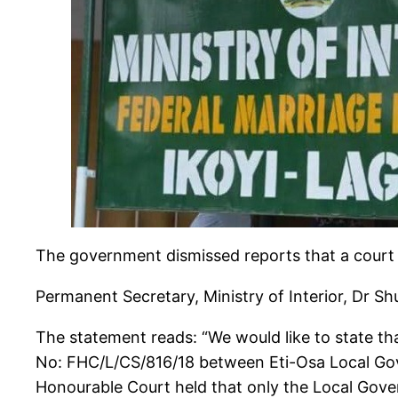
The government dismissed reports that a court i
Permanent Secretary, Ministry of Interior, Dr S
The statement reads: “We would like to state that
No: FHC/L/CS/816/18 between Eti-Osa Local Gove
Honourable Court held that only the Local Gover