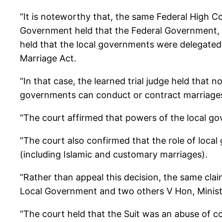
“It is noteworthy that, the same Federal High C
Government held that the Federal Government, th
held that the local governments were delegated
Marriage Act.
“In that case, the learned trial judge held that 
governments can conduct or contract marriages a
“The court affirmed that powers of the local go
“The court also confirmed that the role of local 
(including Islamic and customary marriages).
“Rather than appeal this decision, the same cla
Local Government and two others V Hon, Ministe
“The court held that the Suit was an abuse of c