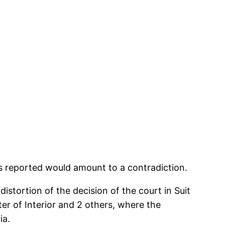
as reported would amount to a contradiction.
distortion of the decision of the court in Suit
r of Interior and 2 others, where the
ia.