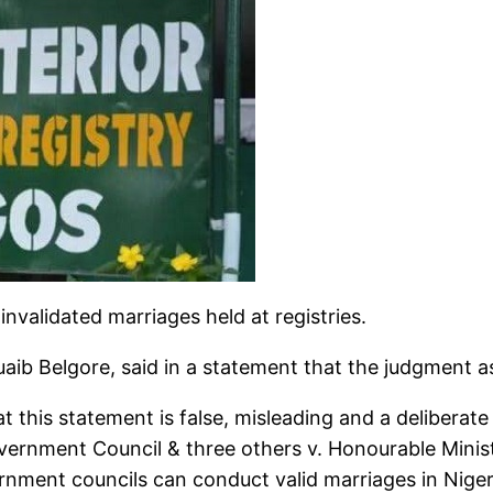
nvalidated marriages held at registries.
huaib Belgore, said in a statement that the judgment 
 this statement is false, misleading and a deliberate 
rnment Council & three others v. Honourable Ministe
nment councils can conduct valid marriages in Niger