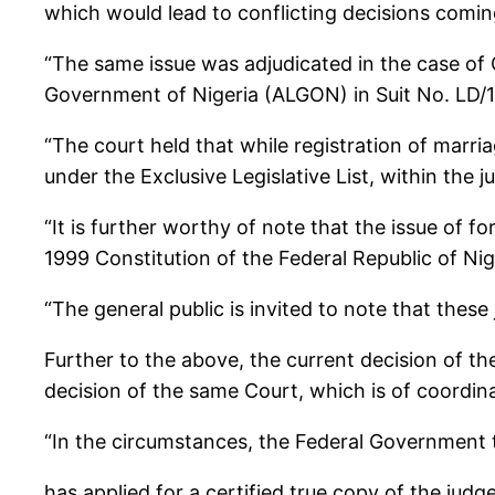
which would lead to conflicting decisions comin
“The same issue was adjudicated in the case of 
Government of Nigeria (ALGON) in Suit No. LD/
“The court held that while registration of marri
under the Exclusive Legislative List, within the j
“It is further worthy of note that the issue of 
1999 Constitution of the Federal Republic of Ni
“The general public is invited to note that these
Further to the above, the current decision of th
decision of the same Court, which is of coordina
“In the circumstances, the Federal Government t
has applied for a certified true copy of the judg