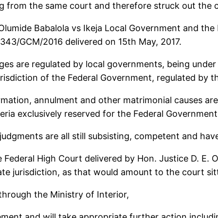
g from the same court and therefore struck out the 
Olumide Babalola vs Ikeja Local Government and the 
1343/GCM/2016 delivered on 15th May, 2017.
ages are regulated by local governments, being under 
urisdiction of the Federal Government, regulated by th
formation, annulment and other matrimonial causes are 
geria exclusively reserved for the Federal Government
 judgments are all still subsisting, competent and hav
e Federal High Court delivered by Hon. Justice D. E. 
te jurisdiction, as that would amount to the court si
hrough the Ministry of Interior,
ement and will take appropriate further action includin