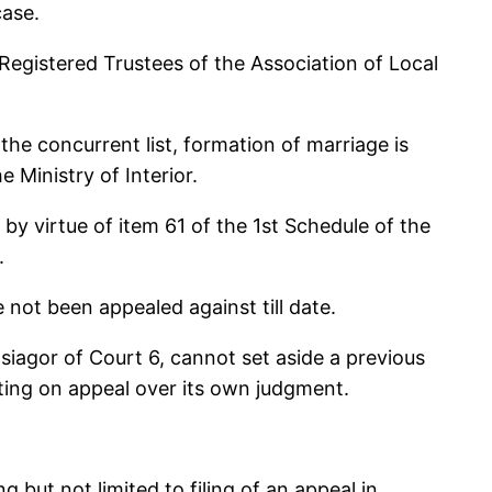
case.
Registered Trustees of the Association of Local
the concurrent list, formation of marriage is
e Ministry of Interior.
by virtue of item 61 of the 1st Schedule of the
.
e not been appealed against till date.
Osiagor of Court 6, cannot set aside a previous
tting on appeal over its own judgment.
g but not limited to filing of an appeal in