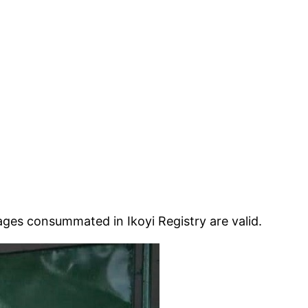
es consummated in Ikoyi Registry are valid.