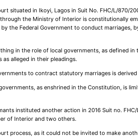
ourt situated in Ikoyi, Lagos in Suit No. FHC/L/870/
rough the Ministry of Interior is constitutionally 
 by the Federal Government to conduct marriages, by 
nothing in the role of local governments, as defined in
s alleged in their pleadings.
vernments to contract statutory marriages is derived
governments, as enshrined in the Constitution, is limi
imants instituted another action in 2016 Suit no. FH
r of Interior and two others.
ourt process, as it could not be invited to make ano