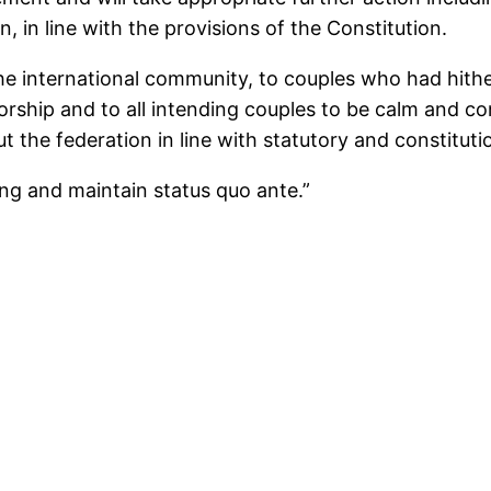
, in line with the provisions of the Constitution.
 the international community, to couples who had hith
orship and to all intending couples to be calm and con
 the federation in line with statutory and constituti
ing and maintain status quo ante.”