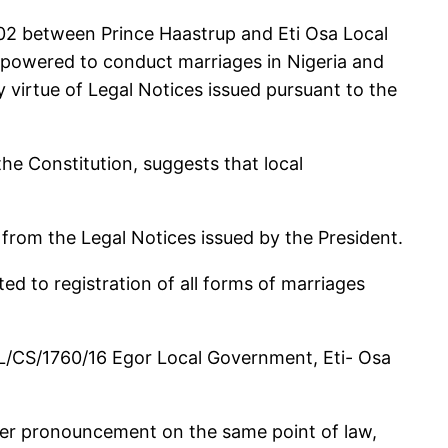
2002 between Prince Haastrup and Eti Osa Local
empowered to conduct marriages in Nigeria and
virtue of Legal Notices issued pursuant to the
 the Constitution, suggests that local
 from the Legal Notices issued by the President.
ted to registration of all forms of marriages
C/L/CS/1760/16 Egor Local Government, Eti- Osa
ther pronouncement on the same point of law,