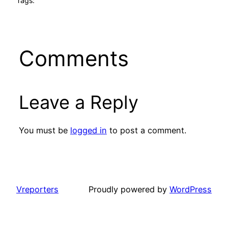
Tags:
Comments
Leave a Reply
You must be
logged in
to post a comment.
Vreporters
Proudly powered by
WordPress