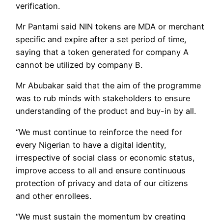
verification.
Mr Pantami said NIN tokens are MDA or merchant
specific and expire after a set period of time,
saying that a token generated for company A
cannot be utilized by company B.
Mr Abubakar said that the aim of the programme
was to rub minds with stakeholders to ensure
understanding of the product and buy-in by all.
“We must continue to reinforce the need for
every Nigerian to have a digital identity,
irrespective of social class or economic status,
improve access to all and ensure continuous
protection of privacy and data of our citizens
and other enrollees.
“We must sustain the momentum by creating