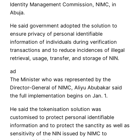
Identity Management Commission, NIMC, in
Abuja.
He said government adopted the solution to
ensure privacy of personal identifiable
information of individuals during verification
transactions and to reduce incidences of illegal
retrieval, usage, transfer, and storage of NIN.
ad
The Minister who was represented by the
Director-General of NIMC, Aliyu Abubakar said
the full implementation begins on Jan. 1.
He said the tokenisation solution was
customised to protect personal identifiable
information and to protect the sanctity as well as
sensitivity of the NIN issued by NIMC to