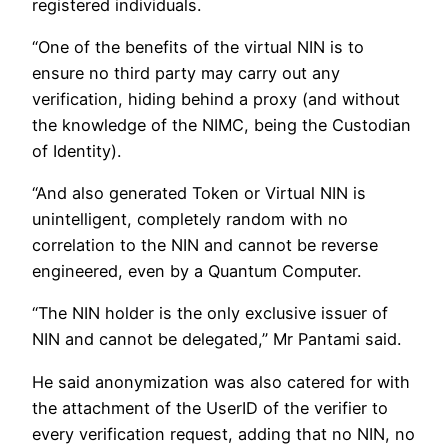
registered individuals.
“One of the benefits of the virtual NIN is to
ensure no third party may carry out any
verification, hiding behind a proxy (and without
the knowledge of the NIMC, being the Custodian
of Identity).
“And also generated Token or Virtual NIN is
unintelligent, completely random with no
correlation to the NIN and cannot be reverse
engineered, even by a Quantum Computer.
“The NIN holder is the only exclusive issuer of
NIN and cannot be delegated,” Mr Pantami said.
He said anonymization was also catered for with
the attachment of the UserID of the verifier to
every verification request, adding that no NIN, no