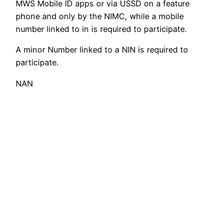
MWS Mobile ID apps or via USSD on a feature
phone and only by the NIMC, while a mobile
number linked to in is required to participate.
A minor Number linked to a NIN is required to
participate.
NAN