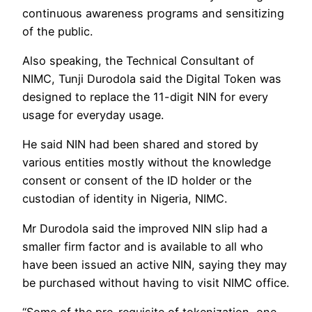
continuous awareness programs and sensitizing
of the public.
Also speaking, the Technical Consultant of
NIMC, Tunji Durodola said the Digital Token was
designed to replace the 11-digit NIN for every
usage for everyday usage.
He said NIN had been shared and stored by
various entities mostly without the knowledge
consent or consent of the ID holder or the
custodian of identity in Nigeria, NIMC.
Mr Durodola said the improved NIN slip had a
smaller firm factor and is available to all who
have been issued an active NIN, saying they may
be purchased without having to visit NIMC office.