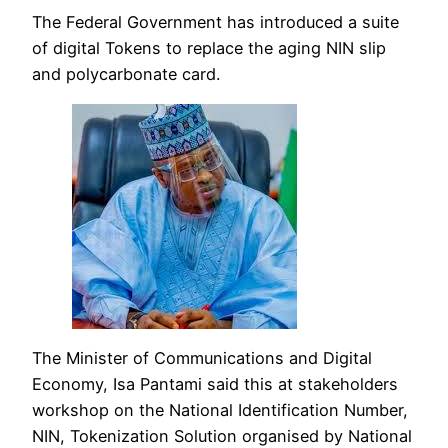
The Federal Government has introduced a suite
of digital Tokens to replace the aging NIN slip
and polycarbonate card.
The Minister of Communications and Digital
Economy, Isa Pantami said this at stakeholders
workshop on the National Identification Number,
NIN, Tokenization Solution organised by National