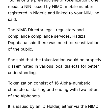
“Some of the pre-requisite of tokenization, one
needs a NIN issued by NIMC, mobile number
registered in Nigeria and linked to your NIN,” he
said.
The NIMC Director legal, regulatory and
compliance compliance services, Hadiza
Dagabana said there was need for sensitization
of the public.
She said that the tokenization would be properly
disseminated in various local dialects for better
understanding.
Tokenization consist of 16 Alpha-numberic
characters. starting and ending with two letters
of the Alphabets.
It is issued by an ID Holder, either via the NIMC