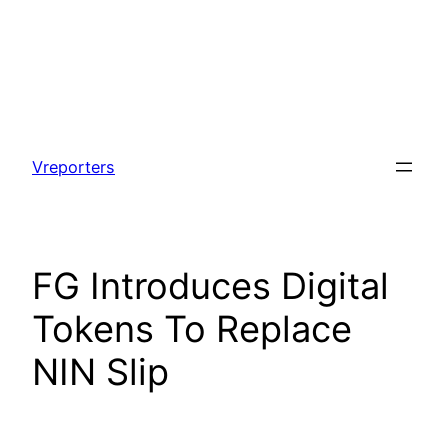
Skip
to
Vreporters
content
FG Introduces Digital
Tokens To Replace
NIN Slip