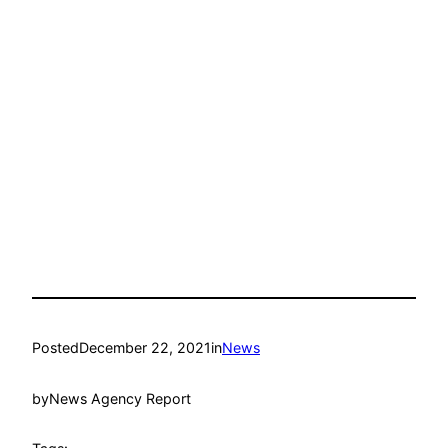
Posted
December 22, 2021
in
News
by
News Agency Report