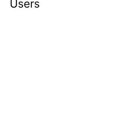
Users