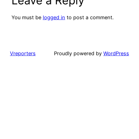
Leave a Reply
You must be
logged in
to post a comment.
Vreporters
Proudly powered by
WordPress