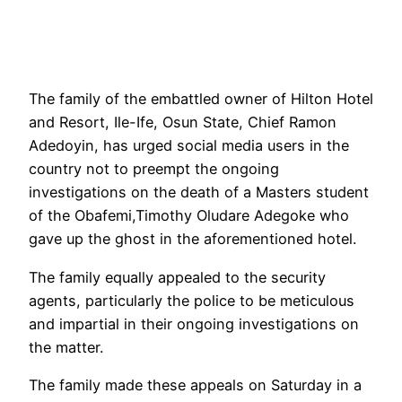
The family of the embattled owner of Hilton Hotel
and Resort, Ile-Ife, Osun State, Chief Ramon
Adedoyin, has urged social media users in the
country not to preempt the ongoing
investigations on the death of a Masters student
of the Obafemi,Timothy Oludare Adegoke who
gave up the ghost in the aforementioned hotel.
The family equally appealed to the security
agents, particularly the police to be meticulous
and impartial in their ongoing investigations on
the matter.
The family made these appeals on Saturday in a