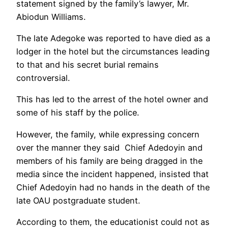
statement signed by the family’s lawyer, Mr.
Abiodun Williams.
The late Adegoke was reported to have died as a
lodger in the hotel but the circumstances leading
to that and his secret burial remains
controversial.
This has led to the arrest of the hotel owner and
some of his staff by the police.
However, the family, while expressing concern
over the manner they said Chief Adedoyin and
members of his family are being dragged in the
media since the incident happened, insisted that
Chief Adedoyin had no hands in the death of the
late OAU postgraduate student.
According to them, the educationist could not as