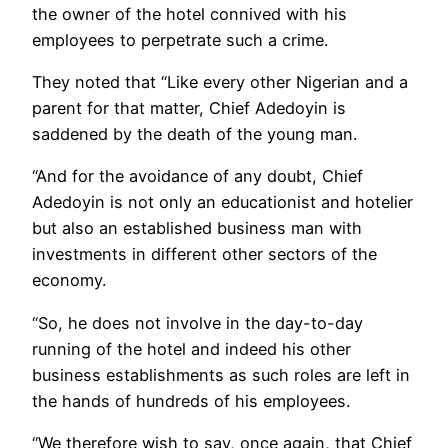
the owner of the hotel connived with his
employees to perpetrate such a crime.
They noted that “Like every other Nigerian and a
parent for that matter, Chief Adedoyin is
saddened by the death of the young man.
“And for the avoidance of any doubt, Chief
Adedoyin is not only an educationist and hotelier
but also an established business man with
investments in different other sectors of the
economy.
“So, he does not involve in the day-to-day
running of the hotel and indeed his other
business establishments as such roles are left in
the hands of hundreds of his employees.
“We therefore wish to say, once again, that Chief