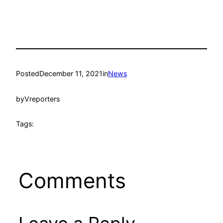
Posted
December 11, 2021
in
News
by
Vreporters
Tags:
Comments