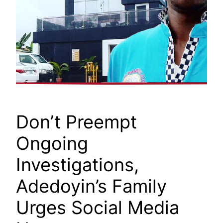
Don’t Preempt
Ongoing
Investigations,
Adedoyin’s Family
Urges Social Media