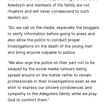
Adedoyin and members of his family are not
ritualists and will never condescend to such
devlish act.
“So, we call on the media, especially the bloggers
to verify information before going to press and
also allow the police to conduct proper
investigations on the death of the young man
and bring anyone culpable to justice.
“We also urge the police on their part not to be
swayed by the social media rumours being
spread around on the matter rather to remain
professionals in their investigations even as we
wish to express our sincere condolences and
sympathy to the Adegoke’s family while we pray
God to comfort them.”