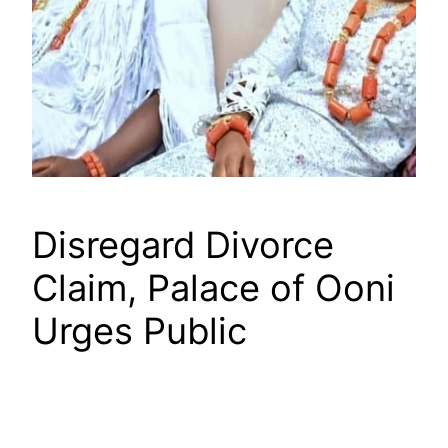
Disregard Divorce
Claim, Palace of Ooni
Urges Public