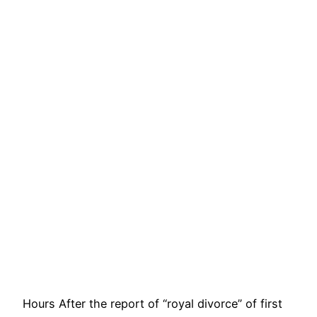
Hours After the report of “royal divorce” of first