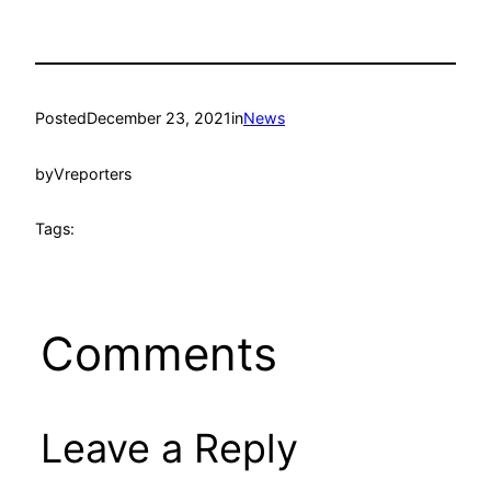
Posted
December 23, 2021
in
News
by
Vreporters
Tags:
Comments
Leave a Reply