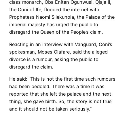
class monarch, Oba Enitan Ogunwusi, Ojaja II,
the Ooni of Ife, flooded the internet with
Prophetess Naomi Silekunola, the Palace of the
imperial majesty has urged the public to
disregard the Queen of the People’s claim.
Reacting in an interview with Vanguard, Ooni’s
spokesman, Moses Olafare, said the alleged
divorce is a rumour, asking the public to
disregard the claim.
He said: “This is not the first time such rumours
had been peddled. There was a time it was
reported that she left the palace and the next
thing, she gave birth. So, the story is not true
and it should not be taken seriously.”