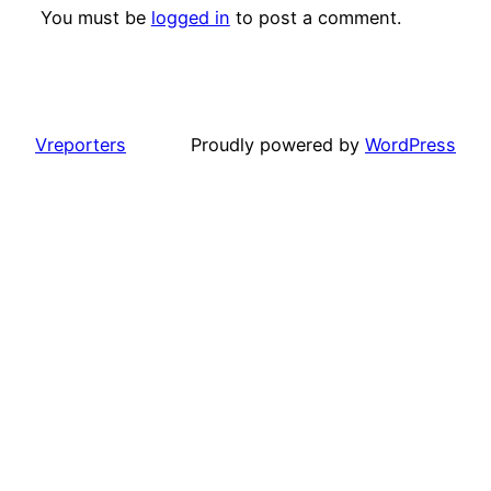
You must be
logged in
to post a comment.
Vreporters
Proudly powered by
WordPress