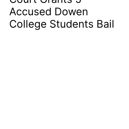
Accused Dowen
College Students Bail