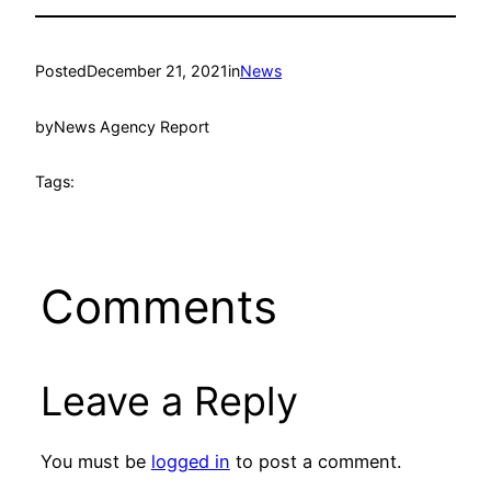
Posted
December 21, 2021
in
News
by
News Agency Report
Tags:
Comments
Leave a Reply
You must be
logged in
to post a comment.