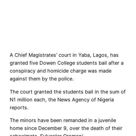
A Chief Magistrates’ court in Yaba, Lagos, has
granted five Dowen College students bail after a
conspiracy and homicide charge was made
against them by the police.
The court granted the students bail in the sum of
N1 million each, the News Agency of Nigeria
reports.
The minors have been remanded in a juvenile
home since December 9, over the death of their
schoolmate, Sylvester Oromoni.