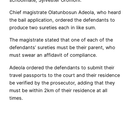
Chief magistrate Olatunbosun Adeola, who heard
the bail application, ordered the defendants to
produce two sureties each in like sum.
The magistrate stated that one of each of the
defendants’ sureties must be their parent, who
must swear an affidavit of compliance.
Adeola ordered the defendants to submit their
travel passports to the court and their residence
be verified by the prosecutor, adding that they
must be within 2km of their residence at all
times.