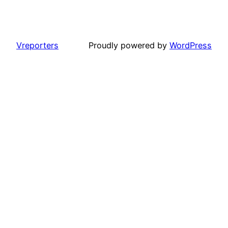
Vreporters
Proudly powered by
WordPress