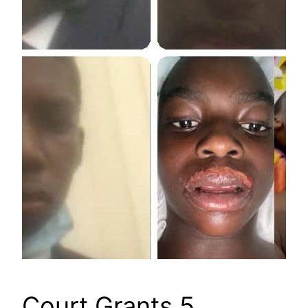
Court Grants 5