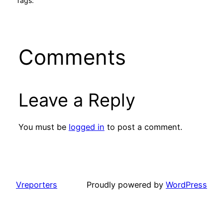
Tags:
Comments
Leave a Reply
You must be
logged in
to post a comment.
Vreporters
Proudly powered by
WordPress