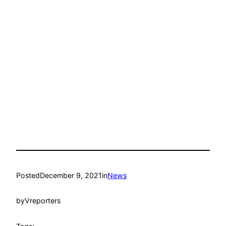
Posted
December 9, 2021
in
News
by
Vreporters