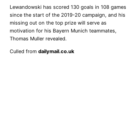
Lewandowski has scored 130 goals in 108 games
since the start of the 2019-20 campaign, and his
missing out on the top prize will serve as
motivation for his Bayern Munich teammates,
Thomas Muller revealed.
Culled from
dailymail.co.uk