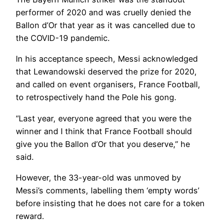
performer of 2020 and was cruelly denied the
Ballon d’Or that year as it was cancelled due to
the COVID-19 pandemic.
In his acceptance speech, Messi acknowledged
that Lewandowski deserved the prize for 2020,
and called on event organisers, France Football,
to retrospectively hand the Pole his gong.
“Last year, everyone agreed that you were the
winner and I think that France Football should
give you the Ballon d’Or that you deserve,” he
said.
However, the 33-year-old was unmoved by
Messi’s comments, labelling them ‘empty words’
before insisting that he does not care for a token
reward.