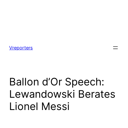
Skip
to
Vreporters
content
Ballon d’Or Speech:
Lewandowski Berates
Lionel Messi