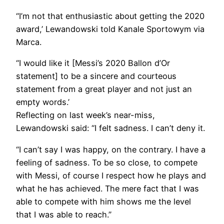
“I’m not that enthusiastic about getting the 2020
award,’ Lewandowski told Kanale Sportowym via
Marca.
“I would like it [Messi’s 2020 Ballon d’Or
statement] to be a sincere and courteous
statement from a great player and not just an
empty words.’
Reflecting on last week’s near-miss,
Lewandowski said: “I felt sadness. I can’t deny it.
“I can’t say I was happy, on the contrary. I have a
feeling of sadness. To be so close, to compete
with Messi, of course I respect how he plays and
what he has achieved. The mere fact that I was
able to compete with him shows me the level
that I was able to reach.”