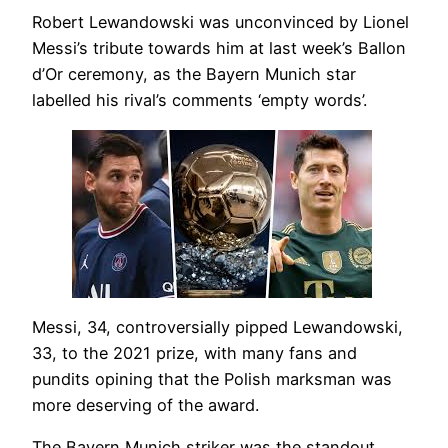
Robert Lewandowski was unconvinced by Lionel
Messi’s tribute towards him at last week’s Ballon
d’Or ceremony, as the Bayern Munich star
labelled his rival’s comments ‘empty words’.
Messi, 34, controversially pipped Lewandowski,
33, to the 2021 prize, with many fans and
pundits opining that the Polish marksman was
more deserving of the award.
The Bayern Munich striker was the standout