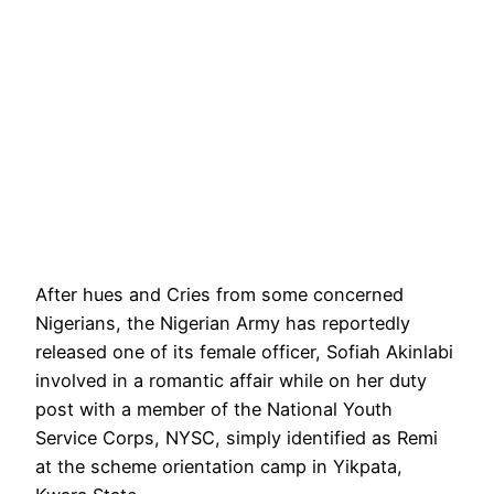
After hues and Cries from some concerned
Nigerians, the Nigerian Army has reportedly
released one of its female officer, Sofiah Akinlabi
involved in a romantic affair while on her duty
post with a member of the National Youth
Service Corps, NYSC, simply identified as Remi
at the scheme orientation camp in Yikpata,