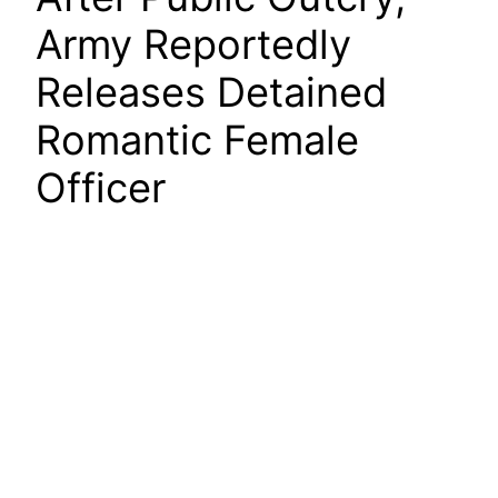
Army Reportedly
Releases Detained
Romantic Female
Officer