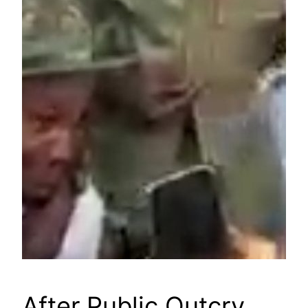
After Public Outcry,