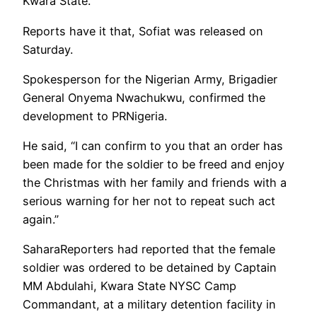
Kwara State.
Reports have it that, Sofiat was released on
Saturday.
Spokesperson for the Nigerian Army, Brigadier
General Onyema Nwachukwu, confirmed the
development to PRNigeria.
He said, “I can confirm to you that an order has
been made for the soldier to be freed and enjoy
the Christmas with her family and friends with a
serious warning for her not to repeat such act
again.”
SaharaReporters had reported that the female
soldier was ordered to be detained by Captain
MM Abdulahi, Kwara State NYSC Camp
Commandant, at a military detention facility in