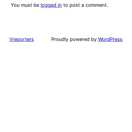
You must be
logged in
to post a comment.
Vreporters
Proudly powered by
WordPress