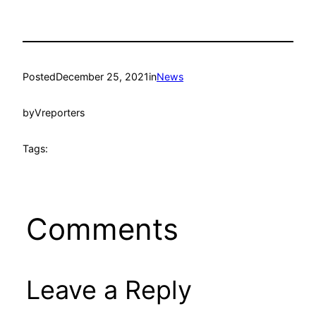
Posted
December 25, 2021
in
News
by
Vreporters
Tags:
Comments
Leave a Reply