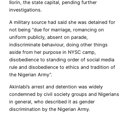
Ilorin, the state capital, pending further
investigations.
A military source had said she was detained for
not being “due for marriage, romancing on
uniform publicly, absent on parade,
indiscriminate behaviour, doing other things
aside from her purpose in NYSC camp,
disobedience to standing order of social media
rule and disobedience to ethics and tradition of
the Nigerian Army”.
Akinlabi’s arrest and detention was widely
condemned by civil society groups and Nigerians
in general, who described it as gender
discrimination by the Nigerian Army.