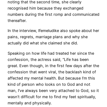
noting that the second time, she clearly
recognised him because they exchanged
numbers during the first romp and communicated
thereafter.
In the interview, Ifemeludike also spoke about her
pains, regrets, marriage plans and why she
actually did what she claimed she did.
Speaking on how life had treated her since the
confession, the actress said, “Life has been
great. Even though, in the first few days after the
confession that went viral, the backlash kind of
affected my mental health. But because I’m this
kind of person who looks on to God and not
man, I’ve always been very attached to God, so it
wasn’t difficult for me to find my feet spiritually,
mentally and physically.