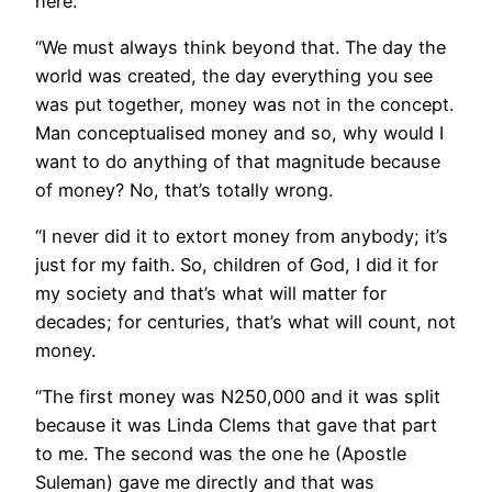
here.
“We must always think beyond that. The day the
world was created, the day everything you see
was put together, money was not in the concept.
Man conceptualised money and so, why would I
want to do anything of that magnitude because
of money? No, that’s totally wrong.
“I never did it to extort money from anybody; it’s
just for my faith. So, children of God, I did it for
my society and that’s what will matter for
decades; for centuries, that’s what will count, not
money.
“The first money was N250,000 and it was split
because it was Linda Clems that gave that part
to me. The second was the one he (Apostle
Suleman) gave me directly and that was