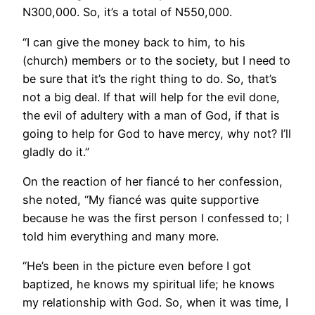
N300,000. So, it’s a total of N550,000.
“I can give the money back to him, to his
(church) members or to the society, but I need to
be sure that it’s the right thing to do. So, that’s
not a big deal. If that will help for the evil done,
the evil of adultery with a man of God, if that is
going to help for God to have mercy, why not? I’ll
gladly do it.”
On the reaction of her fiancé to her confession,
she noted, “My fiancé was quite supportive
because he was the first person I confessed to; I
told him everything and many more.
“He’s been in the picture even before I got
baptized, he knows my spiritual life; he knows
my relationship with God. So, when it was time, I