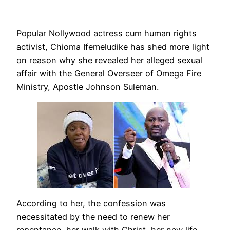
Popular Nollywood actress cum human rights
activist, Chioma Ifemeludike has shed more light
on reason why she revealed her alleged sexual
affair with the General Overseer of Omega Fire
Ministry, Apostle Johnson Suleman.
According to her, the confession was
necessitated by the need to renew her
repentance, her walk with Christ, her new life,