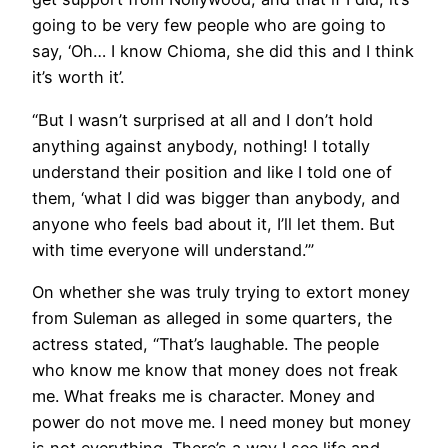
going to be very few people who are going to
say, ‘Oh… I know Chioma, she did this and I think
it’s worth it’.
“But I wasn’t surprised at all and I don’t hold
anything against anybody, nothing! I totally
understand their position and like I told one of
them, ‘what I did was bigger than anybody, and
anyone who feels bad about it, I’ll let them. But
with time everyone will understand.’”
On whether she was truly trying to extort money
from Suleman as alleged in some quarters, the
actress stated, “That’s laughable. The people
who know me know that money does not freak
me. What freaks me is character. Money and
power do not move me. I need money but money