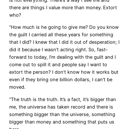
is not everything. There’s a way I see life and
there are things I value more than money. Extort
who?
“How much is he going to give me? Do you know
the guilt I carried all these years for something
that I did? I knew that I did it out of desperation; I
did it because I wasn’t acting right. So, fast-
forward to today, I’m dealing with the guilt and I
come out to spill it and people say I want to
extort the person? I don’t know how it works but
even if they bring one billion dollars, I can’t be
moved.
”The truth is the truth. It’s a fact, it’s bigger than
me, the universe has taken record and there is
something bigger than the universe, something
bigger than money and something that puts us