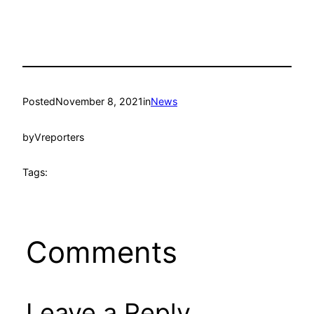
Posted
November 8, 2021
in
News
by
Vreporters
Tags:
Comments
Leave a Reply