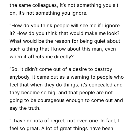
the same colleagues, it’s not something you sit
on, it’s not something you ignore.
“How do you think people will see me if I ignore
it? How do you think that would make me look?
What would be the reason for being quiet about
such a thing that I know about this man, even
when it affects me directly?
“So, it didn’t come out of a desire to destroy
anybody, it came out as a warning to people who
feel that when they do things, it’s concealed and
they become so big, and that people are not
going to be courageous enough to come out and
say the truth.
“I have no iota of regret, not even one. In fact, I
feel so great. A lot of great things have been