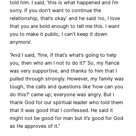
told him. I said, ‘this is what happened and I’m
sorry. If you don’t want to continue the
relationship, that’s okay’ and he said ‘no, I love
that you are bold enough to tell me this. I want
you to make it public, I can’t keep it down
anymore’.
“And I said, ‘fine, if that’s what’s going to help
you, then who am I not to do it?’ So, my fiancé
was very supportive, and thanks to him that I
pulled through strongly. However, my family was
tough, the calls and questions like ‘how can you
do this?’ came up; everyone was angry. But I
thank God for our spiritual leader who told them
that it was good that I confessed. He said it
might not be good for man but it’s good for God
as He approves of it.”