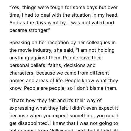
“Yes, things were tough for some days but over
time, I had to deal with the situation in my head.
And as the days went by, I was motivated and
became stronger.”
Speaking on her reception by her colleagues in
the movie industry, she said, “I am not holding
anything against them. People have their
personal beliefs, faiths, decisions and
characters, because we came from different
homes and areas of life. People know what they
know. People are people, so I don’t blame them.
“That’s how they felt and it’s their way of
expressing what they felt. I didn’t even expect it
because when you expect something, you could
get disappointed. I knew that I was not going to
get support from Nollywood, and that if I did, it’s