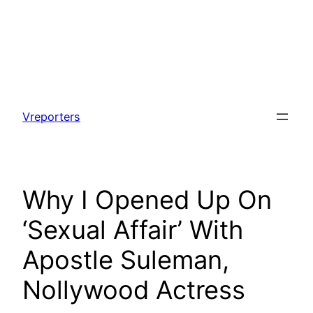
Skip
to
Vreporters
content
Why I Opened Up On
‘Sexual Affair’ With
Apostle Suleman,
Nollywood Actress