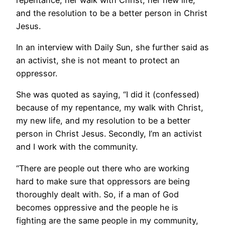
and the resolution to be a better person in Christ
Jesus.
In an interview with Daily Sun, she further said as
an activist, she is not meant to protect an
oppressor.
She was quoted as saying, “I did it (confessed)
because of my repentance, my walk with Christ,
my new life, and my resolution to be a better
person in Christ Jesus. Secondly, I’m an activist
and I work with the community.
“There are people out there who are working
hard to make sure that oppressors are being
thoroughly dealt with. So, if a man of God
becomes oppressive and the people he is
fighting are the same people in my community,