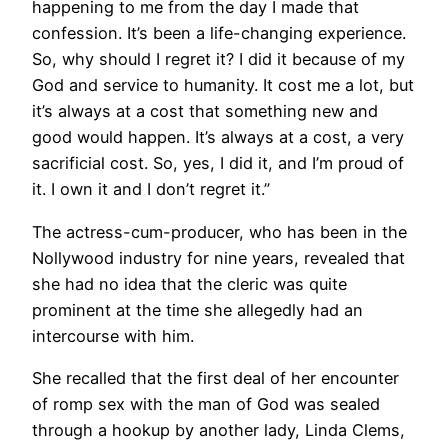
happening to me from the day I made that
confession. It’s been a life-changing experience.
So, why should I regret it? I did it because of my
God and service to humanity. It cost me a lot, but
it’s always at a cost that something new and
good would happen. It’s always at a cost, a very
sacrificial cost. So, yes, I did it, and I’m proud of
it. I own it and I don’t regret it.”
The actress-cum-producer, who has been in the
Nollywood industry for nine years, revealed that
she had no idea that the cleric was quite
prominent at the time she allegedly had an
intercourse with him.
She recalled that the first deal of her encounter
of romp sex with the man of God was sealed
through a hookup by another lady, Linda Clems,