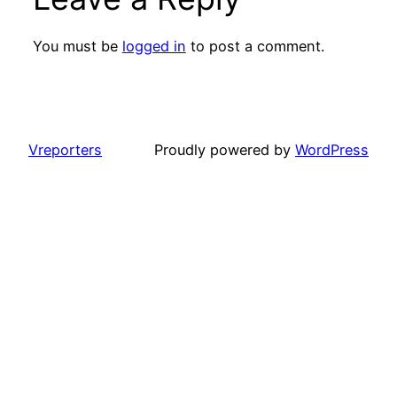
You must be
logged in
to post a comment.
Vreporters
Proudly powered by
WordPress