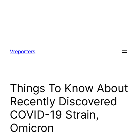
Skip
to
Vreporters
content
Things To Know About
Recently Discovered
COVID-19 Strain,
Omicron