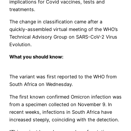
implications for Covid vaccines, tests and
treatments.
The change in classification came after a
quickly-assembled virtual meeting of the WHO’s
Technical Advisory Group on SARS-CoV-2 Virus
Evolution.
What you should know:
The variant was first reported to the WHO from
South Africa on Wednesday.
The first known confirmed Omicron infection was
from a specimen collected on November 9. In
recent weeks, infections in South Africa have
increased steeply, coinciding with the detection.