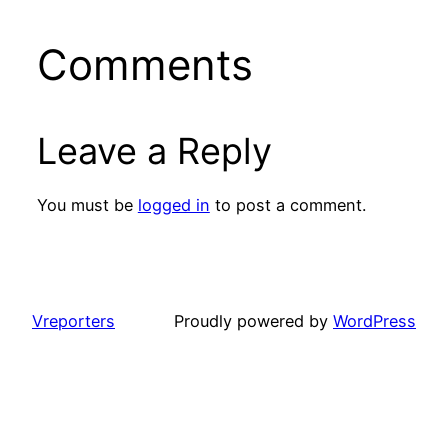
Comments
Leave a Reply
You must be
logged in
to post a comment.
Vreporters
Proudly powered by
WordPress