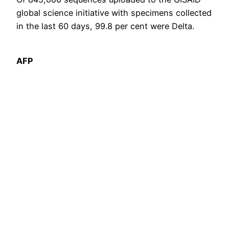
global science initiative with specimens collected
in the last 60 days, 99.8 per cent were Delta.
AFP