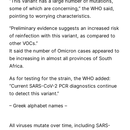
“This variant has a large number of mutations,
some of which are concerning,” the WHO said,
pointing to worrying characteristics.
“Preliminary evidence suggests an increased risk
of reinfection with this variant, as compared to
other VOCs.”
It said the number of Omicron cases appeared to
be increasing in almost all provinces of South
Africa.
As for testing for the strain, the WHO added:
“Current SARS-CoV-2 PCR diagnostics continue
to detect this variant.”
– Greek alphabet names –
All viruses mutate over time, including SARS-