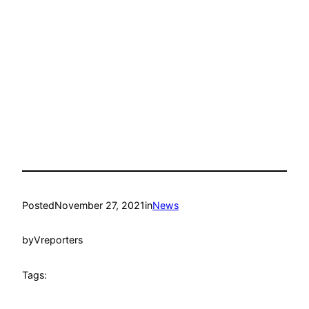
Posted
November 27, 2021
in
News
by
Vreporters
Tags: