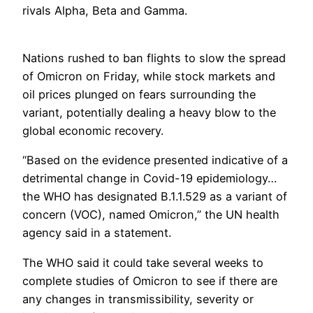
rivals Alpha, Beta and Gamma.
Nations rushed to ban flights to slow the spread
of Omicron on Friday, while stock markets and
oil prices plunged on fears surrounding the
variant, potentially dealing a heavy blow to the
global economic recovery.
“Based on the evidence presented indicative of a
detrimental change in Covid-19 epidemiology…
the WHO has designated B.1.1.529 as a variant of
concern (VOC), named Omicron,” the UN health
agency said in a statement.
The WHO said it could take several weeks to
complete studies of Omicron to see if there are
any changes in transmissibility, severity or