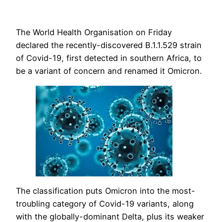
The World Health Organisation on Friday
declared the recently-discovered B.1.1.529 strain
of Covid-19, first detected in southern Africa, to
be a variant of concern and renamed it Omicron.
The classification puts Omicron into the most-
troubling category of Covid-19 variants, along
with the globally-dominant Delta, plus its weaker