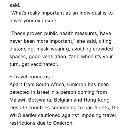
said.
“What’s really important as an individual is to
lower your exposure.
“These proven public health measures, have
never been more important,” she said, citing
distancing, mask-wearing, avoiding crowded
spaces, good ventilation, “and when it’s your
turn, get vaccinated”.
– Travel concerns –
Apart from South Africa, Omicron has been
detected in Israel in a person coming from
Malawi; Botswana; Belgium and Hong Kong.
Despite countries scrambling to ban flights, the
WHO earlier cautioned against imposing travel
restrictions due to Omicron.