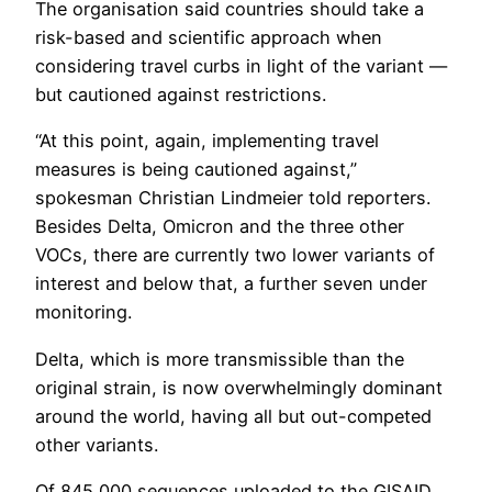
The organisation said countries should take a
risk-based and scientific approach when
considering travel curbs in light of the variant —
but cautioned against restrictions.
“At this point, again, implementing travel
measures is being cautioned against,”
spokesman Christian Lindmeier told reporters.
Besides Delta, Omicron and the three other
VOCs, there are currently two lower variants of
interest and below that, a further seven under
monitoring.
Delta, which is more transmissible than the
original strain, is now overwhelmingly dominant
around the world, having all but out-competed
other variants.
Of 845,000 sequences uploaded to the GISAID