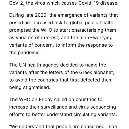
CoV-2, the virus which causes Covid-19 disease.
During late 2020, the emergence of variants that
posed an increased risk to global public health
prompted the WHO to start characterising them
as variants of interest, and the more-worrying
variants of concern, to inform the response to
the pandemic.
The UN health agency decided to name the
variants after the letters of the Greek alphabet,
to avoid the countries that first detected them
being stigmatised.
The WHO on Friday called on countries to
increase their surveillance and virus sequencing
efforts to better understand circulating variants.
“We understand that people are concerned,” she