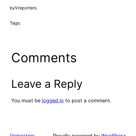
by
Vreporters
Tags:
Comments
Leave a Reply
You must be
logged in
to post a comment.
Vreporters
Proudly powered by
WordPress