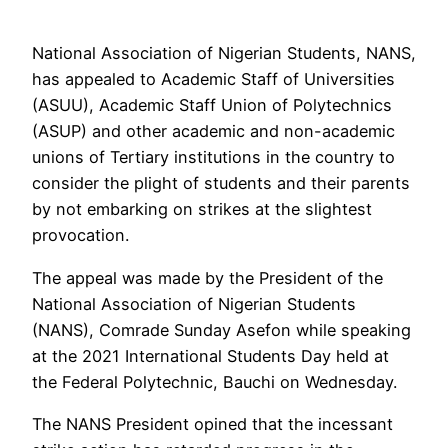
National Association of Nigerian Students, NANS,
has appealed to Academic Staff of Universities
(ASUU), Academic Staff Union of Polytechnics
(ASUP) and other academic and non-academic
unions of Tertiary institutions in the country to
consider the plight of students and their parents
by not embarking on strikes at the slightest
provocation.
The appeal was made by the President of the
National Association of Nigerian Students
(NANS), Comrade Sunday Asefon while speaking
at the 2021 International Students Day held at
the Federal Polytechnic, Bauchi on Wednesday.
The NANS President opined that the incessant