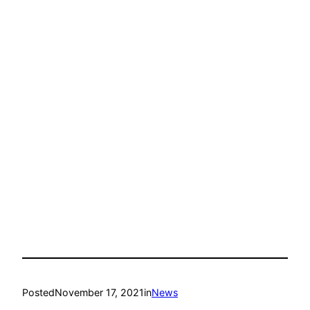
Posted
November 17, 2021
in
News