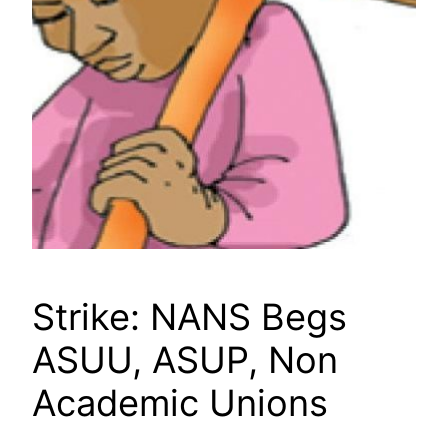
Strike: NANS Begs
ASUU, ASUP, Non
Academic Unions