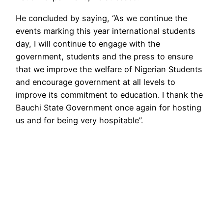
He concluded by saying, “As we continue the
events marking this year international students
day, I will continue to engage with the
government, students and the press to ensure
that we improve the welfare of Nigerian Students
and encourage government at all levels to
improve its commitment to education. I thank the
Bauchi State Government once again for hosting
us and for being very hospitable”.