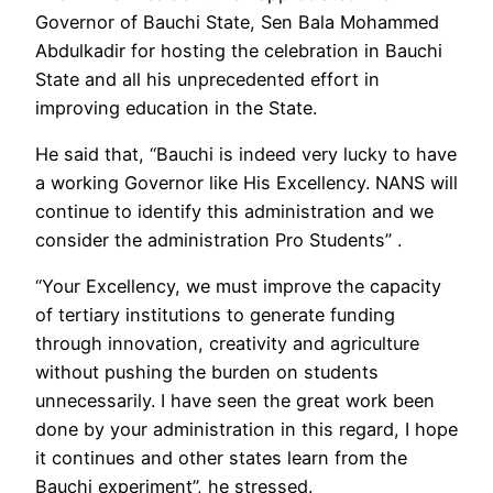
Governor of Bauchi State, Sen Bala Mohammed
Abdulkadir for hosting the celebration in Bauchi
State and all his unprecedented effort in
improving education in the State.
He said that, “Bauchi is indeed very lucky to have
a working Governor like His Excellency. NANS will
continue to identify this administration and we
consider the administration Pro Students” .
“Your Excellency, we must improve the capacity
of tertiary institutions to generate funding
through innovation, creativity and agriculture
without pushing the burden on students
unnecessarily. I have seen the great work been
done by your administration in this regard, I hope
it continues and other states learn from the
Bauchi experiment”, he stressed.