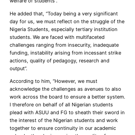
welfare of students”.
He added that, “Today being a very significant
day for us, we must reflect on the struggle of the
Nigeria Students, especially tertiary institution
students. We are faced with multifaceted
challenges ranging from insecurity, inadequate
funding, instability arising from incessant strike
actions, quality of pedagogy, research and
output”.
According to him, “However, we must
acknowledge the challenges as avenues to also
work across the board to ensure a better system.
I therefore on behalf of all Nigerian students
plead with ASUU and FG to sheath their sword in
the interest of the Nigerian students and work
together to ensure continuity in our academic