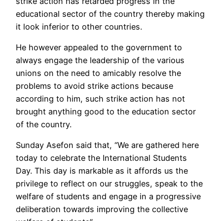
strike action has retarded progress in the
educational sector of the country thereby making
it look inferior to other countries.
He however appealed to the government to
always engage the leadership of the various
unions on the need to amicably resolve the
problems to avoid strike actions because
according to him, such strike action has not
brought anything good to the education sector
of the country.
Sunday Asefon said that, “We are gathered here
today to celebrate the International Students
Day. This day is markable as it affords us the
privilege to reflect on our struggles, speak to the
welfare of students and engage in a progressive
deliberation towards improving the collective