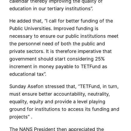
calendar thereby improving the quality of
education in our tertiary institutions”.
He added that, “I call for better funding of the
Public Universities. Improved funding is
necessary to ensure our public institutions meet
the personnel need of both the public and
private sectors. It is therefore imperative that
government should start considering 25%
increment in money payable to TETFund as
educational tax”.
Sunday Asefon stressed that, “TETFund, in turn,
must ensure better accountability, neutrality,
equality, equity and provide a level playing
ground for institutions to access its funding and
projects” .
The NANS President then appreciated the