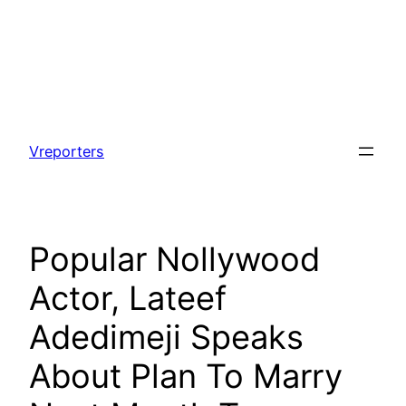
Skip
to
Vreporters
content
Popular Nollywood
Actor, Lateef
Adedimeji Speaks
About Plan To Marry