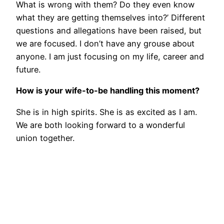
What is wrong with them? Do they even know
what they are getting themselves into?’ Different
questions and allegations have been raised, but
we are focused. I don’t have any grouse about
anyone. I am just focusing on my life, career and
future.
How is your wife-to-be handling this moment?
She is in high spirits. She is as excited as I am.
We are both looking forward to a wonderful
union together.