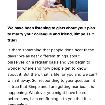
We have been listening to gists about your plan
to marry your colleague and friend, Bimpe. Is it
true?
Is there something that people don’t hear these
days? We all hear different things about
ourselves on a regular basis and you begin to
wonder where and how people get to know
about it. But then, that is life for you and we can’t
wish it away. So, responding to your question, it
is true that Bimpe and I are getting married. It is
happening. Whatever you might have heard
before now, I am confirming it to you that it is
happening.