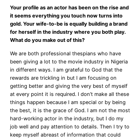
Your profile as an actor has been on the rise and
it seems everything you touch now turns into
gold. Your wife-to-be is equally building a brand
for herself in the industry where you both play.
What do you make out of this?
We are both professional thespians who have
been giving a lot to the movie industry in Nigeria
in different ways. I am grateful to God that the
rewards are trickling in but I am focusing on
getting better and giving the very best of myself
at every point it is required. I don’t make all these
things happen because I am special or by being
the best, it is the grace of God. I am not the most
hard-working actor in the industry, but I do my
job well and pay attention to details. Then I try to
keep myself abreast of information that could