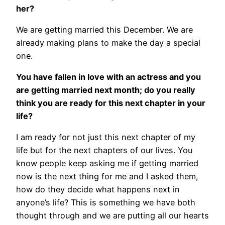
her?
We are getting married this December. We are
already making plans to make the day a special
one.
You have fallen in love with an actress and you
are getting married next month; do you really
think you are ready for this next chapter in your
life?
I am ready for not just this next chapter of my
life but for the next chapters of our lives. You
know people keep asking me if getting married
now is the next thing for me and I asked them,
how do they decide what happens next in
anyone’s life? This is something we have both
thought through and we are putting all our hearts