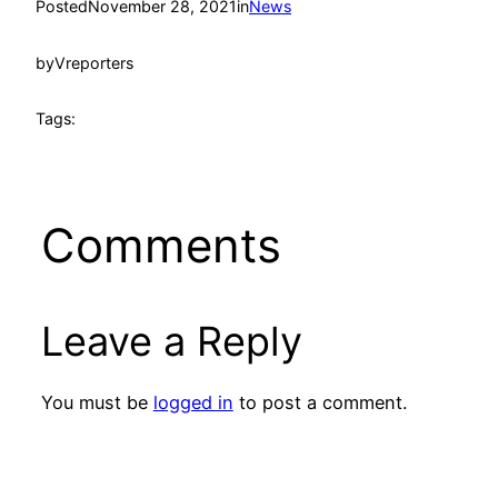
Posted
November 28, 2021
in
News
by
Vreporters
Tags:
Comments
Leave a Reply
You must be
logged in
to post a comment.