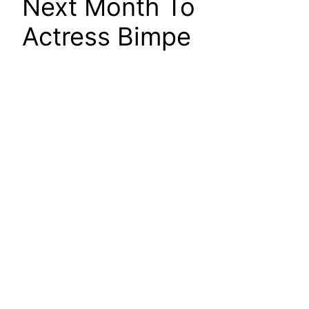
Next Month To
Actress Bimpe