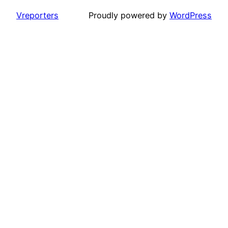
Vreporters
Proudly powered by
WordPress