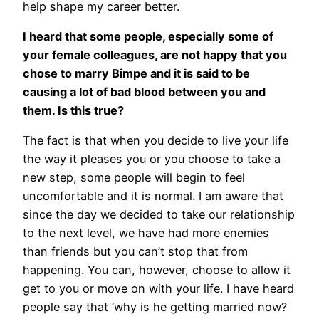
help shape my career better.
I heard that some people, especially some of
your female colleagues, are not happy that you
chose to marry Bimpe and it is said to be
causing a lot of bad blood between you and
them. Is this true?
The fact is that when you decide to live your life
the way it pleases you or you choose to take a
new step, some people will begin to feel
uncomfortable and it is normal. I am aware that
since the day we decided to take our relationship
to the next level, we have had more enemies
than friends but you can’t stop that from
happening. You can, however, choose to allow it
get to you or move on with your life. I have heard
people say that ‘why is he getting married now?