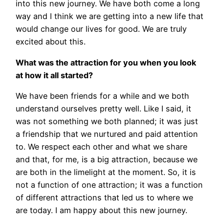
into this new journey. We have both come a long
way and I think we are getting into a new life that
would change our lives for good. We are truly
excited about this.
What was the attraction for you when you look
at how it all started?
We have been friends for a while and we both
understand ourselves pretty well. Like I said, it
was not something we both planned; it was just
a friendship that we nurtured and paid attention
to. We respect each other and what we share
and that, for me, is a big attraction, because we
are both in the limelight at the moment. So, it is
not a function of one attraction; it was a function
of different attractions that led us to where we
are today. I am happy about this new journey.