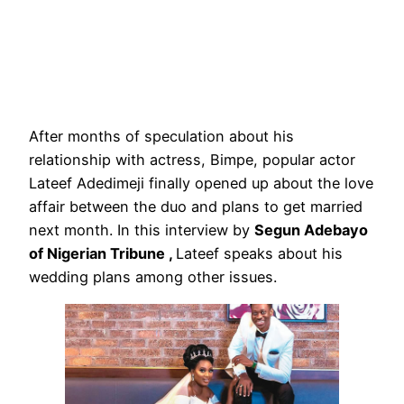
After months of speculation about his
relationship with actress, Bimpe, popular actor
Lateef Adedimeji finally opened up about the love
affair between the duo and plans to get married
next month. In this interview by
Segun Adebayo
of Nigerian Tribune ,
Lateef speaks about his
wedding plans among other issues.