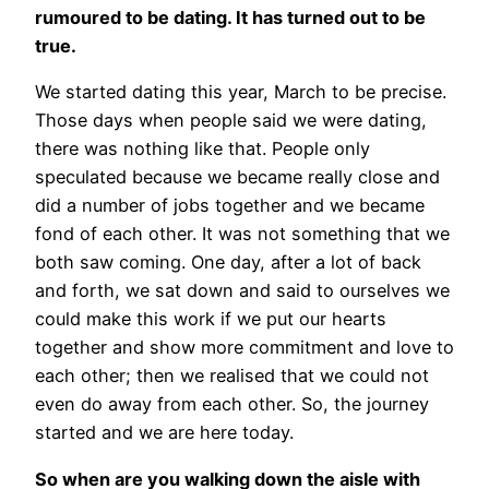
rumoured to be dating. It has turned out to be
true.
We started dating this year, March to be precise.
Those days when people said we were dating,
there was nothing like that. People only
speculated because we became really close and
did a number of jobs together and we became
fond of each other. It was not something that we
both saw coming. One day, after a lot of back
and forth, we sat down and said to ourselves we
could make this work if we put our hearts
together and show more commitment and love to
each other; then we realised that we could not
even do away from each other. So, the journey
started and we are here today.
So when are you walking down the aisle with