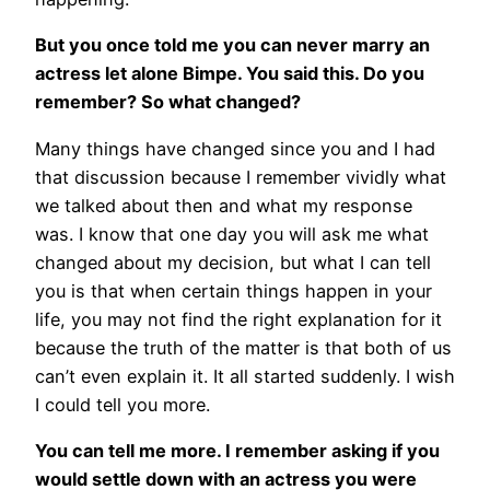
But you once told me you can never marry an
actress let alone Bimpe. You said this. Do you
remember? So what changed?
Many things have changed since you and I had
that discussion because I remember vividly what
we talked about then and what my response
was. I know that one day you will ask me what
changed about my decision, but what I can tell
you is that when certain things happen in your
life, you may not find the right explanation for it
because the truth of the matter is that both of us
can’t even explain it. It all started suddenly. I wish
I could tell you more.
You can tell me more. I remember asking if you
would settle down with an actress you were